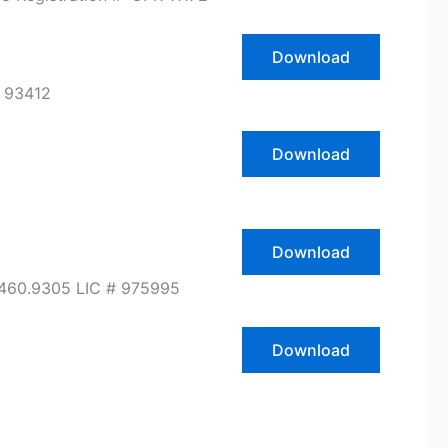
Download
 93412
Download
Download
.460.9305 LIC # 975995
Download