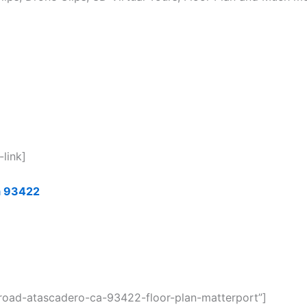
-link]
a 9342
2
a-road-atascadero-ca-93422-floor-plan-matterport”]