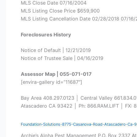
MLS Close Date 07/16/2004
MLS Listing Close Price $659,900
MLS Listing Cancellation Date 02/28/2018 07/16
Foreclosures History
Notice of Default | 12/21/2019
Notice of Trustee Sale | 04/16/2019
Assessor Map | 055-071-017
[envira-gallery id=”11687″]
Bay Area 408.297.0123 │ Central Valley 661.834.
Atascadero CA 93422 │ Ph: 866.RAM.LIFT │ FX: 8
Foundation-Solutions-8775-Casanova-Road-Atascadero-Ca-
Archie’s Aloha Pest Management P.O. Box 2337 