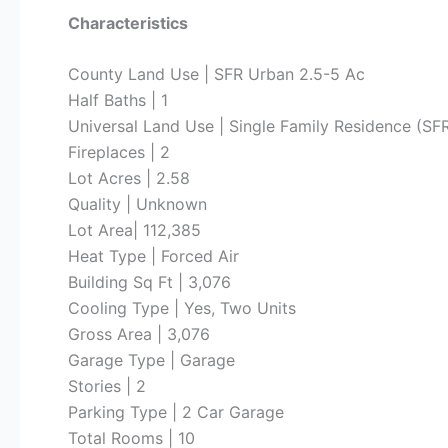
Characteristics
County Land Use | SFR Urban 2.5-5 Ac
Half Baths | 1
Universal Land Use | Single Family Residence (SF
Fireplaces | 2
Lot Acres | 2.58
Quality | Unknown
Lot Area| 112,385
Heat Type | Forced Air
Building Sq Ft | 3,076
Cooling Type | Yes, Two Units
Gross Area | 3,076
Garage Type | Garage
Stories | 2
Parking Type | 2 Car Garage
Total Rooms | 10