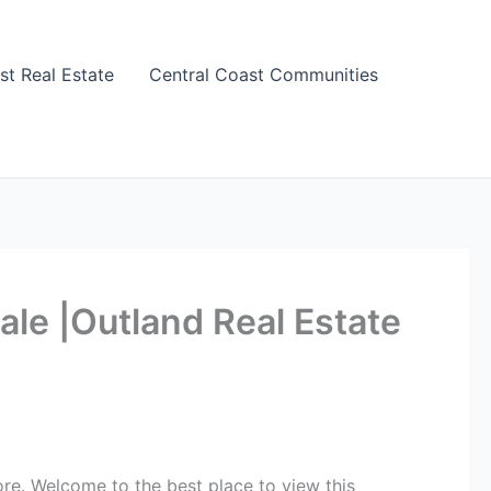
st Real Estate
Central Coast Communities
le |Outland Real Estate
re. Welcome to the best place to view this