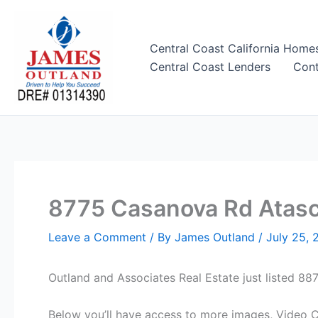
Skip
to
content
Central Coast California Home
Central Coast Lenders
Cont
8775 Casanova Rd Atasca
Leave a Comment
/ By
James Outland
/
July 25, 
Outland and Associates Real Estate just listed 
Below you’ll have access to more images, Video Cl