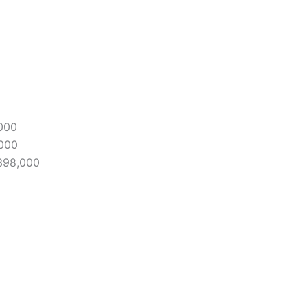
,000
,000
398,000