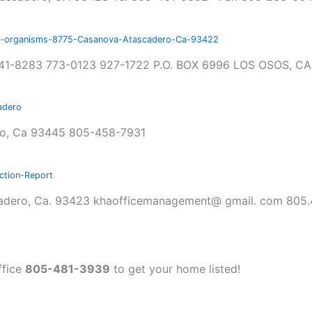
nd-organisms-8775-Casanova-Atascadero-Ca-93422
41-8283 773-0123 927-1722 P.O. BOX 6996 LOS OSOS, CA
adero
no, Ca 93445 805-458-7931
tion-Report
ascadero, Ca. 93423 khaofficemanagement@ gmail. com 805
ffice
805-481-3939
to get your home listed!