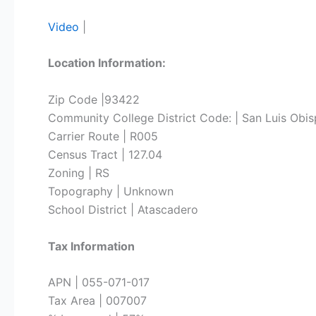
Video
|
Location Information:
Zip Code |93422
Community College District Code: | San Luis Obi
Carrier Route | R005
Census Tract | 127.04
Zoning | RS
Topography | Unknown
School District | Atascadero
Tax Information
APN | 055-071-017
Tax Area | 007007