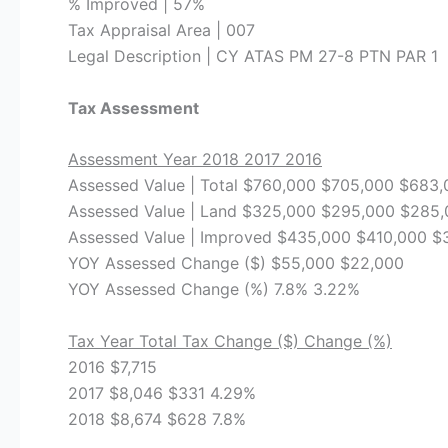
% Improved | 57%
Tax Appraisal Area | 007
Legal Description | CY ATAS PM 27-8 PTN PAR 1
Tax Assessment
Assessment Year 2018 2017 2016
Assessed Value | Total $760,000 $705,000 $683
Assessed Value | Land $325,000 $295,000 $285
Assessed Value | Improved $435,000 $410,000 $
YOY Assessed Change ($) $55,000 $22,000
YOY Assessed Change (%) 7.8% 3.22%
Tax Year Total Tax Change ($) Change (%)
2016 $7,715
2017 $8,046 $331 4.29%
2018 $8,674 $628 7.8%