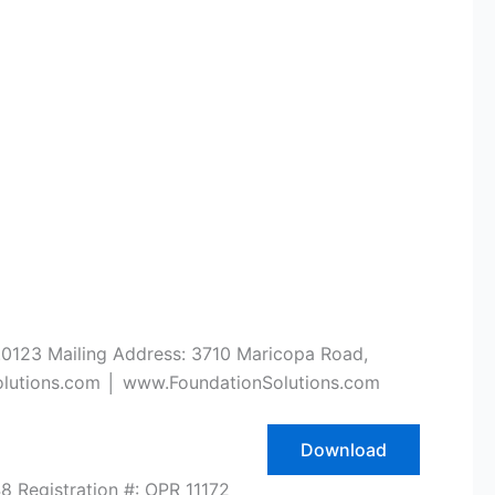
.0123 Mailing Address: 3710 Maricopa Road,
olutions.com │ www.FoundationSolutions.com
Download
 Registration #: OPR 11172