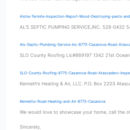
Aloha-Termite-Inspection-Report-Wood-Destroying-pests-a
AL’S SEPTIC PUMPING SERVICE,INC. 528-0432 5
Als-Septic-Plumbing-Service-Inc-8775-Casanova-Road-Atasc
SLO County Roofing Lic#869197 1342 21st Ocea
SLO-County-Roofing-8775-Casanova-Road-Atascadero-Inspec
Kenneth’s Heating & Air, LLC. P.O. Box 2203 At
Kenneths-Road-Heating-and-Air-8775-Casanova
We would love to showcase your home, call the o
Sincerely,