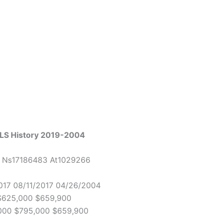
MLS History 2019-2004
3 Ns17186483 At1029266
017 08/11/2017 04/26/2004
 $625,000 $659,900
,000 $795,000 $659,900