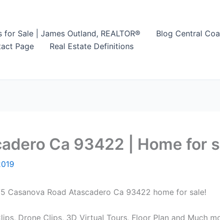
s for Sale | James Outland, REALTOR®
Blog Central Coa
act Page
Real Estate Definitions
dero Ca 93422 | Home for sa
2019
8875 Casanova Road Atascadero Ca 93422 home for sale!
ips, Drone Clips, 3D Virtual Tours, Floor Plan and Much mo