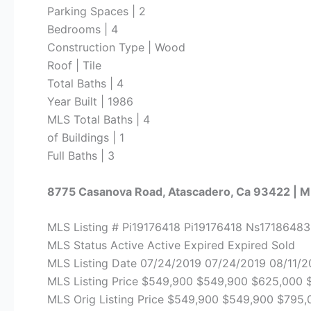
Parking Spaces | 2
Bedrooms | 4
Construction Type | Wood
Roof | Tile
Total Baths | 4
Year Built | 1986
MLS Total Baths | 4
of Buildings | 1
Full Baths | 3
8775 Casanova Road, Atascadero, Ca 93422 | 
MLS Listing # Pi19176418 Pi19176418 Ns1718648
MLS Status Active Active Expired Expired Sold
MLS Listing Date 07/24/2019 07/24/2019 08/11/2
MLS Listing Price $549,900 $549,900 $625,000
MLS Orig Listing Price $549,900 $549,900 $795