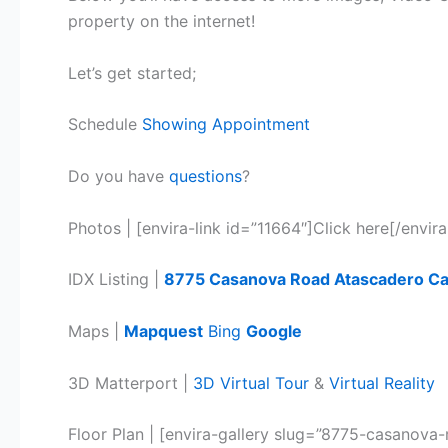
property on the internet!
Let’s get started;
Schedule
Showing Appointment
Do you have
questions
?
Photos | [envira-link id=”11664″]Click here[/envira
IDX Listing |
8775 Casanov
a
Road Atascadero C
Maps |
Mapquest
Bing
Google
3D Matterport |
3D Virtual Tour
&
Virtual Reality
Floor Plan | [envira-gallery slug=”8775-casanov