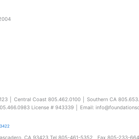
/2004
0123 │ Central Coast 805.462.0100 │ Southern CA 805.653
05.466.0983 License # 943339 │ Email: info@foundations
93422
Atascadero, CA 93423 Tel 805-461-5352 Fax 805-233-6648