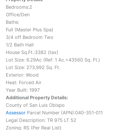
Bedrooms:2
Office/Den
Baths:
Full (Master Plus Spa)
3/4 off Bedroom Two
1/2 Bath Hall
House Sq.Ft.:3382 (tax)
Lot Size: 6.29Ac (Ref: 1 Ac.=43560 Sq. Ft.)
Lot Size: 273,992 Sq. Ft.
Exterior: Wood
Heat: Forced Air
Year Built: 1997
Additional Property Details:
County of San Luis Obispo
Assessor
Parcel Number (APN):040-351-011
Legal Description: TR 975 LT 52
Zoning: RS (Per Real List)