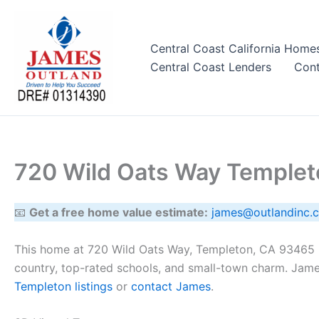
Skip
to
content
Central Coast California Home
Central Coast Lenders
Cont
720 Wild Oats Way Temple
📧
Get a free home value estimate:
james@outlandinc.
This home at 720 Wild Oats Way, Templeton, CA 93465 h
country, top-rated schools, and small-town charm. Jame
Templeton listings
or
contact James
.