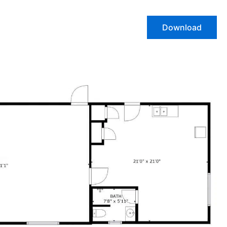
Download