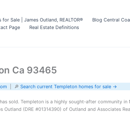
s for Sale | James Outland, REALTOR®
Blog Central Coa
act Page
Real Estate Definitions
ton Ca 93465
com
| 🔎
Search current Templeton homes for sale →
as sold. Templeton is a highly sought-after community in 
s Outland (DRE #01314390) of Outland and Associates Real