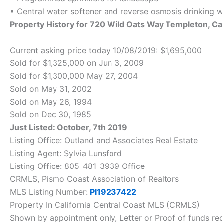
• Central water softener and reverse osmosis drinking 
Property History for 720 Wild Oats Way Templeton, 
Current asking price today 10/08/2019: $1,695,000
Sold for $1,325,000 on Jun 3, 2009
Sold for $1,300,000 May 27, 2004
Sold on May 31, 2002
Sold on May 26, 1994
Sold on Dec 30, 1985
Just Listed: October, 7th 2019
Listing Office: Outland and Associates Real Estate
Listing Agent: Sylvia Lunsford
Listing Office: 805-481-3939 Office
CRMLS, Pismo Coast Association of Realtors
MLS Listing Number:
PI19237422
Property In California Central Coast MLS (CRMLS)
Shown by appointment only, Letter or Proof of funds req