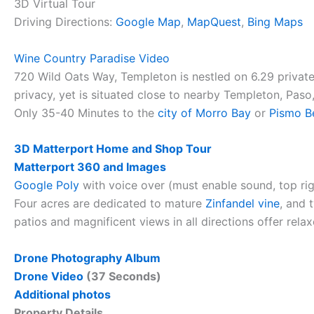
3D Virtual Tour
Driving Directions:
Google Map
,
MapQuest
,
Bing Maps
Wine Country Paradise Video
720 Wild Oats Way, Templeton is nestled on 6.29 private
privacy, yet is situated close to nearby Templeton, Pas
Only 35-40 Minutes to the
city of Morro Bay
or
Pismo B
3D Matterport Home and Shop Tour
Matterport 360 and Images
Google Poly
with voice over (must enable sound, top ri
Four acres are dedicated to mature
Zinfandel vine
, and 
patios and magnificent views in all directions offer rela
Drone Photography Album
Drone Video
(37 Seconds)
Additional photos
Property Details