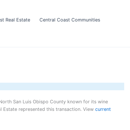
st Real Estate
Central Coast Communities
North San Luis Obispo County known for its wine
 Estate represented this transaction. View
current