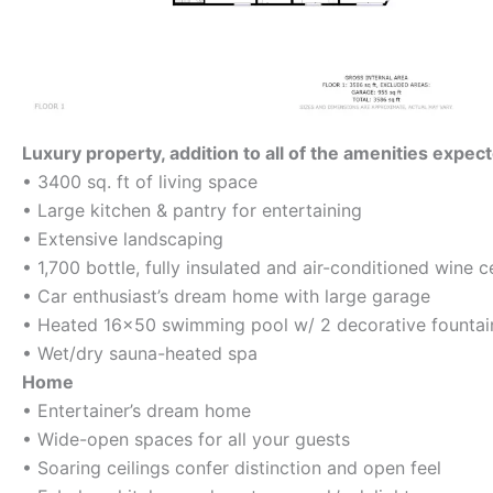
Luxury property, addition to all of the amenities expec
• 3400 sq. ft of living space
• Large kitchen & pantry for entertaining
• Extensive landscaping
• 1,700 bottle, fully insulated and air-conditioned wine ce
• Car enthusiast’s dream home with large garage
• Heated 16×50 swimming pool w/ 2 decorative fountai
• Wet/dry sauna-heated spa
Home
• Entertainer’s dream home
• Wide-open spaces for all your guests
• Soaring ceilings confer distinction and open feel