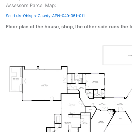
Assessors Parcel Map:
San-Luis-Obispo-County-APN-040-351-011
Floor plan of the house, shop, the other side runs the f