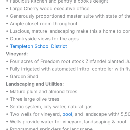
• Fabulous kitchen and pantry a cook’s delight
• Large Cherry wood executive office
• Generously proportioned master suite with state of t
• Ample closet room throughout
• Luscious, mature landscaping make this a home to c
• Countryside views for the ages
•
Templeton School District
Vineyard:
• Four acres of Freedom root stock Zinfandel planted J
• Fully irrigated with automated Irritrol controller with f
• Garden Shed
Landscaping and Utilities:
• Mature plum and almond trees
• Three large olive trees
• Septic system, city water, natural gas
• Two wells for vineyard,
pool
, and landscape with/ 5,50
• Wells provide water for vineyard, landscaping & pool
• Programmed sprinklers for landscape