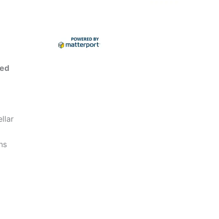
ted
llar
ns