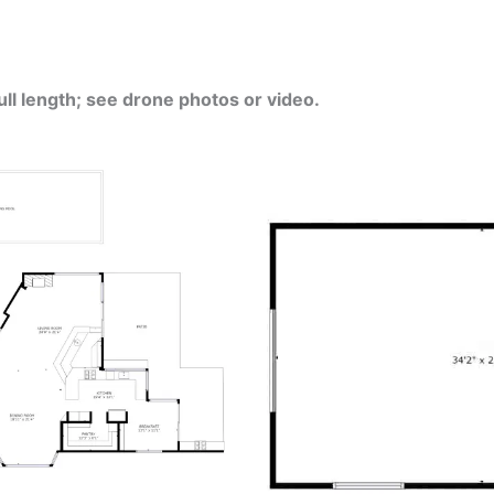
ull length; see drone photos or video.