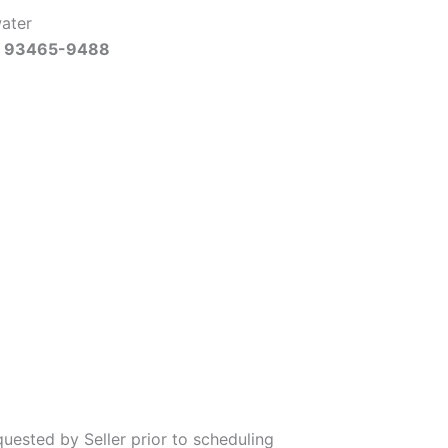
water
Ca 93465-9488
uested by Seller prior to scheduling