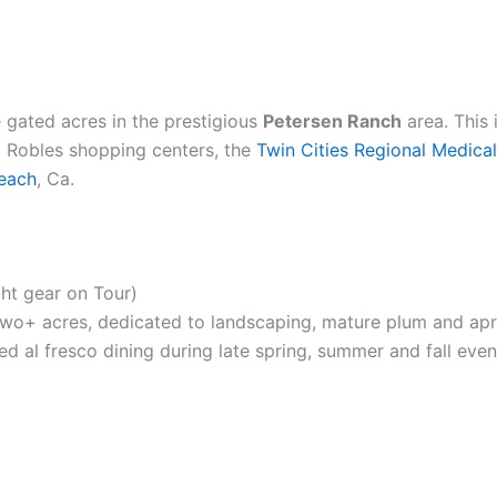
 gated acres in the prestigious
Petersen Ranch
area. This
o, Robles shopping centers, the
Twin Cities Regional Medica
each
, Ca.
ght gear on Tour)
two+ acres, dedicated to landscaping, mature plum and apric
xed al fresco dining during late spring, summer and fall even