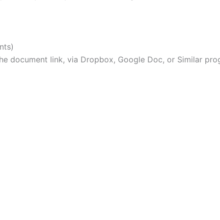
nts)
e document link, via Dropbox, Google Doc, or Similar pro