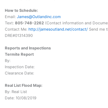
How to Schedule:
Email:
James@Outlandinc.com
Text:
805-748-2262
(Contact information and Docume
Contact Me:
http://jamesoutland.net/contact/
Send me th
DRE#01314390
Reports and Inspections
Termite Report
By:
Inspection Date:
Clearance Date:
Real List Flood Map:
By: Real List
Date: 10/08/2019