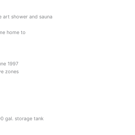
he art shower and sauna
ome home to
une 1997
ive zones
0 gal. storage tank