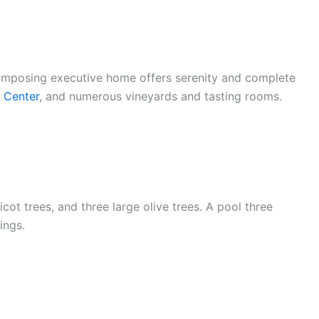
 imposing executive home offers serenity and complete
l Center
, and numerous vineyards and tasting rooms.
ot trees, and three large olive trees. A pool three
ings.