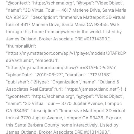
“@context”: “https://schema.org”, “@type”: “VideoObject”,
“name”: “3D Virtual Tour — 4617 Marlene Drive, Santa Maria
CA 93455”, “description”: “Immersive Matterport 3D virtual
tour of 4617 Marlene Drive, Santa Maria CA 93455. Walk
through this home from anywhere in the world. Listed by
James Outland, Broker Associate DRE #01314390.”,
“thumbnailUrl”:
“https://my.matterport.com/api/v1/player/models/3TAFkDP
sGVa/thumb”, “embedUrl”:
“https://my.matterport.com/show/?m=3TAFkDPsGVa”,
“uploadDate”: “2019-06-27”, “duration”: “PT2M15S”,
“publisher”: {“@type”: “Organization”,”name”: “Outland &
Associates Real Estate”,”url”: “https://jamesoutland.net”} }, {
“@context”: “https://schema.org”, “@type”: “VideoObject”,
“name”: “3D Virtual Tour — 3770 Jupiter Avenue, Lompoc
CA 93436”, “description”: “Immersive Matterport 3D virtual
tour of 3770 Jupiter Avenue, Lompoc CA 93436. Explore
this Santa Barbara County home interactively. Listed by
James Outland, Broker Associate DRE #01314390.”,