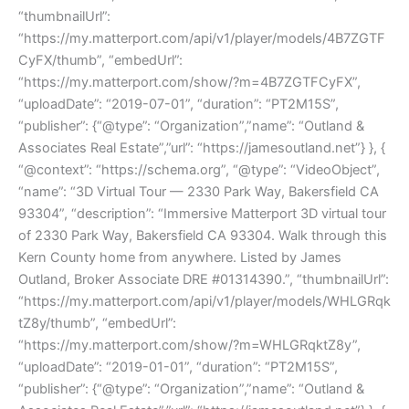
“thumbnailUrl”:
“https://my.matterport.com/api/v1/player/models/4B7ZGTF
CyFX/thumb”, “embedUrl”:
“https://my.matterport.com/show/?m=4B7ZGTFCyFX”,
“uploadDate”: “2019-07-01”, “duration”: “PT2M15S”,
“publisher”: {“@type”: “Organization”,”name”: “Outland &
Associates Real Estate”,”url”: “https://jamesoutland.net”} }, {
“@context”: “https://schema.org”, “@type”: “VideoObject”,
“name”: “3D Virtual Tour — 2330 Park Way, Bakersfield CA
93304”, “description”: “Immersive Matterport 3D virtual tour
of 2330 Park Way, Bakersfield CA 93304. Walk through this
Kern County home from anywhere. Listed by James
Outland, Broker Associate DRE #01314390.”, “thumbnailUrl”:
“https://my.matterport.com/api/v1/player/models/WHLGRqk
tZ8y/thumb”, “embedUrl”:
“https://my.matterport.com/show/?m=WHLGRqktZ8y”,
“uploadDate”: “2019-01-01”, “duration”: “PT2M15S”,
“publisher”: {“@type”: “Organization”,”name”: “Outland &