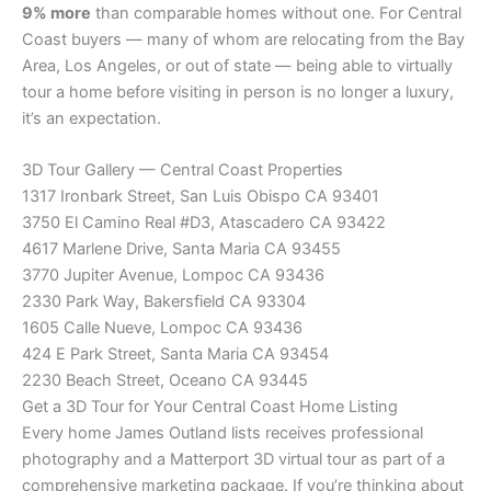
9% more
than comparable homes without one. For Central
Coast buyers — many of whom are relocating from the Bay
Area, Los Angeles, or out of state — being able to virtually
tour a home before visiting in person is no longer a luxury,
it’s an expectation.
3D Tour Gallery — Central Coast Properties
1317 Ironbark Street, San Luis Obispo CA 93401
3750 El Camino Real #D3, Atascadero CA 93422
4617 Marlene Drive, Santa Maria CA 93455
3770 Jupiter Avenue, Lompoc CA 93436
2330 Park Way, Bakersfield CA 93304
1605 Calle Nueve, Lompoc CA 93436
424 E Park Street, Santa Maria CA 93454
2230 Beach Street, Oceano CA 93445
Get a 3D Tour for Your Central Coast Home Listing
Every home James Outland lists receives professional
photography and a Matterport 3D virtual tour as part of a
comprehensive marketing package. If you’re thinking about