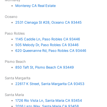
Monterey CA Real Estate
Oceano
2531 Cienaga St #28, Oceano CA 93445
Paso Robles
1145 Caddie Ln, Paso Robles CA 93446
505 Melody Dr, Paso Robles CA 93446
620 Queenanne Rd, Paso Robles CA 93446
Pismo Beach
850 Taft St, Pismo Beach CA 93449
Santa Margarita
22617 K Street, Santa Margarita CA 93453
Santa Maria
1726 Rio Vista Ln, Santa Maria CA 93454
2016 Lazo Way, Santa Maria CA 93458