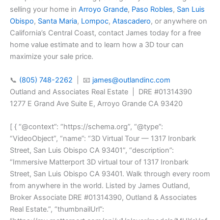
selling your home in
Arroyo Grande
,
Paso Robles
,
San Luis
Obispo
,
Santa Maria
,
Lompoc
,
Atascadero
, or anywhere on
California’s Central Coast, contact James today for a free
home value estimate and to learn how a 3D tour can
maximize your sale price.
📞
(805) 748-2262
| 📧
james@outlandinc.com
Outland and Associates Real Estate | DRE #01314390
1277 E Grand Ave Suite E, Arroyo Grande CA 93420
[ { “@context”: “https://schema.org”, “@type”:
“VideoObject”, “name”: “3D Virtual Tour — 1317 Ironbark
Street, San Luis Obispo CA 93401”, “description”:
“Immersive Matterport 3D virtual tour of 1317 Ironbark
Street, San Luis Obispo CA 93401. Walk through every room
from anywhere in the world. Listed by James Outland,
Broker Associate DRE #01314390, Outland & Associates
Real Estate.”, “thumbnailUrl”: