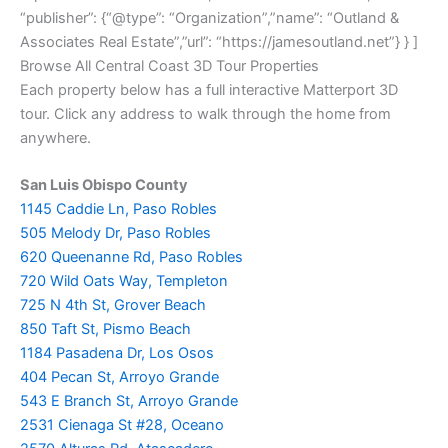
“publisher”: {“@type”: “Organization”,”name”: “Outland &
Associates Real Estate”,”url”: “https://jamesoutland.net”} } ]
Browse All Central Coast 3D Tour Properties
Each property below has a full interactive Matterport 3D
tour. Click any address to walk through the home from
anywhere.
San Luis Obispo County
1145 Caddie Ln, Paso Robles
505 Melody Dr, Paso Robles
620 Queenanne Rd, Paso Robles
720 Wild Oats Way, Templeton
725 N 4th St, Grover Beach
850 Taft St, Pismo Beach
1184 Pasadena Dr, Los Osos
404 Pecan St, Arroyo Grande
543 E Branch St, Arroyo Grande
2531 Cienaga St #28, Oceano