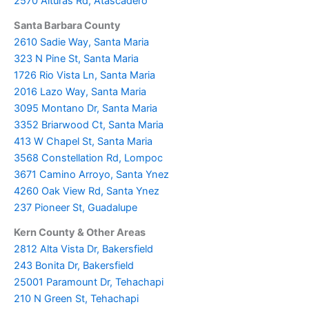
2570 Alturas Rd, Atascadero
Santa Barbara County
2610 Sadie Way, Santa Maria
323 N Pine St, Santa Maria
1726 Rio Vista Ln, Santa Maria
2016 Lazo Way, Santa Maria
3095 Montano Dr, Santa Maria
3352 Briarwood Ct, Santa Maria
413 W Chapel St, Santa Maria
3568 Constellation Rd, Lompoc
3671 Camino Arroyo, Santa Ynez
4260 Oak View Rd, Santa Ynez
237 Pioneer St, Guadalupe
Kern County & Other Areas
2812 Alta Vista Dr, Bakersfield
243 Bonita Dr, Bakersfield
25001 Paramount Dr, Tehachapi
210 N Green St, Tehachapi