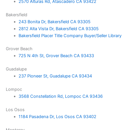
2570 Alturas Rd, Atascadero CA 93422
Bakersfield
243 Bonita Dr, Bakersfield CA 93305
2812 Alta Vista Dr, Bakersfield CA 93305
Bakersfield Placer Title Company Buyer/Seller Library
Grover Beach
725 N 4th St, Grover Beach CA 93433
Guadalupe
237 Pioneer St, Guadalupe CA 93434
Lompoc
3568 Constellation Rd, Lompoc CA 93436
Los Osos
1184 Pasadena Dr, Los Osos CA 93402
Monterey