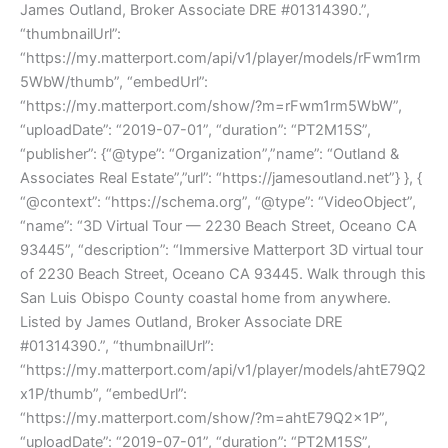
James Outland, Broker Associate DRE #01314390.”,
“thumbnailUrl”:
“https://my.matterport.com/api/v1/player/models/rFwm1rm
5WbW/thumb”, “embedUrl”:
“https://my.matterport.com/show/?m=rFwm1rm5WbW”,
“uploadDate”: “2019-07-01”, “duration”: “PT2M15S”,
“publisher”: {“@type”: “Organization”,”name”: “Outland &
Associates Real Estate”,”url”: “https://jamesoutland.net”} }, {
“@context”: “https://schema.org”, “@type”: “VideoObject”,
“name”: “3D Virtual Tour — 2230 Beach Street, Oceano CA
93445”, “description”: “Immersive Matterport 3D virtual tour
of 2230 Beach Street, Oceano CA 93445. Walk through this
San Luis Obispo County coastal home from anywhere.
Listed by James Outland, Broker Associate DRE
#01314390.”, “thumbnailUrl”:
“https://my.matterport.com/api/v1/player/models/ahtE79Q2
x1P/thumb”, “embedUrl”:
“https://my.matterport.com/show/?m=ahtE79Q2x1P”,
“uploadDate”: “2019-07-01”, “duration”: “PT2M15S”,