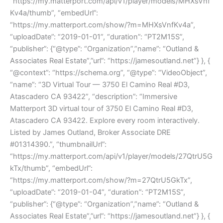
“https://my.matterport.com/api/v1/player/models/MHXsVnf
Kv4a/thumb”, “embedUrl”:
“https://my.matterport.com/show/?m=MHXsVnfKv4a”,
“uploadDate”: “2019-01-01”, “duration”: “PT2M15S”,
“publisher”: {“@type”: “Organization”,”name”: “Outland &
Associates Real Estate”,”url”: “https://jamesoutland.net”} }, {
“@context”: “https://schema.org”, “@type”: “VideoObject”,
“name”: “3D Virtual Tour — 3750 El Camino Real #D3,
Atascadero CA 93422”, “description”: “Immersive
Matterport 3D virtual tour of 3750 El Camino Real #D3,
Atascadero CA 93422. Explore every room interactively.
Listed by James Outland, Broker Associate DRE
#01314390.”, “thumbnailUrl”:
“https://my.matterport.com/api/v1/player/models/27QtrU5G
kTx/thumb”, “embedUrl”:
“https://my.matterport.com/show/?m=27QtrU5GkTx”,
“uploadDate”: “2019-01-04”, “duration”: “PT2M15S”,
“publisher”: {“@type”: “Organization”,”name”: “Outland &
Associates Real Estate”,”url”: “https://jamesoutland.net”} }, {