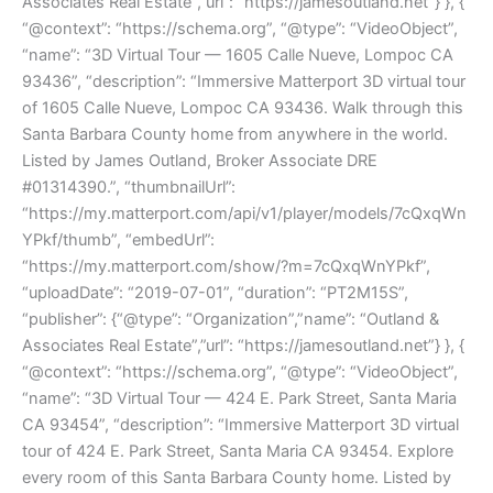
Associates Real Estate”,”url”: “https://jamesoutland.net”} }, {
“@context”: “https://schema.org”, “@type”: “VideoObject”,
“name”: “3D Virtual Tour — 1605 Calle Nueve, Lompoc CA
93436”, “description”: “Immersive Matterport 3D virtual tour
of 1605 Calle Nueve, Lompoc CA 93436. Walk through this
Santa Barbara County home from anywhere in the world.
Listed by James Outland, Broker Associate DRE
#01314390.”, “thumbnailUrl”:
“https://my.matterport.com/api/v1/player/models/7cQxqWn
YPkf/thumb”, “embedUrl”:
“https://my.matterport.com/show/?m=7cQxqWnYPkf”,
“uploadDate”: “2019-07-01”, “duration”: “PT2M15S”,
“publisher”: {“@type”: “Organization”,”name”: “Outland &
Associates Real Estate”,”url”: “https://jamesoutland.net”} }, {
“@context”: “https://schema.org”, “@type”: “VideoObject”,
“name”: “3D Virtual Tour — 424 E. Park Street, Santa Maria
CA 93454”, “description”: “Immersive Matterport 3D virtual
tour of 424 E. Park Street, Santa Maria CA 93454. Explore
every room of this Santa Barbara County home. Listed by