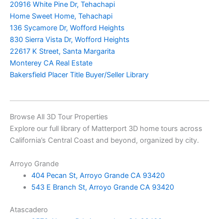
20916 White Pine Dr, Tehachapi
Home Sweet Home, Tehachapi
136 Sycamore Dr, Wofford Heights
830 Sierra Vista Dr, Wofford Heights
22617 K Street, Santa Margarita
Monterey CA Real Estate
Bakersfield Placer Title Buyer/Seller Library
Browse All 3D Tour Properties
Explore our full library of Matterport 3D home tours across
California’s Central Coast and beyond, organized by city.
Arroyo Grande
404 Pecan St, Arroyo Grande CA 93420
543 E Branch St, Arroyo Grande CA 93420
Atascadero