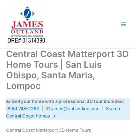
Skip
to
content
Central Coast Matterport 3D
Home Tours | San Luis
Obispo, Santa Maria,
Lompoc
🏡
Sell your home with a professional 3D tour included:
(805) 748-2262
| 📧
james@outlandinc.com
|
Search
Central Coast homes →
Central Coast Matterport 3D Home Tours