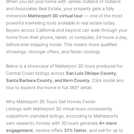
When you list your home with James Outland of Outland
and Associates Real Estate, your property gets a fully
immersive
Matterport 3D virtual tour
— one of the most
powerful marketing tools available in real estate today.
Buyers across California and beyond can walk through your
home from their phone, tablet, or computer, 24 hours a day,
before ever stepping inside. This means more qualified
showings, stronger offers, and faster closings.
Below is a showcase of Matterport 3D tours produced for
Central Coast listings across
San Luis Obispo County,
Santa Barbara County, and Kern County
. Click inside any
tour to explore the home in full 360° detail.
Why Matterport 3D Tours Sell Homes Faster
Listings with Matterport 3D virtual tours consistently
outperform standard listings. According to Matterport’s
own research, homes with 3D tours generate
4× more
engagement
, receive offers
31% faster
, and sell for up to