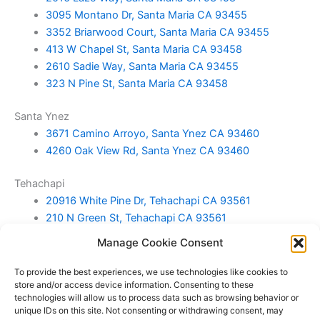
3095 Montano Dr, Santa Maria CA 93455
3352 Briarwood Court, Santa Maria CA 93455
413 W Chapel St, Santa Maria CA 93458
2610 Sadie Way, Santa Maria CA 93455
323 N Pine St, Santa Maria CA 93458
Santa Ynez
3671 Camino Arroyo, Santa Ynez CA 93460
4260 Oak View Rd, Santa Ynez CA 93460
Tehachapi
20916 White Pine Dr, Tehachapi CA 93561
210 N Green St, Tehachapi CA 93561
25001 Paramount Dr, Tehachapi CA 93561
Manage Cookie Consent
Home Sweet Home in Tehachapi CA
To provide the best experiences, we use technologies like cookies to
Templeton
store and/or access device information. Consenting to these
technologies will allow us to process data such as browsing behavior or
720 Wild Oats Way, Templeton CA 93465
unique IDs on this site. Not consenting or withdrawing consent, may