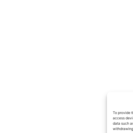
To provide t
access devic
data such as
withdrawing