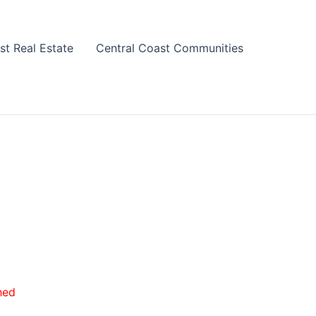
st Real Estate
Central Coast Communities
hed