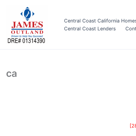
Skip
to
content
Central Coast California Home
Central Coast Lenders
Cont
ca
[2