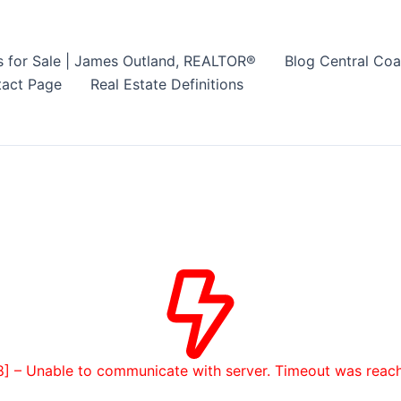
s for Sale | James Outland, REALTOR®
Blog Central Coa
act Page
Real Estate Definitions
8] – Unable to communicate with server. Timeout was reac