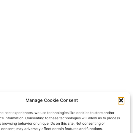
Manage Cookie Consent
he best experiences, we use technologies like cookies to store and/or
e information. Consenting to these technologies will allow us to process
 browsing behavior or unique IDs on this site. Not consenting or
 consent, may adversely affect certain features and functions.