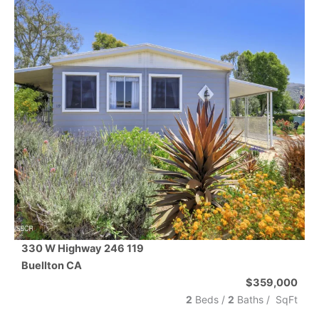
330 W Highway 246 119
Buellton
CA
$359,000
2
Beds /
2
Baths
/
SqFt