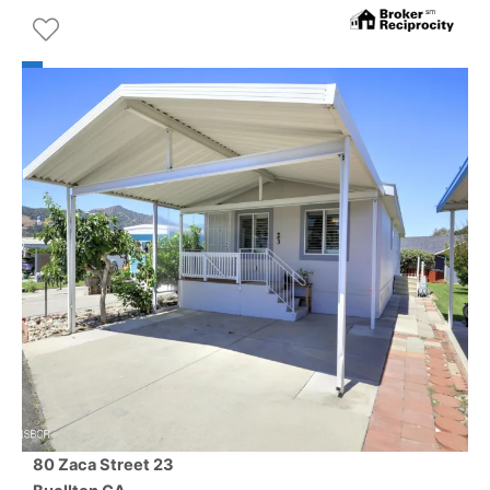
80 Zaca Street 23