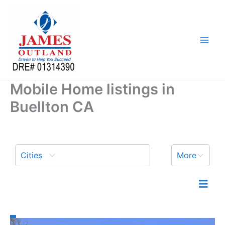
Skip
to
content
Mobile Home listings in
Buellton CA
Cities
More