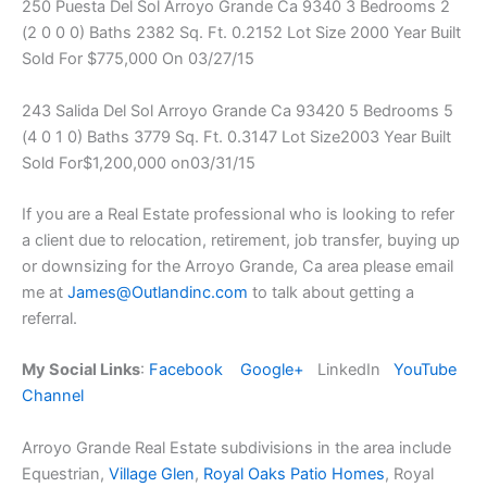
250 Puesta Del Sol Arroyo Grande Ca 9340 3 Bedrooms 2
(2 0 0 0) Baths 2382 Sq. Ft. 0.2152 Lot Size 2000 Year Built
Sold For $775,000 On 03/27/15
243 Salida Del Sol Arroyo Grande Ca 93420 5 Bedrooms 5
(4 0 1 0) Baths 3779 Sq. Ft. 0.3147 Lot Size2003 Year Built
Sold For$1,200,000 on03/31/15
If you are a Real Estate professional who is looking to refer
a client due to relocation, retirement, job transfer, buying up
or downsizing for the Arroyo Grande, Ca area please email
me at
James@Outlandinc.com
to talk about getting a
referral.
My Social Links
:
Facebook
Google+
LinkedIn
YouTube
Channel
Arroyo Grande Real Estate subdivisions in the area include
Equestrian,
Village Glen
,
Royal Oaks Patio Homes
, Royal