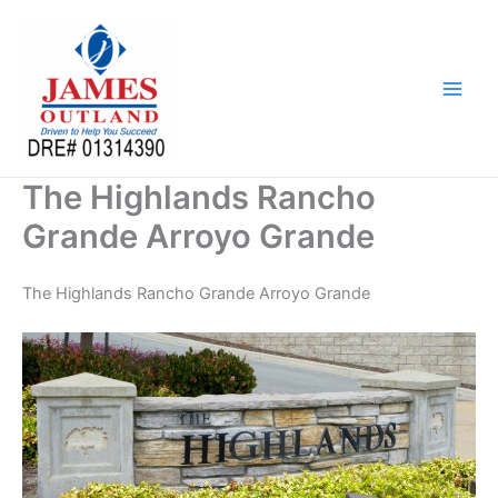
Skip
to
content
The Highlands Rancho
Grande Arroyo Grande
The Highlands Rancho Grande Arroyo Grande