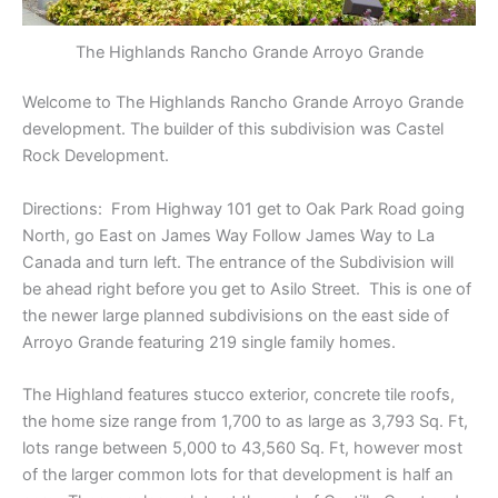
The Highlands Rancho Grande Arroyo Grande
Welcome to The Highlands Rancho Grande Arroyo Grande
development. The builder of this subdivision was Castel
Rock Development.
Directions: From Highway 101 get to Oak Park Road going
North, go East on James Way Follow James Way to La
Canada and turn left. The entrance of the Subdivision will
be ahead right before you get to Asilo Street. This is one of
the newer large planned subdivisions on the east side of
Arroyo Grande featuring 219 single family homes.
The Highland features stucco exterior, concrete tile roofs,
the home size range from 1,700 to as large as 3,793 Sq. Ft,
lots range between 5,000 to 43,560 Sq. Ft, however most
of the larger common lots for that development is half an