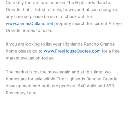
Currently there is one home in The Highlands Rancho
Grande that is listed for sale, however that can change at
any time so please be sure to check out the
www.JamesOutland.net
property search for current Arroyo
Grande homes for sale.
If you are looking to list your Highlands Rancho Grande
home please go to
www.FreeHouseQuotes.com
for a free
market evaluation today.
The market is on the move again and at this time two
homes are for sale within The Highlands Rancho Grande
development and both are pending; 640 Asilo and 590
Rosemary Lane.