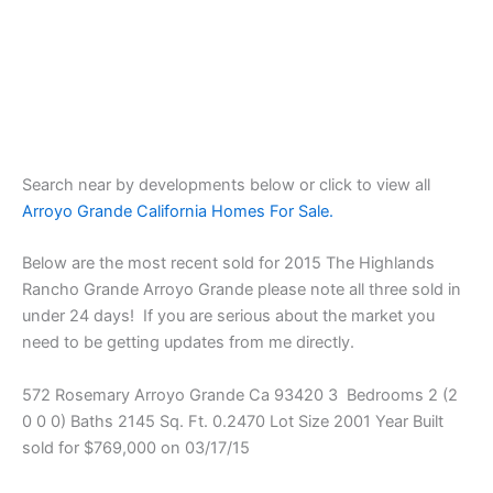
Search near by developments below or click to view all
Arroyo Grande California Homes For Sale.
Below are the most recent sold for 2015 The Highlands
Rancho Grande Arroyo Grande please note all three sold in
under 24 days! If you are serious about the market you
need to be getting updates from me directly.
572 Rosemary Arroyo Grande Ca 93420 3 Bedrooms 2 (2
0 0 0) Baths 2145 Sq. Ft. 0.2470 Lot Size 2001 Year Built
sold for $769,000 on 03/17/15