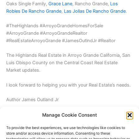
Oaks Single Family,
Grace Lane
, Rancho Grande,
Los
Robles De Rancho Grande
,
Las Jollas De Rancho Grande
.
#TheHighlands #ArroyoGrandeHomesForSale
#ArroyoGrande #ArroyoGrandeRealtor
#RealEstateArroyoGrande #JamesOutlndJr #Realtor
The Highlands Real Estate in Arroyo Grande California, San
Luis Obispo County on the Central Coast Real Estate
Market updates.
I look forward to helping you with your Real Estate’s needs.
Author James Outland Jr
Manage Cookie Consent
To provide the best experiences, we use technologies like cookies to
store and/or access device information. Consenting to these
technologies will allow us to process data such as browsing behavior or