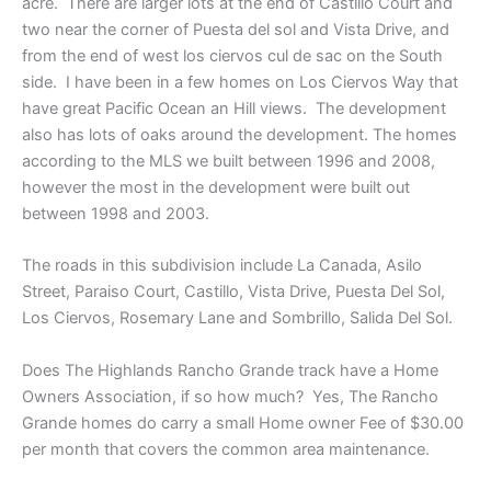
acre. There are larger lots at the end of Castillo Court and
two near the corner of Puesta del sol and Vista Drive, and
from the end of west los ciervos cul de sac on the South
side. I have been in a few homes on Los Ciervos Way that
have great Pacific Ocean an Hill views. The development
also has lots of oaks around the development. The homes
according to the MLS we built between 1996 and 2008,
however the most in the development were built out
between 1998 and 2003.
The roads in this subdivision include La Canada, Asilo
Street, Paraiso Court, Castillo, Vista Drive, Puesta Del Sol,
Los Ciervos, Rosemary Lane and Sombrillo, Salida Del Sol.
Does The Highlands Rancho Grande track have a Home
Owners Association, if so how much? Yes, The Rancho
Grande homes do carry a small Home owner Fee of $30.00
per month that covers the common area maintenance.