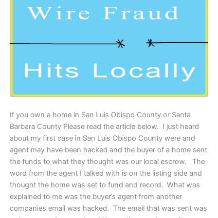
If you own a home in San Luis Obispo County or Santa
Barbara County Please read the article below. I just heard
about my first case in San Luis Obispo County were and
agent may have been hacked and the buyer of a home sent
the funds to what they thought was our local escrow. The
word from the agent I talked with is on the listing side and
thought the home was set to fund and record. What was
explained to me was the buyer’s agent from another
companies email was hacked. The email that was sent was