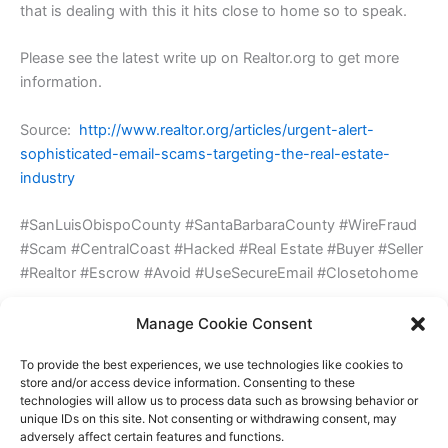
that is dealing with this it hits close to home so to speak.
Please see the latest write up on Realtor.org to get more
information.
Source:
http://www.realtor.org/articles/urgent-alert-
sophisticated-email-scams-targeting-the-real-estate-
industry
#SanLuisObispoCounty #SantaBarbaraCounty #WireFraud
#Scam #CentralCoast #Hacked #Real Estate #Buyer #Seller
#Realtor #Escrow #Avoid #UseSecureEmail #Closetohome
Updated: 12/17/2015 about Urgent Alert: Sophisticated
Manage Cookie Consent
Email Scams Targeting the Real Estate Industry hits home
To provide the best experiences, we use technologies like cookies to
store and/or access device information. Consenting to these
technologies will allow us to process data such as browsing behavior or
Leave a Reply
unique IDs on this site. Not consenting or withdrawing consent, may
adversely affect certain features and functions.