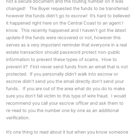
not a secure document and the routing number on it was
changed! The Buyer requested the funds to be transferred
however the funds didn’t go to escrow! It’s hard to believed
it happened right here on the Central Coast to an agent I
know. This recently happened and I haven’t got the latest
update if the funds were recovered or not, however this
serves as a very important reminder that everyone in a real
estate transaction should password protect non-public
information to prevent these types of scams. How to
prevent it? First never send funds from an email that is not
protected. If you personally didn’t walk into escrow or
escrow didn’t send you the email directly don’t send your
funds. If you are out of the area what do you do to make
sure you don’t fall victim to this type of wire fraud. I would
recommend you call your escrow officer and ask them to
re-read to you the number one by one as an additional
verification.
It’s one thing to read about it but when you know someone