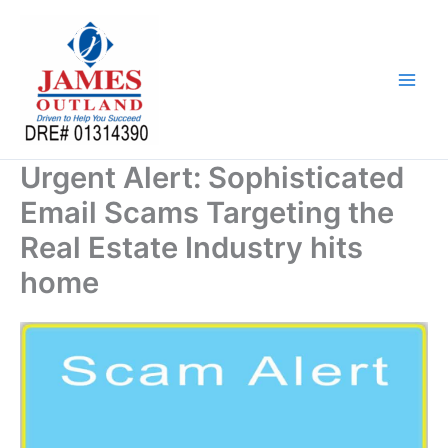
Skip
to
content
Urgent Alert: Sophisticated
Email Scams Targeting the
Real Estate Industry hits
home