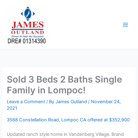
Skip
to
content
Sold 3 Beds 2 Baths Single
Family in Lompoc!
Leave a Comment
/ By
James Outland
/
November 24,
2021
3568 Constellation Road, Lompoc CA offered at $352,900
Updated ranch style home in Vandenberg Village. Brand