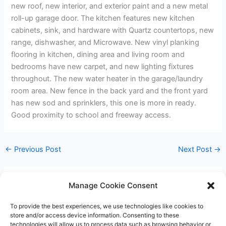
new roof, new interior, and exterior paint and a new metal
roll-up garage door. The kitchen features new kitchen
cabinets, sink, and hardware with Quartz countertops, new
range, dishwasher, and Microwave. New vinyl planking
flooring in kitchen, dining area and living room and
bedrooms have new carpet, and new lighting fixtures
throughout. The new water heater in the garage/laundry
room area. New fence in the back yard and the front yard
has new sod and sprinklers, this one is more in ready.
Good proximity to school and freeway access.
←
Previous Post
Next Post
→
Manage Cookie Consent
Leave a Comment
To provide the best experiences, we use technologies like cookies to
You must be
logged in
to post a comment.
store and/or access device information. Consenting to these
technologies will allow us to process data such as browsing behavior or