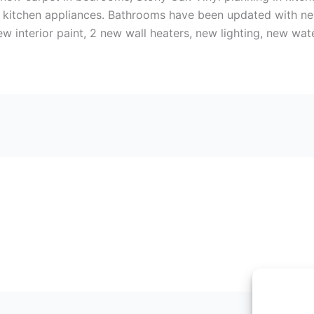
el kitchen appliances. Bathrooms have been updated with ne
w interior paint, 2 new wall heaters, new lighting, new wat