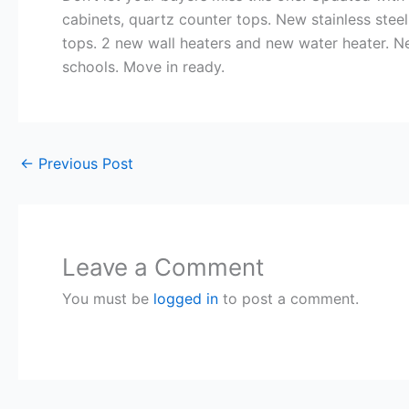
cabinets, quartz counter tops. New stainless ste
tops. 2 new wall heaters and new water heater. Ne
schools. Move in ready.
←
Previous Post
Leave a Comment
You must be
logged in
to post a comment.