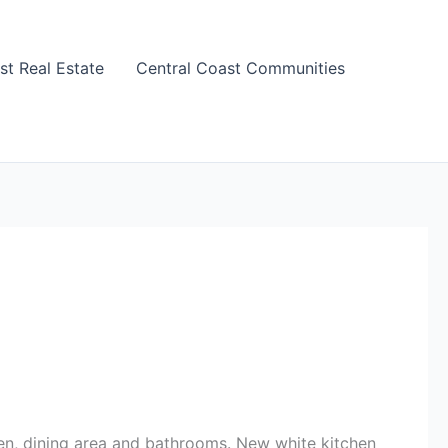
st Real Estate
Central Coast Communities
hen, dining area and bathrooms. New white kitchen