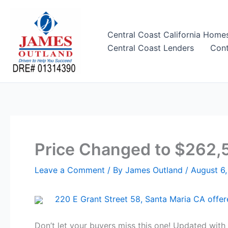
Skip
to
content
Central Coast California Home
Central Coast Lenders
Cont
Price Changed to $262,5
Leave a Comment
/ By
James Outland
/
August 6,
220 E Grant Street 58, Santa Maria CA offe
Don’t let your buyers miss this one! Updated wit