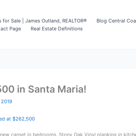
s for Sale | James Outland, REALTOR®
Blog Central Coa
act Page
Real Estate Definitions
00 in Santa Maria!
 2019
red at $262,500
h new carpet in bedrooms, Stony Oak Vinyl planking in kitc