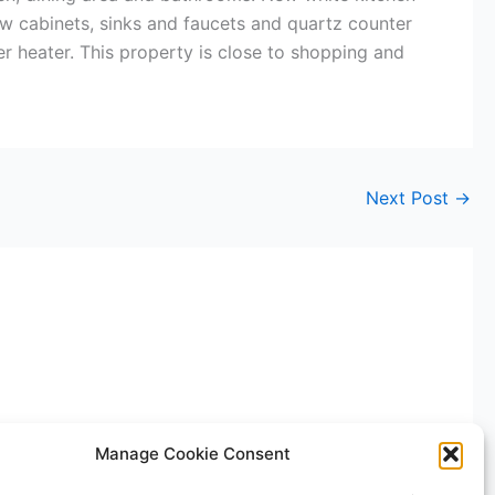
w cabinets, sinks and faucets and quartz counter
er heater. This property is close to shopping and
Next Post
→
Manage Cookie Consent