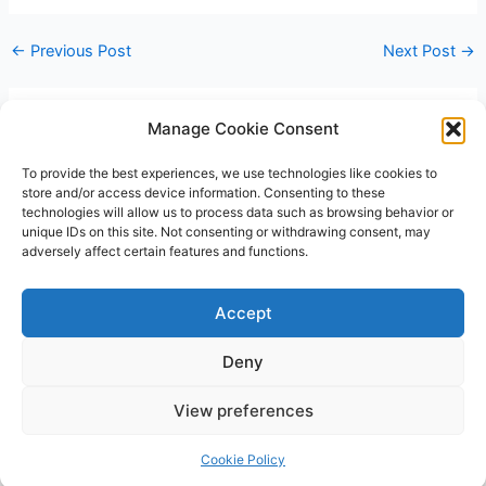
←
Previous Post
Next Post
→
Manage Cookie Consent
Leave a Comment
You must be
logged in
to post a comment.
To provide the best experiences, we use technologies like cookies to
store and/or access device information. Consenting to these
technologies will allow us to process data such as browsing behavior or
unique IDs on this site. Not consenting or withdrawing consent, may
adversely affect certain features and functions.
Accept
Deny
Copyright © 2026 James Outland Real Estate | Powered by
Astra
View preferences
WordPress Theme
Cookie Policy