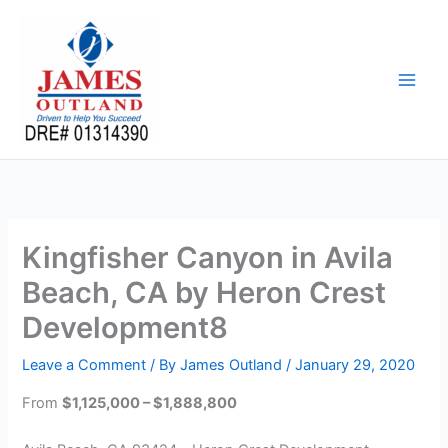
Skip
to
content
Kingfisher Canyon in Avila
Beach, CA by Heron Crest
Development8
Leave a Comment
/ By
James Outland
/
January 29, 2020
From
$1,125,000 – $1,888,800