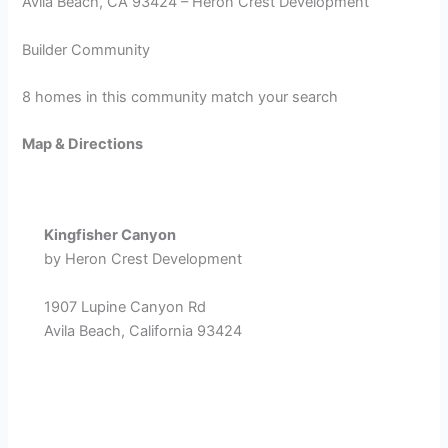
Avila Beach, CA 93424 – Heron Crest Development
Builder Community
8 homes in this community match your search
Map & Directions
Kingfisher Canyon
by Heron Crest Development
1907 Lupine Canyon Rd
Avila Beach, California 93424