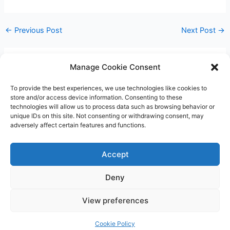
←
Previous Post
Next Post
→
Manage Cookie Consent
Leave a Comment
You must be
logged in
to post a comment.
To provide the best experiences, we use technologies like cookies to
store and/or access device information. Consenting to these
technologies will allow us to process data such as browsing behavior or
unique IDs on this site. Not consenting or withdrawing consent, may
adversely affect certain features and functions.
Accept
Deny
Copyright © 2026 James Outland Real Estate | Powered by
Astra
View preferences
WordPress Theme
Cookie Policy