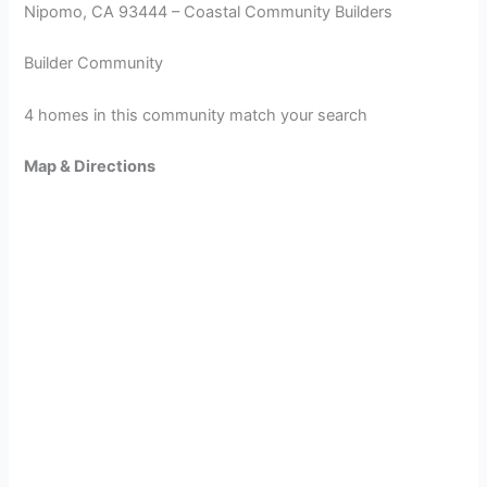
Nipomo, CA 93444 – Coastal Community Builders
Builder Community
4 homes in this community match your search
Map & Directions