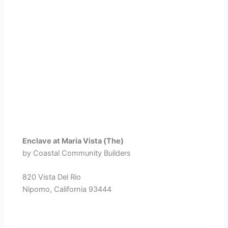
Enclave at Maria Vista (The)
by Coastal Community Builders
820 Vista Del Rio
Nipomo, California 93444