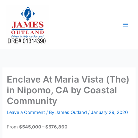
Skip
to
content
Enclave At Maria Vista (The)
in Nipomo, CA by Coastal
Community
Leave a Comment
/ By
James Outland
/
January 29, 2020
From
$545,000 – $576,860