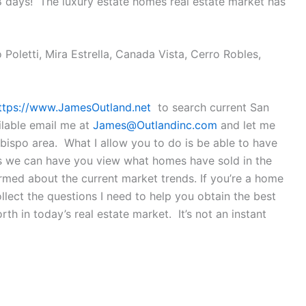
8 days! The luxury estate homes real estate market has
Poletti, Mira Estrella, Canada Vista, Cerro Robles,
ttps://www.JamesOutland.net
to search current San
ilable email me at
James@Outlandinc.com
and let me
ispo area. What I allow you to do is be able to have
 is we can have you view what homes have sold in the
ormed about the current market trends. If you’re a home
lect the questions I need to help you obtain the best
th in today’s real estate market. It’s not an instant