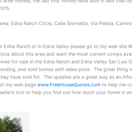
 after homes; the last four homes have sold in less than 4
2015.
a; Edna Ranch Circle, Calle Stornetta, Via Piedra, Camino 
in Edna Ranch or in Edna Valley please go to my web site
h
erious about this area and want the most current comps ava
mes for sale in the Edna Ranch and Edna Valley San Luis Ob
 pending, and sold homes with sales price. The great thing
 they have sold for. The updates are a great way as an inf
isit my web page
www.FreeHouseQuotes.com
to help me col
seller’s tool to help you find out how much your home is wor