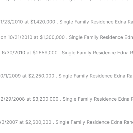
/23/2010 at $1,420,000 . Single Family Residence Edna Ran
n 10/21/2010 at $1,300,000 . Single Family Residence Edna
6/30/2010 at $1,659,000 . Single Family Residence Edna Ra
/1/2009 at $2,250,000 . Single Family Residence Edna Ranch
/29/2008 at $3,200,000 . Single Family Residence Edna Ran
3/2007 at $2,600,000 . Single Family Residence Edna Ranch