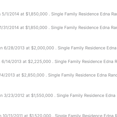
5/1/2014 at $1,850,000 . Single Family Residence Edna Ran
31/2014 at $1,850,000 . Single Family Residence Edna Ranc
n 6/28/2013 at $2,000,000 . Single Family Residence Edna R
6/14/2013 at $2,225,000 . Single Family Residence Edna Ra
4/2013 at $2,850,000 . Single Family Residence Edna Ranch 
n 3/23/2012 at $1,550,000 . Single Family Residence Edna R
0/11/2011 at $1,520,000 . Single Family Residence Edna Ra