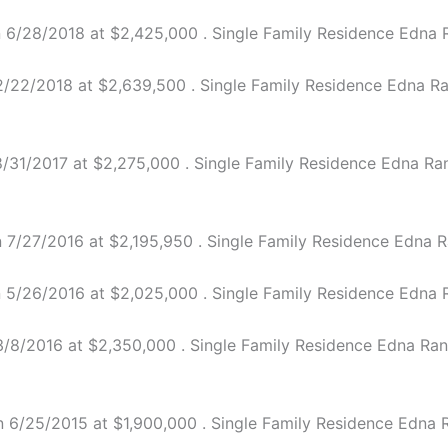
6/28/2018 at $2,425,000 . Single Family Residence Edna Ra
22/2018 at $2,639,500 . Single Family Residence Edna Ranc
31/2017 at $2,275,000 . Single Family Residence Edna Ranch
7/27/2016 at $2,195,950 . Single Family Residence Edna Ra
5/26/2016 at $2,025,000 . Single Family Residence Edna Ra
8/2016 at $2,350,000 . Single Family Residence Edna Ranch
6/25/2015 at $1,900,000 . Single Family Residence Edna Ra