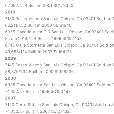
67,082/1.54 Built in 2001 SC173350
2010
7130 Paseo Vinedo San Luis Obispo, Ca 93401 Sold on 11
66,211/1.52 Built in 2000 SL161940
6955 Canada Vista CIR San Luis Obispo, Ca 93401 Sold o
Size 54,014/1.24 Built in 1999 SL152453
6745 Calle Stornetta San Luis Obispo, Ca 93401 Sold on 
49,658/1.14 Built in 2007 SL164173
2009
7145 Paseo Vinedo San Luis Obispo, Ca 93401 Sold on 10
58,370/1.34 Built in 2000 SL128536
2008
6935 Canada Vista San Luis Obispo, Ca 93401 Sold on 12
74,052/1.7 Built in 1998 SC150487
2007
7120 Cerro Robles San Luis Obispo, Ca 93401 Sold on 8/
74,052/1.7 Built in 2007 SL127432