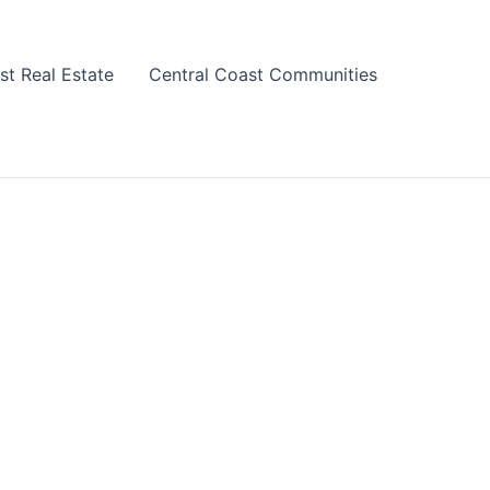
st Real Estate
Central Coast Communities