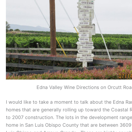
Edna Valley Wine Directions on Orcutt Ro
I would like to take a moment to talk about the Edna R
homes that are generally rolling up toward the Coastal
to 2007 construction. The lots in the development range
home in San Luis Obispo County that are between 3609 – 7