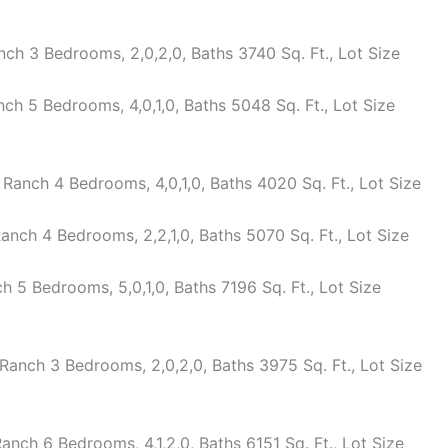
ch 3 Bedrooms, 2,0,2,0, Baths 3740 Sq. Ft., Lot Size
h 5 Bedrooms, 4,0,1,0, Baths 5048 Sq. Ft., Lot Size
anch 4 Bedrooms, 4,0,1,0, Baths 4020 Sq. Ft., Lot Size
nch 4 Bedrooms, 2,2,1,0, Baths 5070 Sq. Ft., Lot Size
5 Bedrooms, 5,0,1,0, Baths 7196 Sq. Ft., Lot Size
anch 3 Bedrooms, 2,0,2,0, Baths 3975 Sq. Ft., Lot Size
nch 6 Bedrooms, 4,1,2,0, Baths 6151 Sq. Ft., Lot Size