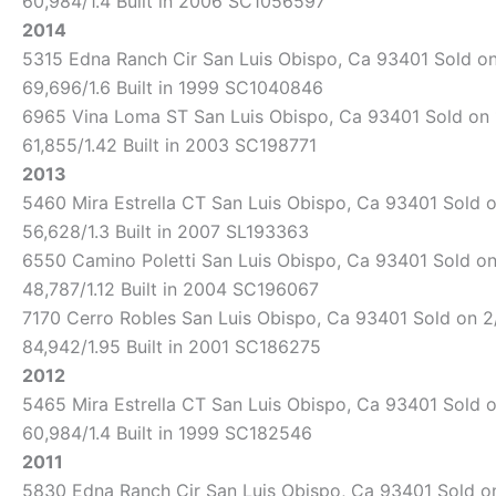
60,984/1.4 Built in 2006 SC1056597
2014
5315 Edna Ranch Cir San Luis Obispo, Ca 93401 Sold on 
69,696/1.6 Built in 1999 SC1040846
6965 Vina Loma ST San Luis Obispo, Ca 93401 Sold on 1/
61,855/1.42 Built in 2003 SC198771
2013
5460 Mira Estrella CT San Luis Obispo, Ca 93401 Sold o
56,628/1.3 Built in 2007 SL193363
6550 Camino Poletti San Luis Obispo, Ca 93401 Sold on 
48,787/1.12 Built in 2004 SC196067
7170 Cerro Robles San Luis Obispo, Ca 93401 Sold on 2/
84,942/1.95 Built in 2001 SC186275
2012
5465 Mira Estrella CT San Luis Obispo, Ca 93401 Sold o
60,984/1.4 Built in 1999 SC182546
2011
5830 Edna Ranch Cir San Luis Obispo, Ca 93401 Sold on 1