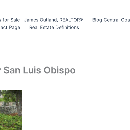
s for Sale | James Outland, REALTOR®
Blog Central Coa
act Page
Real Estate Definitions
 San Luis Obispo