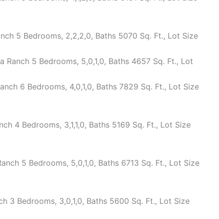
ch 5 Bedrooms, 2,2,2,0, Baths 5070 Sq. Ft., Lot Size
 Ranch 5 Bedrooms, 5,0,1,0, Baths 4657 Sq. Ft., Lot
nch 6 Bedrooms, 4,0,1,0, Baths 7829 Sq. Ft., Lot Size
 4 Bedrooms, 3,1,1,0, Baths 5169 Sq. Ft., Lot Size
ch 5 Bedrooms, 5,0,1,0, Baths 6713 Sq. Ft., Lot Size
 3 Bedrooms, 3,0,1,0, Baths 5600 Sq. Ft., Lot Size