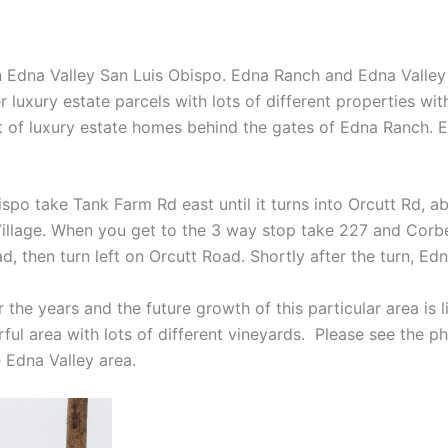
dna Valley San Luis Obispo. Edna Ranch and Edna Valley is 
 luxury estate parcels with lots of different properties wi
 of luxury estate homes behind the gates of Edna Ranch. Ed
o take Tank Farm Rd east until it turns into Orcutt Rd, ab
Village. When you get to the 3 way stop take 227 and Corb
, then turn left on Orcutt Road. Shortly after the turn, Edn
 the years and the future growth of this particular area is 
rful area with lots of different vineyards. Please see the p
 Edna Valley area.