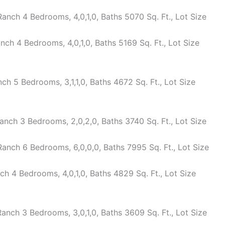
nch 4 Bedrooms, 4,0,1,0, Baths 5070 Sq. Ft., Lot Size
h 4 Bedrooms, 4,0,1,0, Baths 5169 Sq. Ft., Lot Size
 5 Bedrooms, 3,1,1,0, Baths 4672 Sq. Ft., Lot Size
nch 3 Bedrooms, 2,0,2,0, Baths 3740 Sq. Ft., Lot Size
nch 6 Bedrooms, 6,0,0,0, Baths 7995 Sq. Ft., Lot Size
 4 Bedrooms, 4,0,1,0, Baths 4829 Sq. Ft., Lot Size
nch 3 Bedrooms, 3,0,1,0, Baths 3609 Sq. Ft., Lot Size