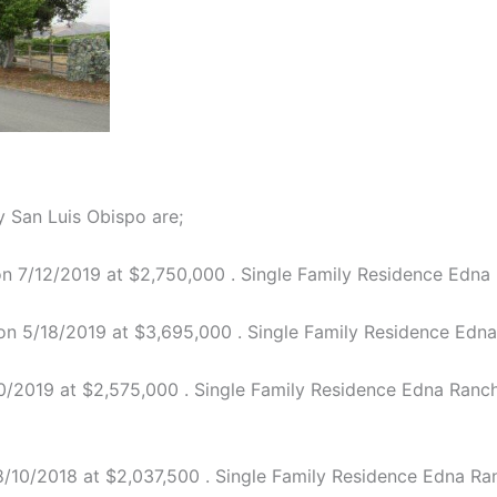
 San Luis Obispo are;
 7/12/2019 at $2,750,000 . Single Family Residence Edna R
n 5/18/2019 at $3,695,000 . Single Family Residence Edna R
/2019 at $2,575,000 . Single Family Residence Edna Ranch 4
10/2018 at $2,037,500 . Single Family Residence Edna Ranc