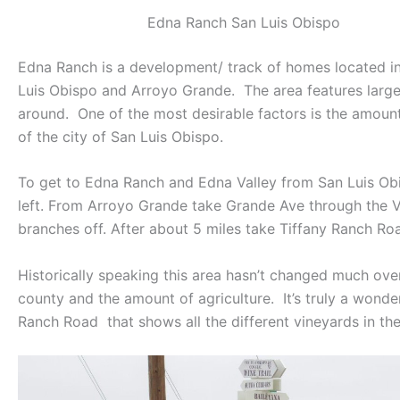
Edna Ranch San Luis Obispo
Edna Ranch is a development/ track of homes located in E
Luis Obispo and Arroyo Grande. The area features larger
around. One of the most desirable factors is the amount
of the city of San Luis Obispo.
To get to Edna Ranch and Edna Valley from San Luis Obisp
left. From Arroyo Grande take Grande Ave through the 
branches off. After about 5 miles take Tiffany Ranch Road
Historically speaking this area hasn’t changed much over
county and the amount of agriculture. It’s truly a wonde
Ranch Road that shows all the different vineyards in the