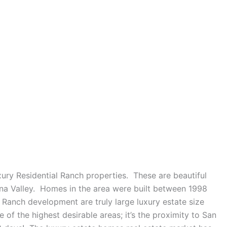
ry Residential Ranch properties. These are beautiful
dna Valley. Homes in the area were built between 1998
 Ranch development are truly large luxury estate size
of the highest desirable areas; it’s the proximity to San