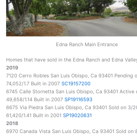
Edna Ranch Main Entrance
Homes that have sold in the Edna Ranch and Edna Valley
2019
7120 Cerro Robles San Luis Obispo, Ca 93401 Pending on
74,052/1.7 Built in 2007
SC19157200
6745 Calle Stornetta San Luis Obispo, Ca 93401 Active o
49,658/1.14 Built in 2007
SP19116593
6675 Via Piedra San Luis Obispo, Ca 93401 Sold on 3/20
61,420/1.41 Built in 2001
SP19020631
2018
6970 Canada Vista San Luis Obispo, Ca 93401 Sold on 8/