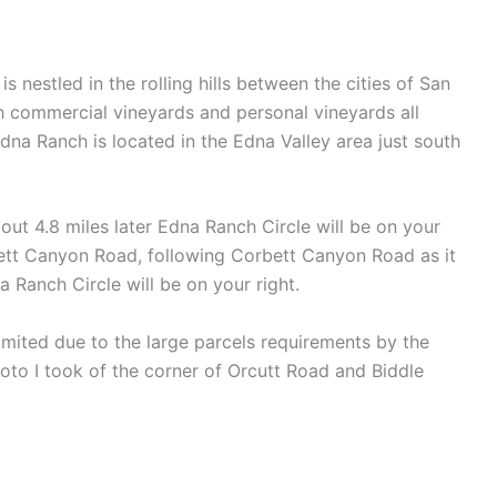
nestled in the rolling hills between the cities of San
th commercial vineyards and personal vineyards all
na Ranch is located in the Edna Valley area just south
out 4.8 miles later Edna Ranch Circle will be on your
ett Canyon Road, following Corbett Canyon Road as it
a Ranch Circle will be on your right.
limited due to the large parcels requirements by the
hoto I took of the corner of Orcutt Road and Biddle