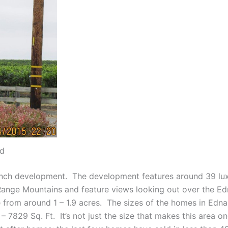
ad
anch development. The development features around 39 luxu
 Range Mountains and feature views looking out over the E
 from around 1 – 1.9 acres. The sizes of the homes in Edna
829 Sq. Ft. It’s not just the size that makes this area one 