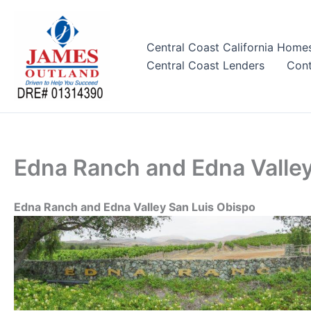
Skip
to
content
Central Coast California Home
Central Coast Lenders
Cont
Edna Ranch and Edna Valley
Edna Ranch and Edna Valley San Luis Obispo