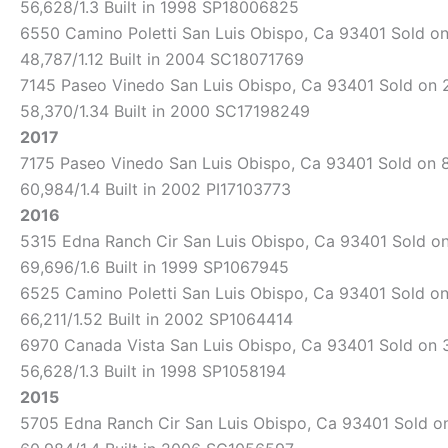
56,628/1.3 Built in 1998 SP18006825
6550 Camino Poletti San Luis Obispo, Ca 93401 Sold on 
48,787/1.12 Built in 2004 SC18071769
7145 Paseo Vinedo San Luis Obispo, Ca 93401 Sold on 2/
58,370/1.34 Built in 2000 SC17198249
2017
7175 Paseo Vinedo San Luis Obispo, Ca 93401 Sold on 8/
60,984/1.4 Built in 2002 PI17103773
2016
5315 Edna Ranch Cir San Luis Obispo, Ca 93401 Sold on 
69,696/1.6 Built in 1999 SP1067945
6525 Camino Poletti San Luis Obispo, Ca 93401 Sold on 
66,211/1.52 Built in 2002 SP1064414
6970 Canada Vista San Luis Obispo, Ca 93401 Sold on 3/
56,628/1.3 Built in 1998 SP1058194
2015
5705 Edna Ranch Cir San Luis Obispo, Ca 93401 Sold on 