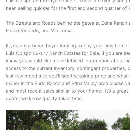
Luis Obispo and Arroyo Grande. These are highly sought
been selling quicker for the first and second quarter of 
The Streets and Roads behind the gates at Edna Ranch are
Paseo Vindedo, and Via Loma.
If you are a home buyer looking to buy your new home 
Luis Obispo Luxury Ranch Estates for Sale. If you are s
know you would like more detailed information about ho
access to the current Inventory, contingent properties,
last few months so you’ll see the asking price and what
owner in the Enda Ranch and Edna Valley area please v
and most recent sales similar to your home. It’s a great 
quote, we know quality takes time.