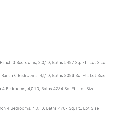
anch 3 Bedrooms, 3,0,1,0, Baths 5497 Sq. Ft., Lot Size
anch 6 Bedrooms, 4,1,1,0, Baths 8096 Sq. Ft., Lot Size
 Bedrooms, 4,0,1,0, Baths 4734 Sq. Ft., Lot Size
h 4 Bedrooms, 4,0,1,0, Baths 4767 Sq. Ft., Lot Size