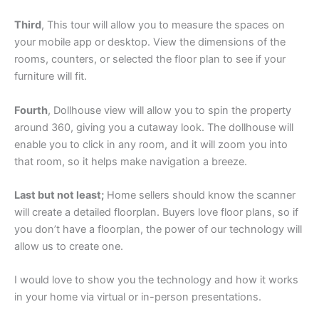
Third
, This tour will allow you to measure the spaces on
your mobile app or desktop. View the dimensions of the
rooms, counters, or selected the floor plan to see if your
furniture will fit.
Fourth
, Dollhouse view will allow you to spin the property
around 360, giving you a cutaway look. The dollhouse will
enable you to click in any room, and it will zoom you into
that room, so it helps make navigation a breeze.
Last but not least;
Home sellers should know the scanner
will create a detailed floorplan. Buyers love floor plans, so if
you don’t have a floorplan, the power of our technology will
allow us to create one.
I would love to show you the technology and how it works
in your home via virtual or in-person presentations.