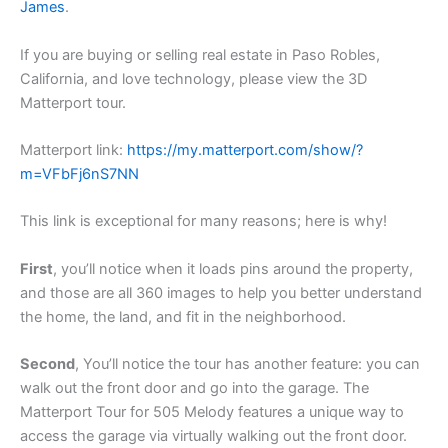
James
.
If you are buying or selling real estate in Paso Robles,
California, and love technology, please view the 3D
Matterport tour.
Matterport link:
https://my.matterport.com/show/?
m=VFbFj6nS7NN
This link is exceptional for many reasons; here is why!
First
, you’ll notice when it loads pins around the property,
and those are all 360 images to help you better understand
the home, the land, and fit in the neighborhood.
Second
, You’ll notice the tour has another feature: you can
walk out the front door and go into the garage. The
Matterport Tour for 505 Melody features a unique way to
access the garage via virtually walking out the front door.