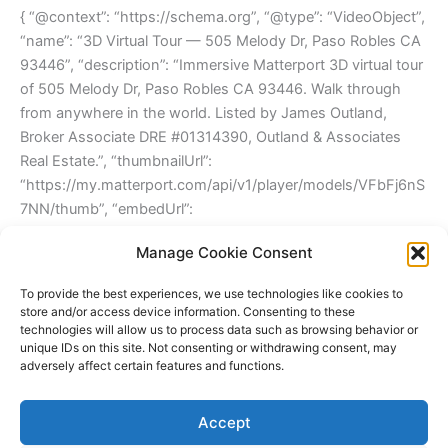
{ “@context”: “https://schema.org”, “@type”: “VideoObject”,
“name”: “3D Virtual Tour — 505 Melody Dr, Paso Robles CA
93446”, “description”: “Immersive Matterport 3D virtual tour
of 505 Melody Dr, Paso Robles CA 93446. Walk through
from anywhere in the world. Listed by James Outland,
Broker Associate DRE #01314390, Outland & Associates
Real Estate.”, “thumbnailUrl”:
“https://my.matterport.com/api/v1/player/models/VFbFj6nS
7NN/thumb”, “embedUrl”:
“https://my.matterport.com/show/?m=VFbFj6nS7NN”,
Manage Cookie Consent
“duration”: “PT2M15S”, “publisher”: { “@type”:
“Organization”, “name”: “Outland & Associates Real Estate”,
To provide the best experiences, we use technologies like cookies to
“url”: “https://jamesoutland.net” } }
store and/or access device information. Consenting to these
technologies will allow us to process data such as browsing behavior or
unique IDs on this site. Not consenting or withdrawing consent, may
adversely affect certain features and functions.
←
Back to Paso Robles Real Estate Listings
|
View All 3D
Tours
Accept