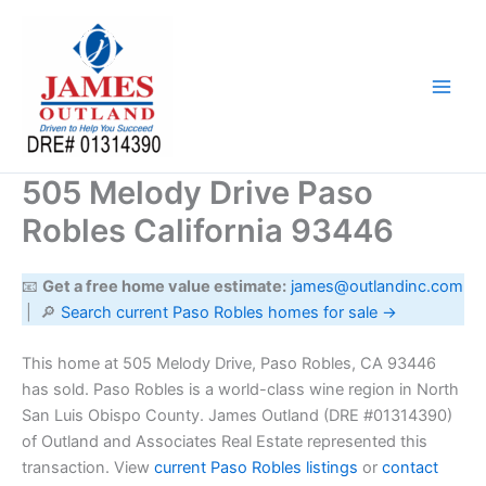
Skip
to
content
505 Melody Drive Paso
Robles California 93446
📧
Get a free home value estimate:
james@outlandinc.com
| 🔎
Search current Paso Robles homes for sale →
This home at 505 Melody Drive, Paso Robles, CA 93446
has sold. Paso Robles is a world-class wine region in North
San Luis Obispo County. James Outland (DRE #01314390)
of Outland and Associates Real Estate represented this
transaction. View
current Paso Robles listings
or
contact