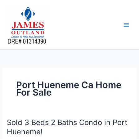
Skip
to
content
Port Hueneme Ca Home
For Sale
Sold 3 Beds 2 Baths Condo in Port
Hueneme!