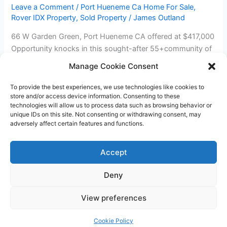
Leave a Comment
/
Port Hueneme Ca Home For Sale
,
Rover IDX Property
,
Sold Property
/
James Outland
66 W Garden Green, Port Hueneme CA offered at $417,000
Opportunity knocks in this sought-after 55+community of
Hueneme Bay. 3 bedrooms, 1.75 bath patio style home or 2
Manage Cookie Consent
bedrooms, with an office. Front patio area and enclosed
back patio area with separate 2 car garage. Interior
To provide the best experiences, we use technologies like cookies to
store and/or access device information. Consenting to these
appears to be original 1965 construction and is ready […]
technologies will allow us to process data such as browsing behavior or
unique IDs on this site. Not consenting or withdrawing consent, may
Sold
Read More »
adversely affect certain features and functions.
3
Beds
Accept
2
Baths
Deny
Condo
Copyright © 2026 James Outland Real Estate | Powered by
Astra
in
View preferences
WordPress Theme
Port
Hueneme!
Cookie Policy