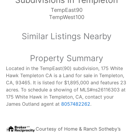
Subdivisions in Templeton
TempEast90
TempWest100
Similar Listings Nearby
Property Summary
Located in the TempEast(90) subdivision, 175 White
Hawk Templeton CA is a Land for sale in Templeton,
CA, 93465. It is listed for $1,895,000 and features 23
acres. To schedule a showing of MLS#ns26116303 at
175 White Hawk in Templeton, CA, contact your
James Outland agent at
8057482262
.
Courtesy of
Home & Ranch Sotheby’s