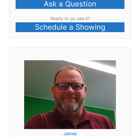
Ask a Question
Ready to go see it?
Schedule a Showing
James