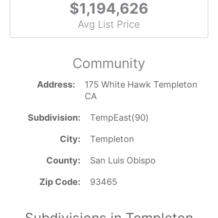
$1,194,626
Avg List Price
Community
Address
175 White Hawk Templeton
CA
Subdivision
TempEast(90)
City
Templeton
County
San Luis Obispo
Zip Code
93465