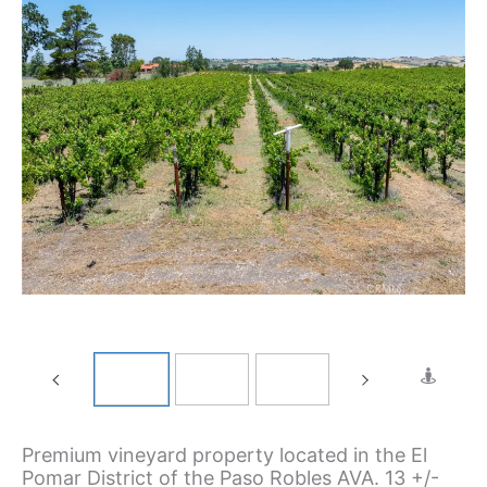
Premium vineyard property located in the El
Pomar District of the Paso Robles AVA. 13 +/-