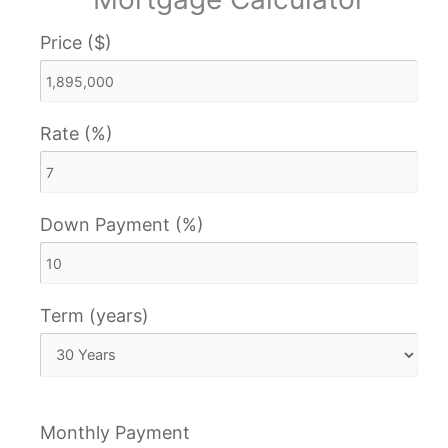
Price ($)
Rate (%)
Down Payment (%)
Term (years)
Monthly Payment