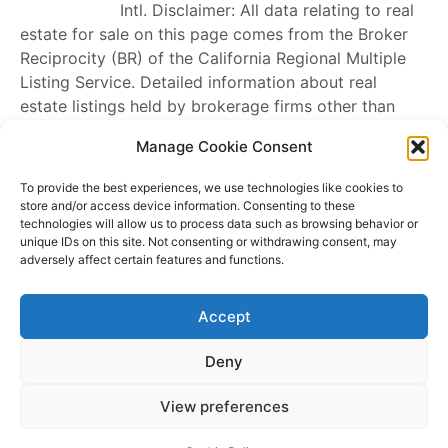
Intl
. Disclaimer: All data relating to real
estate for sale on this page comes from the Broker
Reciprocity (BR) of the California Regional Multiple
Listing Service. Detailed information about real
estate listings held by brokerage firms other than
James Outland
include the name of the listing
Manage Cookie Consent
broker. Neither the listing company nor
James
Outland
shall be responsible for any typographical
To provide the best experiences, we use technologies like cookies to
errors, misinformation, misprints and shall be held
store and/or access device information. Consenting to these
technologies will allow us to process data such as browsing behavior or
totally harmless. The Broker providing this data
unique IDs on this site. Not consenting or withdrawing consent, may
believes it to be correct, but advises interested
adversely affect certain features and functions.
parties to confirm any item before relying on it in a
purchase decision. Copyright
2026
. California
Accept
Regional Multiple Listing Service. All rights reserved.
Rover IDX
Deny
Copyright © 2026 James Outland Real Estate | Powered by
Astra
View preferences
WordPress Theme