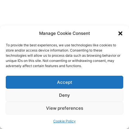
Manage Cookie Consent
To provide the best experiences, we use technologies like cookies to
store and/or access device information. Consenting to these
technologies will allow us to process data such as browsing behavior or
unique IDs on this site. Not consenting or withdrawing consent, may
adversely affect certain features and functions.
Accept
Deny
Copyright © 2026 James Outland Real Estate | Powered by
Astra
View preferences
WordPress Theme
Cookie Policy