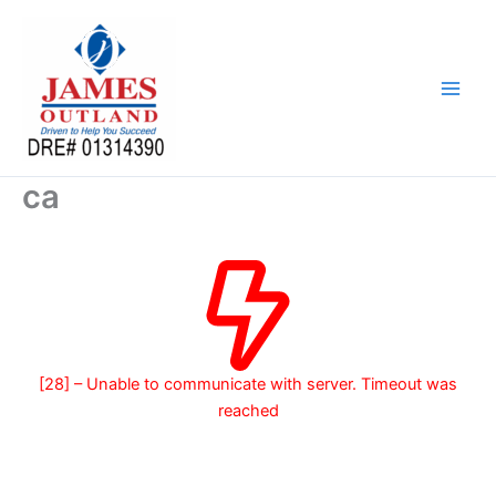
Skip
to
content
ca
[28] – Unable to communicate with server. Timeout was
reached