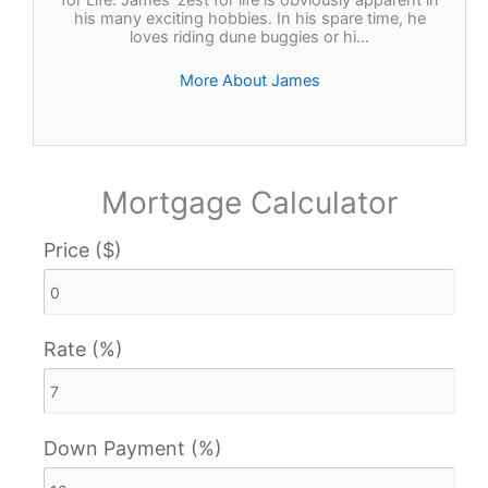
for Life. James’ zest for life is obviously apparent in
his many exciting hobbies. In his spare time, he
loves riding dune buggies or hi…
More About James
Mortgage Calculator
Price ($)
Rate (%)
Down Payment (%)