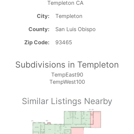
Templeton CA
City
Templeton
County
San Luis Obispo
Zip Code
93465
Subdivisions in Templeton
TempEast90
TempWest100
Similar Listings Nearby