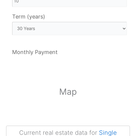
Term (years)
Monthly Payment
Map
Current real estate data for
Single