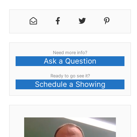
Need more info?
Ask a Question
Ready to go see it?
Schedule a Showing