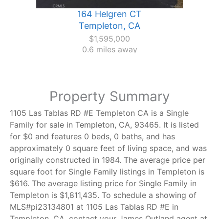
164 Helgren CT
Templeton, CA
$1,595,000
0.6 miles away
Property Summary
1105 Las Tablas RD #E Templeton CA is a Single
Family for sale in Templeton, CA, 93465. It is listed
for $0 and features 0 beds, 0 baths, and has
approximately 0 square feet of living space, and was
originally constructed in 1984. The average price per
square foot for Single Family listings in Templeton is
$616. The average listing price for Single Family in
Templeton is $1,811,435. To schedule a showing of
MLS#pi23134801 at 1105 Las Tablas RD #E in
Templeton, CA, contact your James Outland agent at