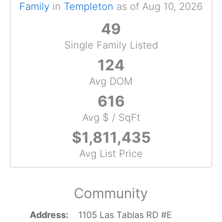
Family
in
Templeton
as of Aug 10, 2026
49
Single Family Listed
124
Avg DOM
616
Avg $ / SqFt
$1,811,435
Avg List Price
Community
Address
1105 Las Tablas RD #E