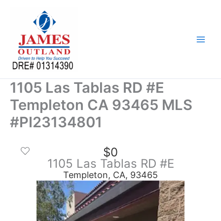
Skip
to
content
1105 Las Tablas RD #E
Templeton CA 93465 MLS
#PI23134801
$0
1105 Las Tablas RD #E
Templeton, CA, 93465