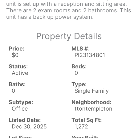
unit is set up with a reception and sitting area.
There are 2 exam rooms and 2 bathrooms. This
unit has a back up power system.
Property Details
Price:
MLS #:
$0
PI23134801
Status:
Beds:
Active
0
Baths:
Type:
0
Single Family
Subtype:
Neighborhood:
Office
ttontempleton
Listed Date:
Total Sq Ft:
Dec 30, 2025
1,272
Lot Size:
Year Built: