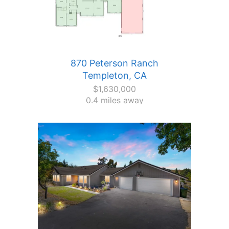
870 Peterson Ranch
Templeton, CA
$1,630,000
0.4 miles away