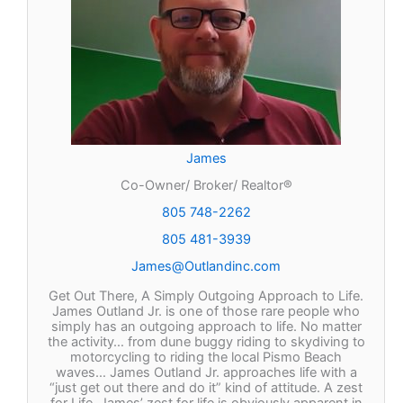
James
Co-Owner/ Broker/ Realtor®
805 748-2262
805 481-3939
James@Outlandinc.com
Get Out There, A Simply Outgoing Approach to Life.
James Outland Jr. is one of those rare people who
simply has an outgoing approach to life. No matter
the activity… from dune buggy riding to skydiving to
motorcycling to riding the local Pismo Beach
waves… James Outland Jr. approaches life with a
“just get out there and do it” kind of attitude. A zest