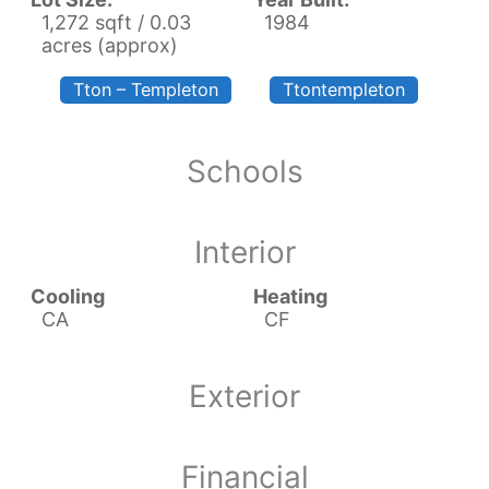
1,272 sqft / 0.03
1984
acres (approx)
Tton – Templeton
Ttontempleton
Schools
Interior
Cooling
Heating
CA
CF
Exterior
Financial