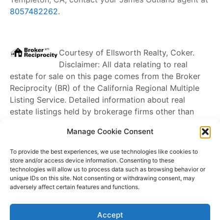
8057482262
.
Courtesy of
Ellsworth Realty, Coker
.
Disclaimer: All data relating to real
estate for sale on this page comes from the Broker
Reciprocity (BR) of the California Regional Multiple
Listing Service. Detailed information about real
estate listings held by brokerage firms other than
James Outland
include the name of the listing
Manage Cookie Consent
broker. Neither the listing company nor
James
Outland
shall be responsible for any typographical
To provide the best experiences, we use technologies like cookies to
errors, misinformation, misprints and shall be held
store and/or access device information. Consenting to these
technologies will allow us to process data such as browsing behavior or
totally harmless. The Broker providing this data
unique IDs on this site. Not consenting or withdrawing consent, may
believes it to be correct, but advises interested
adversely affect certain features and functions.
parties to confirm any item before relying on it in a
purchase decision. Copyright
2026
. California
Accept
Regional Multiple Listing Service. All rights reserved.