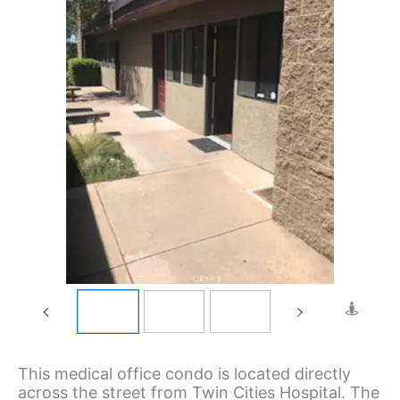
This medical office condo is located directly
across the street from Twin Cities Hospital. The