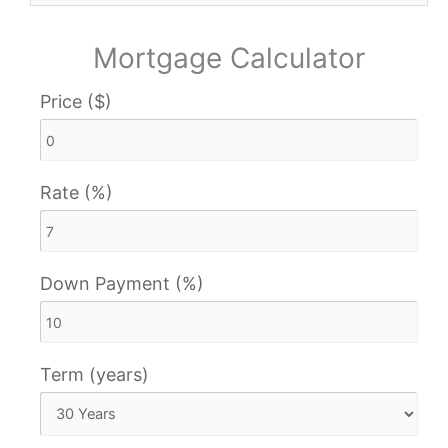
Mortgage Calculator
Price ($)
Rate (%)
Down Payment (%)
Term (years)