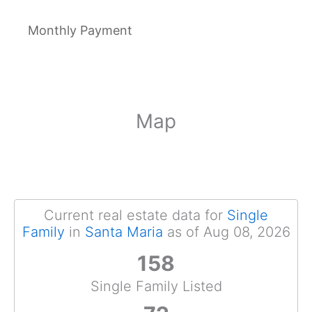
Monthly Payment
Map
Current real estate data for
Single
Family
in
Santa Maria
as of Aug 08, 2026
158
Single Family Listed