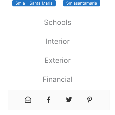
Smia – Santa Maria
Smiasantamaria
Schools
Interior
Exterior
Financial