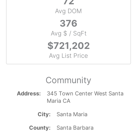
72
Avg DOM
376
Avg $ / SqFt
$721,202
Avg List Price
Community
Address
345 Town Center West Santa
Maria CA
City
Santa Maria
County
Santa Barbara