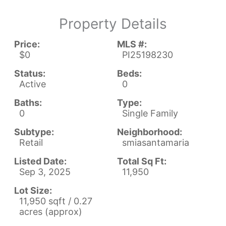
Property Details
Price:
MLS #:
$0
PI25198230
Status:
Beds:
Active
0
Baths:
Type:
0
Single Family
Subtype:
Neighborhood:
Retail
smiasantamaria
Listed Date:
Total Sq Ft:
Sep 3, 2025
11,950
Lot Size:
11,950 sqft / 0.27
acres (approx)