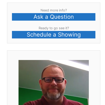
Need more info?
Ask a Question
Ready to go see it?
Schedule a Showing