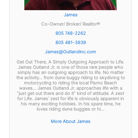
James
Co-Owner/ Broker/ Realtor®
805 748-2262
805 481-3939
James@Outlandinc.com
Get Out There, A Simply Outgoing Approach to Life.
James Outland Jr. is one of those rare people who
simply has an outgoing approach to life. No matter
the activity… from dune buggy riding to skydiving to
motorcycling to riding the local Pismo Beach
waves… James Outland Jr. approaches life with a
“just get out there and do it” kind of attitude. A zest
for Life. James’ zest for life is obviously apparent in
his many exciting hobbies. In his spare time, he
loves riding dune buggies or hi…
More About James