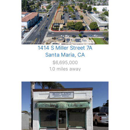
1414 S Miller Street 7A
Santa Maria, CA
$6,695,000
1.0 miles away