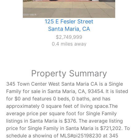
125 E Fesler Street
Santa Maria, CA
$2,749,999
0.4 miles away
Property Summary
345 Town Center West Santa Maria CA is a Single
Family for sale in Santa Maria, CA, 93454. It is listed
for $0 and features 0 beds, 0 baths, and has
approximately 0 square feet of living space.The
average price per square foot for Single Family
listings in Santa Maria is $376. The average listing
price for Single Family in Santa Maria is $721,202. To
schedule a showing of MLS#pi25198230 at 345