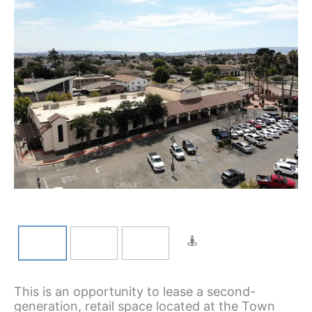
This is an opportunity to lease a second-
generation, retail space located at the Town