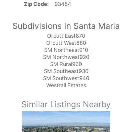
Zip Code
93454
Subdivisions in Santa Maria
Orcutt East870
Orcutt West880
SM Northeast910
SM Northwest920
SM Rural960
SM Southeast930
SM Southwest940
Westrail Estates
Similar Listings Nearby