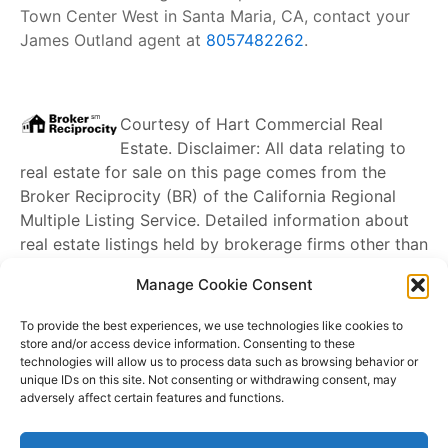
Town Center West in Santa Maria, CA, contact your
James Outland agent at
8057482262
.
Courtesy of
Hart Commercial Real
Estate
. Disclaimer: All data relating to
real estate for sale on this page comes from the
Broker Reciprocity (BR) of the California Regional
Multiple Listing Service. Detailed information about
real estate listings held by brokerage firms other than
James Outland
include the name of the listing
Manage Cookie Consent
broker. Neither the listing company nor
James
Outland
shall be responsible for any typographical
To provide the best experiences, we use technologies like cookies to
errors, misinformation, misprints and shall be held
store and/or access device information. Consenting to these
technologies will allow us to process data such as browsing behavior or
totally harmless. The Broker providing this data
unique IDs on this site. Not consenting or withdrawing consent, may
believes it to be correct, but advises interested
adversely affect certain features and functions.
parties to confirm any item before relying on it in a
purchase decision. Copyright
2026
. California