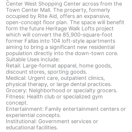
Center West Shopping Center across from the
Town Center Mall. The property, formerly
occupied by Rite Aid, offers an expansive,
open-concept floor plan. The space will benefit
form the future Heritage Walk Lofts project
which will convert the 85,900-square-foot
former Fallas into 104 loft-style apartments
aiming to bring a significant new residential
population directly into the down-town core.
Suitable Uses include:
Retail: Large-format apparel, home goods,
discount stores, sporting goods.
Medical: Urgent care, outpatient clinics,
physical therapy, or large dental practices.
Grocery: Neighborhood or specialty grocers.
Fitness: Health club or specialized gym
concept.
Entertainment: Family entertainment centers or
experiential concepts.
Institutional: Government services or
educational facilities.