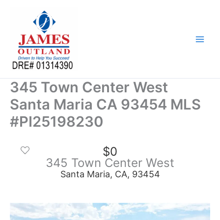
Skip
to
content
345 Town Center West
Santa Maria CA 93454 MLS
#PI25198230
$0
345 Town Center West
Santa Maria, CA, 93454