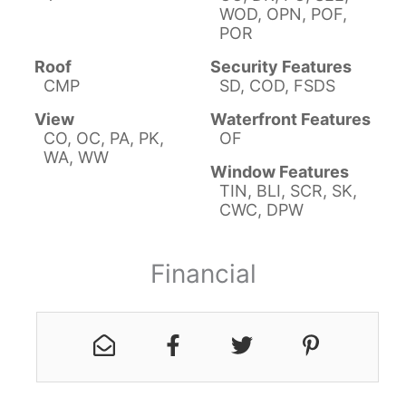
WOD, OPN, POF,
POR
Roof
Security Features
CMP
SD, COD, FSDS
View
Waterfront Features
CO, OC, PA, PK,
OF
WA, WW
Window Features
TIN, BLI, SCR, SK,
CWC, DPW
Financial