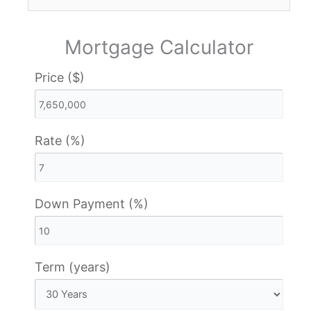
Mortgage Calculator
Price ($)
Rate (%)
Down Payment (%)
Term (years)