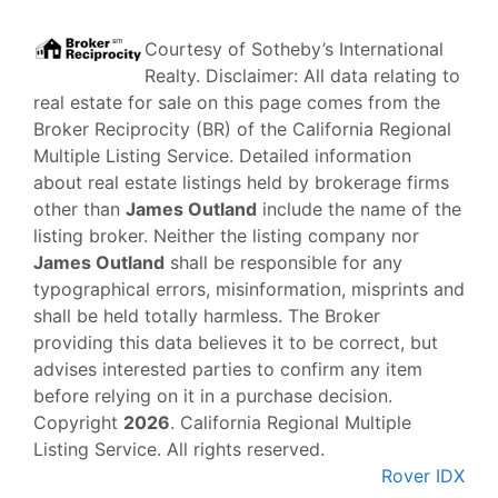
Courtesy of
Sotheby’s International
Realty
. Disclaimer: All data relating to
real estate for sale on this page comes from the
Broker Reciprocity (BR) of the California Regional
Multiple Listing Service. Detailed information
about real estate listings held by brokerage firms
other than
James Outland
include the name of the
listing broker. Neither the listing company nor
James Outland
shall be responsible for any
typographical errors, misinformation, misprints and
shall be held totally harmless. The Broker
providing this data believes it to be correct, but
advises interested parties to confirm any item
before relying on it in a purchase decision.
Copyright
2026
. California Regional Multiple
Listing Service. All rights reserved.
Rover IDX