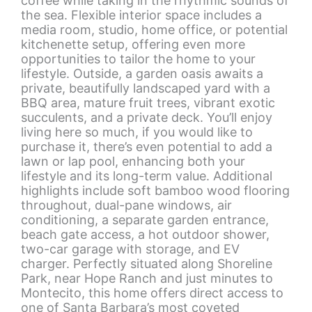
coffee while taking in the rhythmic sounds of
the sea. Flexible interior space includes a
media room, studio, home office, or potential
kitchenette setup, offering even more
opportunities to tailor the home to your
lifestyle. Outside, a garden oasis awaits a
private, beautifully landscaped yard with a
BBQ area, mature fruit trees, vibrant exotic
succulents, and a private deck. You’ll enjoy
living here so much, if you would like to
purchase it, there’s even potential to add a
lawn or lap pool, enhancing both your
lifestyle and its long-term value. Additional
highlights include soft bamboo wood flooring
throughout, dual-pane windows, air
conditioning, a separate garden entrance,
beach gate access, a hot outdoor shower,
two-car garage with storage, and EV
charger. Perfectly situated along Shoreline
Park, near Hope Ranch and just minutes to
Montecito, this home offers direct access to
one of Santa Barbara’s most coveted