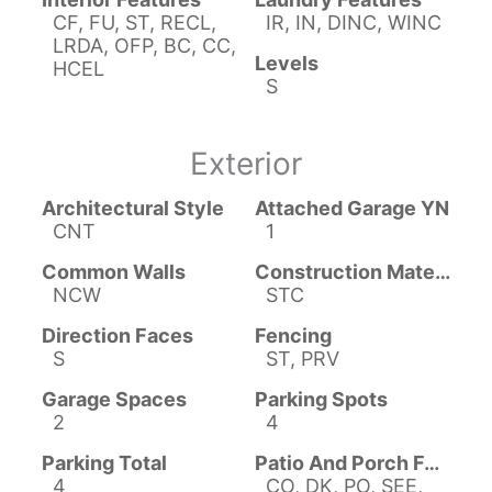
CF, FU, ST, RECL,
IR, IN, DINC, WINC
LRDA, OFP, BC, CC,
Levels
HCEL
S
Exterior
Architectural Style
Attached Garage YN
CNT
1
Common Walls
Construction Materials
NCW
STC
Direction Faces
Fencing
S
ST, PRV
Garage Spaces
Parking Spots
2
4
Parking Total
Patio And Porch Features
4
CO, DK, PO, SEE,