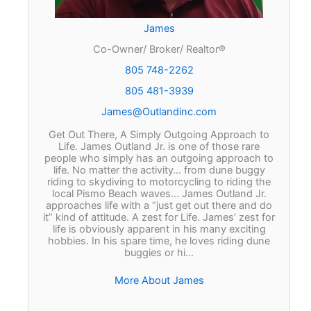
James
Co-Owner/ Broker/ Realtor®
805 748-2262
805 481-3939
James@Outlandinc.com
Get Out There, A Simply Outgoing Approach to
Life. James Outland Jr. is one of those rare
people who simply has an outgoing approach to
life. No matter the activity… from dune buggy
riding to skydiving to motorcycling to riding the
local Pismo Beach waves… James Outland Jr.
approaches life with a “just get out there and do
it” kind of attitude. A zest for Life. James’ zest for
life is obviously apparent in his many exciting
hobbies. In his spare time, he loves riding dune
buggies or hi…
More About James