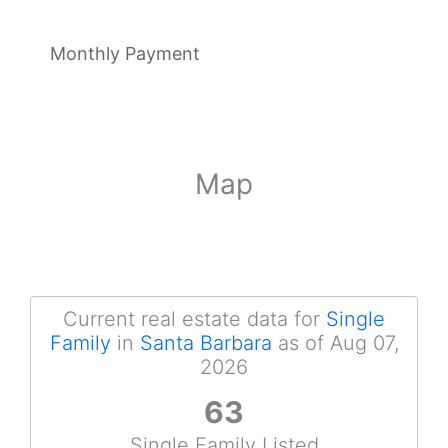
Monthly Payment
Map
Current real estate data for
Single
Family
in
Santa Barbara
as of Aug 07,
2026
63
Single Family Listed