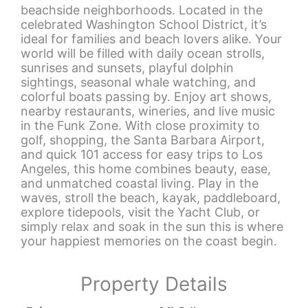
beachside neighborhoods. Located in the
celebrated Washington School District, it’s
ideal for families and beach lovers alike. Your
world will be filled with daily ocean strolls,
sunrises and sunsets, playful dolphin
sightings, seasonal whale watching, and
colorful boats passing by. Enjoy art shows,
nearby restaurants, wineries, and live music
in the Funk Zone. With close proximity to
golf, shopping, the Santa Barbara Airport,
and quick 101 access for easy trips to Los
Angeles, this home combines beauty, ease,
and unmatched coastal living. Play in the
waves, stroll the beach, kayak, paddleboard,
explore tidepools, visit the Yacht Club, or
simply relax and soak in the sun this is where
your happiest memories on the coast begin.
Property Details