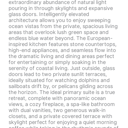
extraordinary abundance of natural light
pouring in through skylights and expansive
glass doors. Intelligently elevated
architecture allows you to enjoy sweeping
ocean vistas from the private, spacious living
areas that overlook lush green space and
endless blue water beyond. The European-
inspired kitchen features stone countertops,
high-end appliances, and seamless flow into
the dramatic living and dining areas perfect
for entertaining or simply soaking in the
serenity of coastal living. Just outside, glass
doors lead to two private sunlit terraces,
ideally situated for watching dolphins and
sailboats drift by, or pelicans gliding across
the horizon. The ideal primary suite is a true
retreat, complete with panoramic ocean
views, a cozy fireplace, a spa-like bathroom
with dual vanities, two generous walk-in
closets, and a private covered terrace with
skylight perfect for enjoying a quiet morning