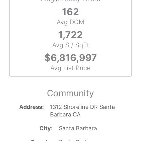
162
Avg DOM
1,722
Avg $ / SqFt
$6,816,997
Avg List Price
Community
Address
1312 Shoreline DR Santa
Barbara CA
City
Santa Barbara