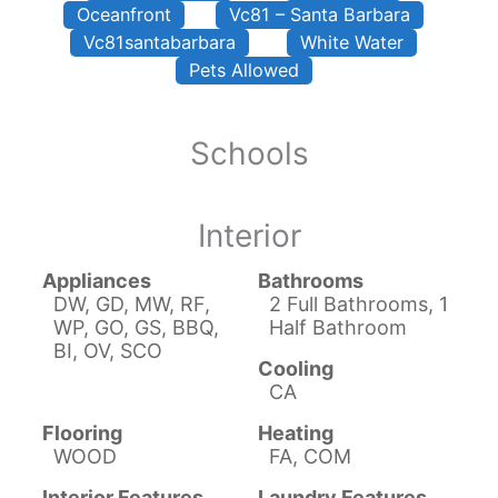
Oceanfront
Vc81 – Santa Barbara
Vc81santabarbara
White Water
Pets Allowed
Schools
Interior
Appliances
Bathrooms
DW, GD, MW, RF,
2 Full Bathrooms, 1
WP, GO, GS, BBQ,
Half Bathroom
BI, OV, SCO
Cooling
CA
Flooring
Heating
WOOD
FA, COM
Interior Features
Laundry Features