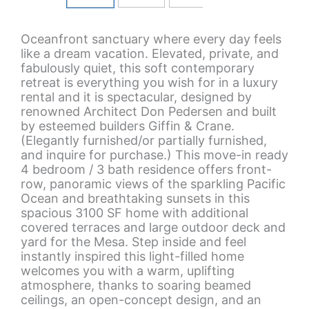
Oceanfront sanctuary where every day feels
like a dream vacation. Elevated, private, and
fabulously quiet, this soft contemporary
retreat is everything you wish for in a luxury
rental and it is spectacular, designed by
renowned Architect Don Pedersen and built
by esteemed builders Giffin & Crane.
(Elegantly furnished/or partially furnished,
and inquire for purchase.) This move-in ready
4 bedroom / 3 bath residence offers front-
row, panoramic views of the sparkling Pacific
Ocean and breathtaking sunsets in this
spacious 3100 SF home with additional
covered terraces and large outdoor deck and
yard for the Mesa. Step inside and feel
instantly inspired this light-filled home
welcomes you with a warm, uplifting
atmosphere, thanks to soaring beamed
ceilings, an open-concept design, and an