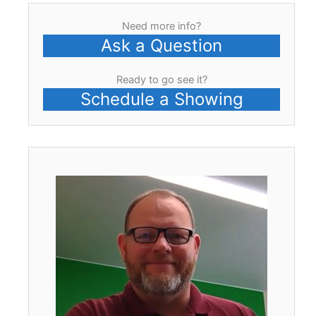
Need more info?
Ask a Question
Ready to go see it?
Schedule a Showing