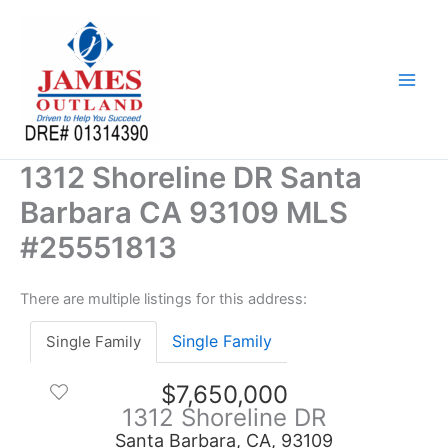
Skip
to
content
1312 Shoreline DR Santa
Barbara CA 93109 MLS
#25551813
There are multiple listings for this address:
Single Family
Single Family
$7,650,000
1312 Shoreline DR
Santa Barbara, CA, 93109