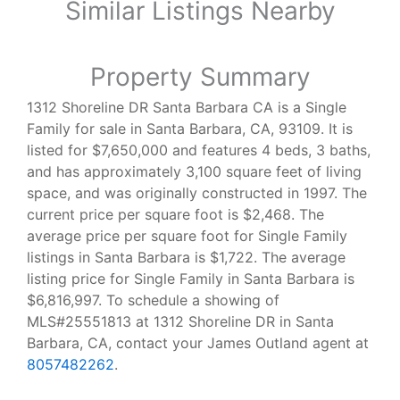
Similar Listings Nearby
Property Summary
1312 Shoreline DR Santa Barbara CA is a Single
Family for sale in Santa Barbara, CA, 93109. It is
listed for $7,650,000 and features 4 beds, 3 baths,
and has approximately 3,100 square feet of living
space, and was originally constructed in 1997. The
current price per square foot is $2,468. The
average price per square foot for Single Family
listings in Santa Barbara is $1,722. The average
listing price for Single Family in Santa Barbara is
$6,816,997. To schedule a showing of
MLS#25551813 at 1312 Shoreline DR in Santa
Barbara, CA, contact your James Outland agent at
8057482262
.