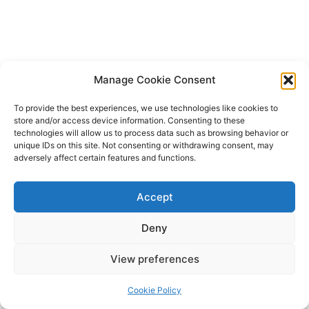
Manage Cookie Consent
To provide the best experiences, we use technologies like cookies to
store and/or access device information. Consenting to these
technologies will allow us to process data such as browsing behavior or
unique IDs on this site. Not consenting or withdrawing consent, may
adversely affect certain features and functions.
Accept
Deny
Copyright © 2026 James Outland Real Estate | Powered by
Astra
View preferences
WordPress Theme
Cookie Policy