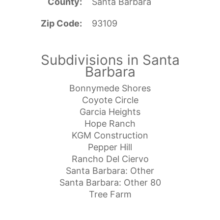
County
Santa Barbara
Zip Code
93109
Subdivisions in Santa
Barbara
Bonnymede Shores
Coyote Circle
Garcia Heights
Hope Ranch
KGM Construction
Pepper Hill
Rancho Del Ciervo
Santa Barbara: Other
Santa Barbara: Other 80
Tree Farm