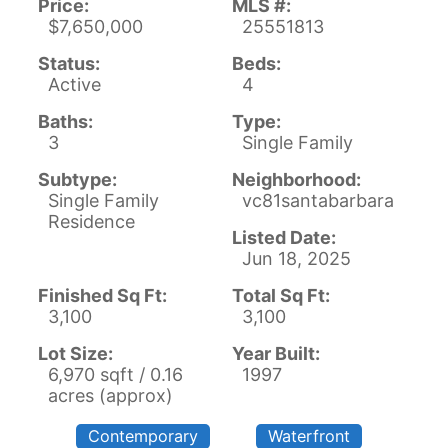
Price:
MLS #:
$7,650,000
25551813
Status:
Beds:
Active
4
Baths:
Type:
3
Single Family
Subtype:
Neighborhood:
Single Family
vc81santabarbara
Residence
Listed Date:
Jun 18, 2025
Finished Sq Ft:
Total Sq Ft:
3,100
3,100
Lot Size:
Year Built:
6,970 sqft / 0.16
1997
acres (approx)
Contemporary
Waterfront