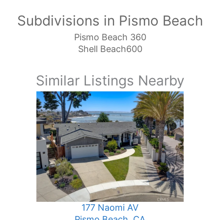
Subdivisions in Pismo Beach
Pismo Beach 360
Shell Beach600
Similar Listings Nearby
177 Naomi AV
Pismo Beach, CA