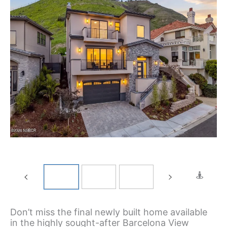
Don’t miss the final newly built home available
in the highly sought-after Barcelona View