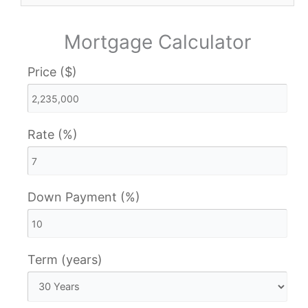
Mortgage Calculator
Price ($)
Rate (%)
Down Payment (%)
Term (years)