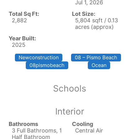
Jul 1, 2026
Total Sq Ft:
Lot Size:
2,882
5,804 sqft / 0.13
acres (approx)
Year Built:
2025
Newconstruction
08 – Pismo Beach
08pismobeach
Ocean
Schools
Interior
Bathrooms
Cooling
3 Full Bathrooms, 1
Central Air
Half Bathroom