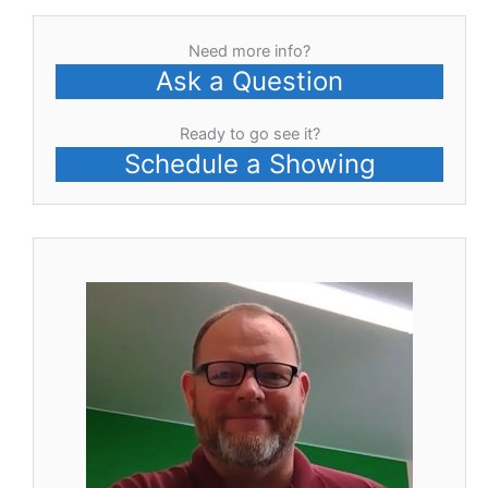
Need more info?
Ask a Question
Ready to go see it?
Schedule a Showing