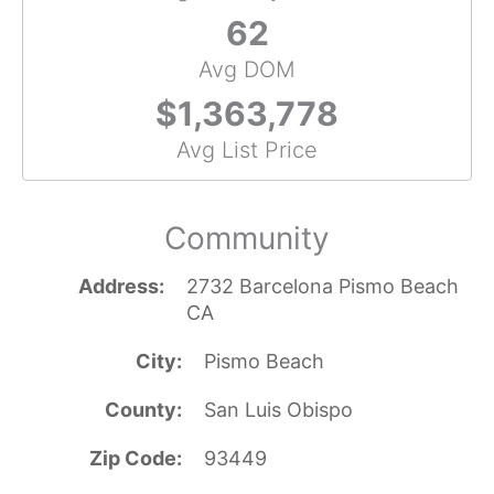
62
Avg DOM
$1,363,778
Avg List Price
Community
Address
2732 Barcelona Pismo Beach
CA
City
Pismo Beach
County
San Luis Obispo
Zip Code
93449