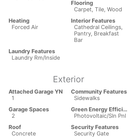
Flooring
Carpet, Tile, Wood
Heating
Interior Features
Forced Air
Cathedral Ceilings,
Pantry, Breakfast
Bar
Laundry Features
Laundry Rm/Inside
Exterior
Attached Garage YN
Community Features
1
Sidewalks
Garage Spaces
Green Energy Efficient
2
Photovoltaic/Sln Pnl
Roof
Security Features
Concrete
Security Gate