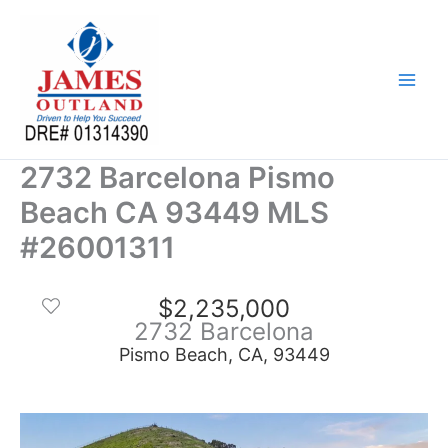
Skip
to
content
2732 Barcelona Pismo
Beach CA 93449 MLS
#26001311
$2,235,000
2732 Barcelona
Pismo Beach, CA, 93449