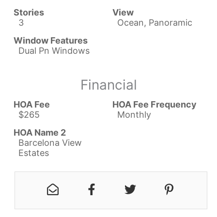
Stories
View
3
Ocean, Panoramic
Window Features
Dual Pn Windows
Financial
HOA Fee
HOA Fee Frequency
$265
Monthly
HOA Name 2
Barcelona View
Estates