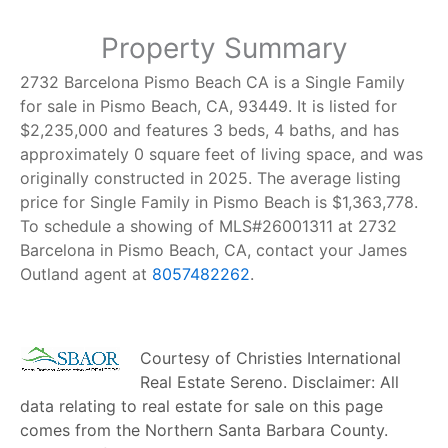
Property Summary
2732 Barcelona Pismo Beach CA is a Single Family
for sale in Pismo Beach, CA, 93449. It is listed for
$2,235,000 and features 3 beds, 4 baths, and has
approximately 0 square feet of living space, and was
originally constructed in 2025. The average listing
price for Single Family in Pismo Beach is $1,363,778.
To schedule a showing of MLS#26001311 at 2732
Barcelona in Pismo Beach, CA, contact your James
Outland agent at
8057482262
.
Courtesy of
Christies International
Real Estate Sereno
. Disclaimer: All
data relating to real estate for sale on this page
comes from the Northern Santa Barbara County.