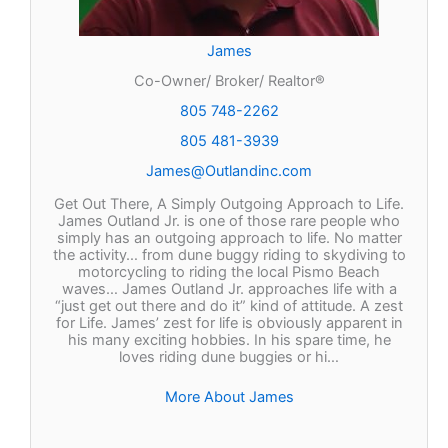
James
Co-Owner/ Broker/ Realtor®
805 748-2262
805 481-3939
James@Outlandinc.com
Get Out There, A Simply Outgoing Approach to Life.
James Outland Jr. is one of those rare people who
simply has an outgoing approach to life. No matter
the activity… from dune buggy riding to skydiving to
motorcycling to riding the local Pismo Beach
waves… James Outland Jr. approaches life with a
“just get out there and do it” kind of attitude. A zest
for Life. James’ zest for life is obviously apparent in
his many exciting hobbies. In his spare time, he
loves riding dune buggies or hi…
More About James