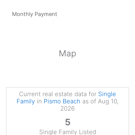
Monthly Payment
Map
Current real estate data for
Single
Family
in
Pismo Beach
as of Aug 10,
2026
5
Single Family Listed