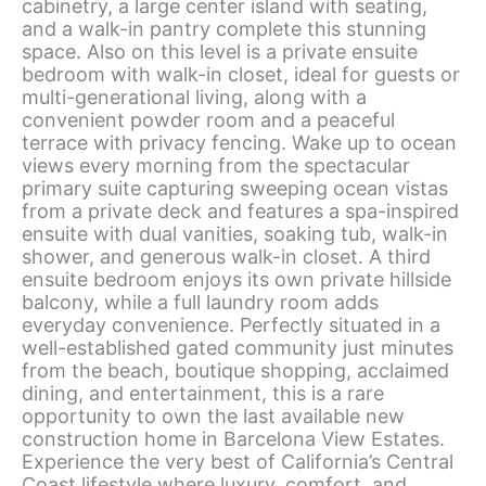
cabinetry, a large center island with seating,
and a walk-in pantry complete this stunning
space. Also on this level is a private ensuite
bedroom with walk-in closet, ideal for guests or
multi-generational living, along with a
convenient powder room and a peaceful
terrace with privacy fencing. Wake up to ocean
views every morning from the spectacular
primary suite capturing sweeping ocean vistas
from a private deck and features a spa-inspired
ensuite with dual vanities, soaking tub, walk-in
shower, and generous walk-in closet. A third
ensuite bedroom enjoys its own private hillside
balcony, while a full laundry room adds
everyday convenience. Perfectly situated in a
well-established gated community just minutes
from the beach, boutique shopping, acclaimed
dining, and entertainment, this is a rare
opportunity to own the last available new
construction home in Barcelona View Estates.
Experience the very best of California’s Central
Coast lifestyle where luxury, comfort, and