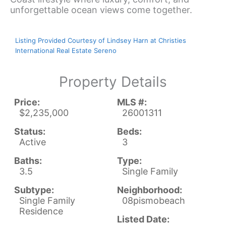
unforgettable ocean views come together.
Listing Provided Courtesy of Lindsey Harn at Christies
International Real Estate Sereno
Property Details
Price:
MLS #:
$2,235,000
26001311
Status:
Beds:
Active
3
Baths:
Type:
3.5
Single Family
Subtype:
Neighborhood:
Single Family
08pismobeach
Residence
Listed Date: