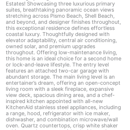
Estates! Showcasing three luxurious primary
suites, breathtaking panoramic ocean views
stretching across Pismo Beach, Shell Beach,
and beyond, and designer finishes throughout,
this exceptional residence defines effortless
coastal luxury. Thoughtfully designed with
elevator adaptability, central air conditioning,
owned solar, and premium upgrades
throughout. Offering low-maintenance living,
this home is an ideal choice for a second home
or lock-and-leave lifestyle. The entry level
features an attached two-car garage with
abundant storage. The main living level is an
entertainer’s dream, offering an open-concept
living room with a sleek fireplace, expansive
view deck, spacious dining area, and a chef-
inspired kitchen appointed with all-new
KitchenAid stainless steel appliances, including
a range, hood, refrigerator with ice maker,
dishwasher, and combination microwave/wall
oven. Quartz countertops, crisp white shaker