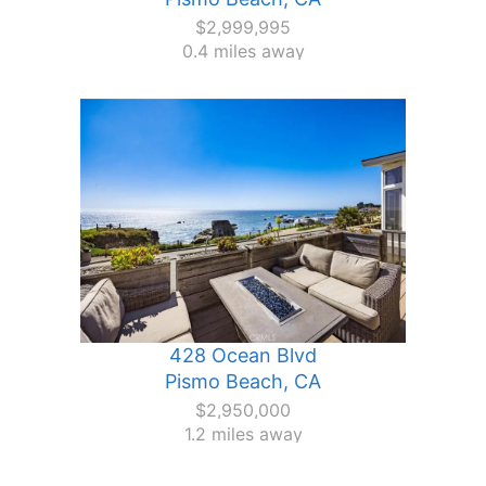
$2,999,995
0.4 miles away
428 Ocean Blvd
Pismo Beach, CA
$2,950,000
1.2 miles away