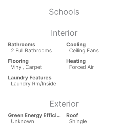
Schools
Interior
Bathrooms
Cooling
2 Full Bathrooms
Ceiling Fans
Flooring
Heating
Vinyl, Carpet
Forced Air
Laundry Features
Laundry Rm/Inside
Exterior
Green Energy Efficient
Roof
Unknown
Shingle