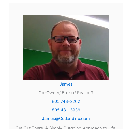
James
Co-Owner/ Broker/ Realtor®
805 748-2262
805 481-3939
James@Outlandinc.com
Get Out There, A Simply Outgoing Approach to Life.