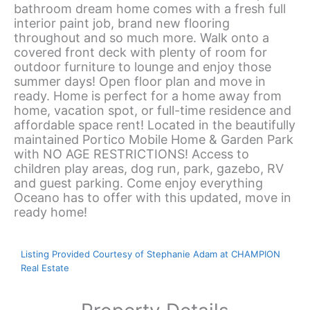
bathroom dream home comes with a fresh full
interior paint job, brand new flooring
throughout and so much more. Walk onto a
covered front deck with plenty of room for
outdoor furniture to lounge and enjoy those
summer days! Open floor plan and move in
ready. Home is perfect for a home away from
home, vacation spot, or full-time residence and
affordable space rent! Located in the beautifully
maintained Portico Mobile Home & Garden Park
with NO AGE RESTRICTIONS! Access to
children play areas, dog run, park, gazebo, RV
and guest parking. Come enjoy everything
Oceano has to offer with this updated, move in
ready home!
Listing Provided Courtesy of Stephanie Adam at CHAMPION
Real Estate