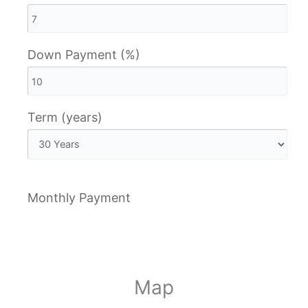
Down Payment (%)
Term (years)
Monthly Payment
Map