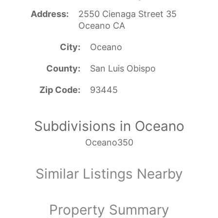
Address
2550 Cienaga Street 35
Oceano CA
City
Oceano
County
San Luis Obispo
Zip Code
93445
Subdivisions in Oceano
Oceano350
Similar Listings Nearby
Property Summary