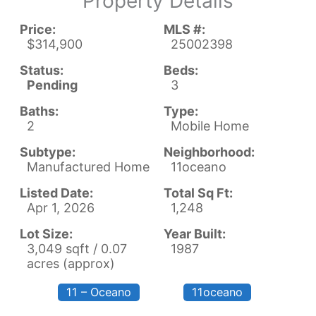
Property Details
Price:
MLS #:
$314,900
25002398
Status:
Beds:
Pending
3
Baths:
Type:
2
Mobile Home
Subtype:
Neighborhood:
Manufactured Home
11oceano
Listed Date:
Total Sq Ft:
Apr 1, 2026
1,248
Lot Size:
Year Built:
3,049 sqft / 0.07
1987
acres (approx)
11 – Oceano
11oceano