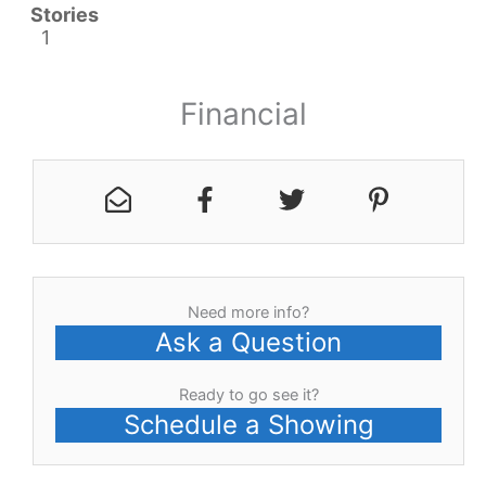
Stories
1
Financial
Need more info?
Ask a Question
Ready to go see it?
Schedule a Showing