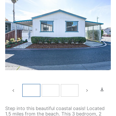
Step into this beautiful coastal oasis! Located
1.5 miles from the beach. This 3 bedroom, 2