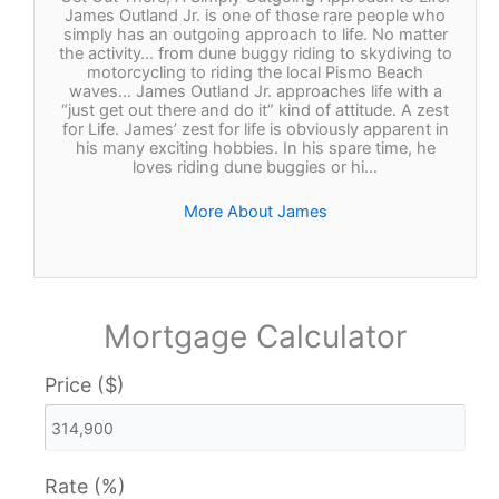
James Outland Jr. is one of those rare people who
simply has an outgoing approach to life. No matter
the activity… from dune buggy riding to skydiving to
motorcycling to riding the local Pismo Beach
waves… James Outland Jr. approaches life with a
“just get out there and do it” kind of attitude. A zest
for Life. James’ zest for life is obviously apparent in
his many exciting hobbies. In his spare time, he
loves riding dune buggies or hi…
More About James
Mortgage Calculator
Price ($)
Rate (%)