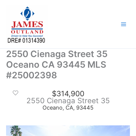
Skip
to
content
2550 Cienaga Street 35
Oceano CA 93445 MLS
#25002398
$314,900
2550 Cienaga Street 35
Oceano, CA, 93445