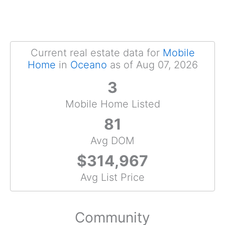
Current real estate data for
Mobile
Home
in
Oceano
as of Aug 07, 2026
3
Mobile Home Listed
81
Avg DOM
$314,967
Avg List Price
Community