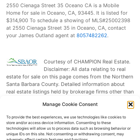
2550 Cienaga Street 35 Oceano CA is a Mobile
Home for sale in Oceano, CA, 93445. It is listed for
$314,900 To schedule a showing of MLS#25002398
at 2550 Cienaga Street 35 in Oceano, CA, contact
your James Outland agent at
8057482262
.
Courtesy of
CHAMPION Real Estate
.
Disclaimer: All data relating to real
estate for sale on this page comes from the Northern
Santa Barbara County. Detailed information about
real estate listings held by brokerage firms other than
James Outland
include the name of the listing
Manage Cookie Consent
broker. Neither the listing company nor
James
Outland
shall be responsible for any typographical
To provide the best experiences, we use technologies like cookies to
errors, misinformation, misprints and shall be held
store and/or access device information. Consenting to these
technologies will allow us to process data such as browsing behavior or
totally harmless. The Broker providing this data
unique IDs on this site. Not consenting or withdrawing consent, may
believes it to be correct, but advises interested
adversely affect certain features and functions.