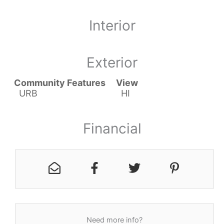
Interior
Exterior
Community Features
View
URB
HI
Financial
Need more info?