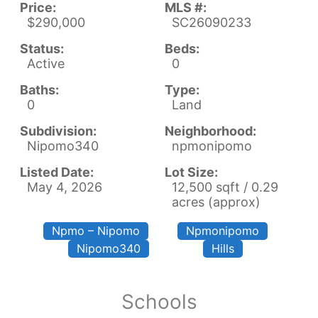
Price:
MLS #:
$290,000
SC26090233
Status:
Beds:
Active
0
Baths:
Type:
0
Land
Subdivision:
Neighborhood:
Nipomo340
npmonipomo
Listed Date:
Lot Size:
May 4, 2026
12,500 sqft / 0.29
acres (approx)
Npmo – Nipomo
Npmonipomo
Nipomo340
Hills
Schools