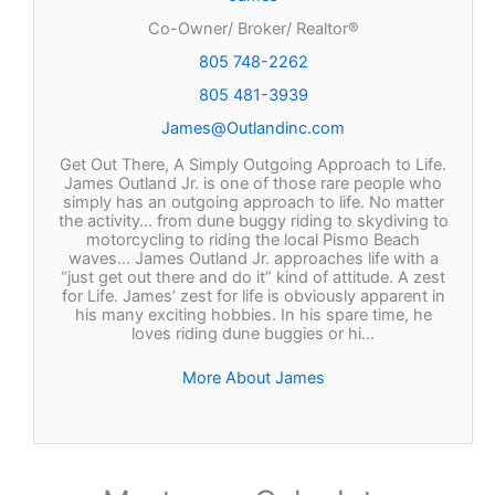
Co-Owner/ Broker/ Realtor®
805 748-2262
805 481-3939
James@Outlandinc.com
Get Out There, A Simply Outgoing Approach to Life.
James Outland Jr. is one of those rare people who
simply has an outgoing approach to life. No matter
the activity… from dune buggy riding to skydiving to
motorcycling to riding the local Pismo Beach
waves… James Outland Jr. approaches life with a
“just get out there and do it” kind of attitude. A zest
for Life. James’ zest for life is obviously apparent in
his many exciting hobbies. In his spare time, he
loves riding dune buggies or hi…
More About James