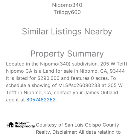
Nipomo340
Trilogy600
Similar Listings Nearby
Property Summary
Located in the Nipomo(340) subdivision, 205 W Tefft
Nipomo CA is a Land for sale in Nipomo, CA, 93444.
It is listed for $290,000 and features 0 acres. To
schedule a showing of MLS#sc26090233 at 205 W
Tefft in Nipomo, CA, contact your James Outland
agent at
8057482262
.
Courtesy of
San Luis Obispo County
Realty
. Disclaimer: All data relating to