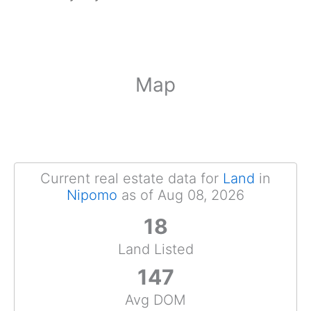
Map
Current real estate data for
Land
in
Nipomo
as of Aug 08, 2026
18
Land Listed
147
Avg DOM