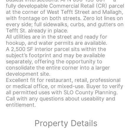
fully developable Commercial Retail (CR) parcel
at the corner of West Tefft Street and Mallagh,
with frontage on both streets. Zero lot lines on
every side; full sidewalks, curbs, and gutters on
Tefft St. already in place.
All utilities are in the street and ready for
hookup, and water permits are available.
A 2,500 SF interior parcel sits within the
subject’s footprint and may be available
separately, offering the opportunity to
consolidate the entire corner into a larger
development site.
Excellent fit for restaurant, retail, professional
or medical office, or mixed-use. Buyer to verify
all permitted uses with SLO County Planning.
Call with any questions about useability and
entitlement.
Property Details