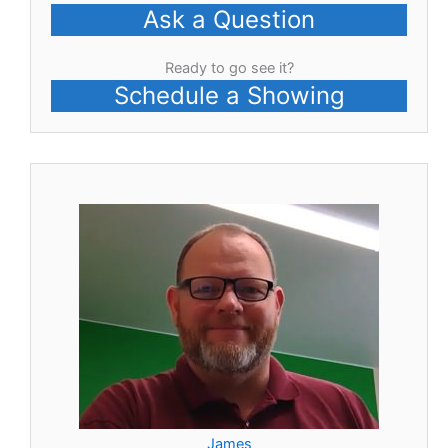
Ask a Question
Ready to go see it?
Schedule a Showing
James