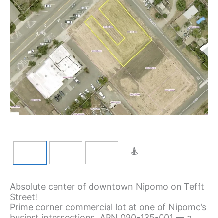
Absolute center of downtown Nipomo on Tefft
Street!
Prime corner commercial lot at one of Nipomo’s
busiest intersections. APN 090-135-001 — a