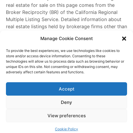
real estate for sale on this page comes from the
Broker Reciprocity (BR) of the California Regional
Multiple Listing Service. Detailed information about
real estate listings held by brokerage firms other than
James Outland
include the name of the listing
Manage Cookie Consent
broker. Neither the listing company nor
James
Outland
shall be responsible for any typographical
To provide the best experiences, we use technologies like cookies to
errors, misinformation, misprints and shall be held
store and/or access device information. Consenting to these
technologies will allow us to process data such as browsing behavior or
totally harmless. The Broker providing this data
unique IDs on this site. Not consenting or withdrawing consent, may
believes it to be correct, but advises interested
adversely affect certain features and functions.
parties to confirm any item before relying on it in a
purchase decision. Copyright
2026
. California
Accept
Regional Multiple Listing Service. All rights reserved.
Rover IDX
Deny
Copyright © 2026 James Outland Real Estate | Powered by
Astra
View preferences
WordPress Theme
Cookie Policy