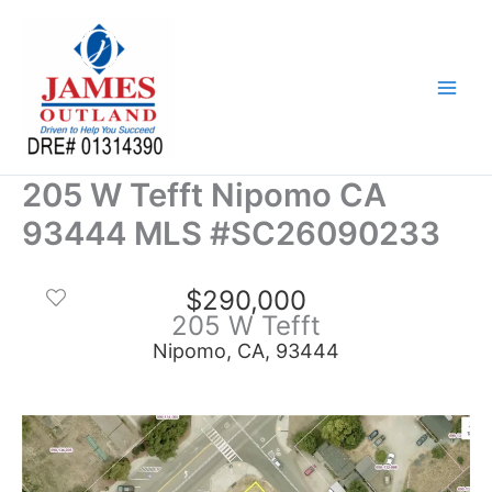
Skip
to
content
205 W Tefft Nipomo CA
93444 MLS #SC26090233
$290,000
205 W Tefft
Nipomo, CA, 93444