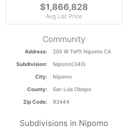
$1,866,828
Avg List Price
Community
Address
205 W Tefft Nipomo CA
Subdivision
Nipomo(340)
City
Nipomo
County
San Luis Obispo
Zip Code
93444
Subdivisions in Nipomo