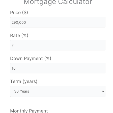
Mortgage Calculator
Price ($)
Rate (%)
Down Payment (%)
Term (years)
Monthly Payment