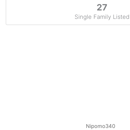
27
Single Family Listed
Nipomo340