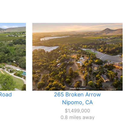
Road
265 Broken Arrow
Nipomo, CA
$1,499,000
0.8 miles away