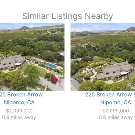
Similar Listings Nearby
25 Broken Arrow
225 Broken Arrow 
Nipomo, CA
Nipomo, CA
$2,099,000
$2,099,000
0.9 miles away
0.8 miles away