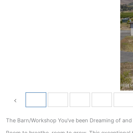
The Barn/Workshop You’ve been Dreaming of and a 
Room to breathe, room to grow. This exceptional 6