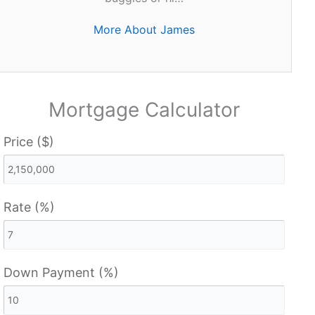
More About James
Mortgage Calculator
Price ($)
Rate (%)
Down Payment (%)