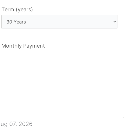
Term (years)
Monthly Payment
Aug 07, 2026