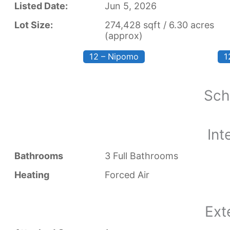
Listed Date:
Jun 5, 2026
Lot Size:
274,428 sqft / 6.30 acres
(approx)
12 – Nipomo
1
Sch
Int
Bathrooms
3 Full Bathrooms
Heating
Forced Air
Ext