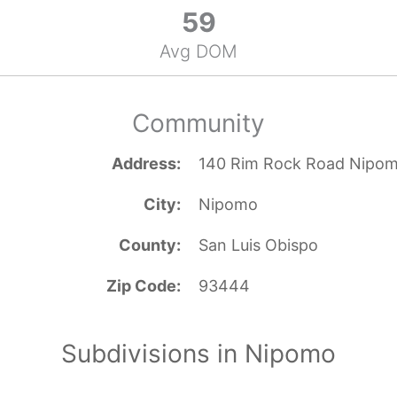
59
Avg DOM
Community
Address
140 Rim Rock Road Nipo
City
Nipomo
County
San Luis Obispo
Zip Code
93444
Subdivisions in Nipomo