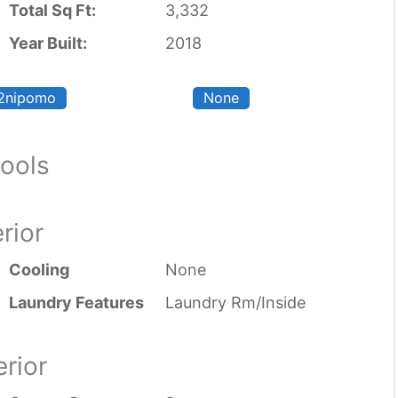
Total Sq Ft:
3,332
Year Built:
2018
2nipomo
None
ools
erior
Cooling
None
Laundry Features
Laundry Rm/Inside
erior