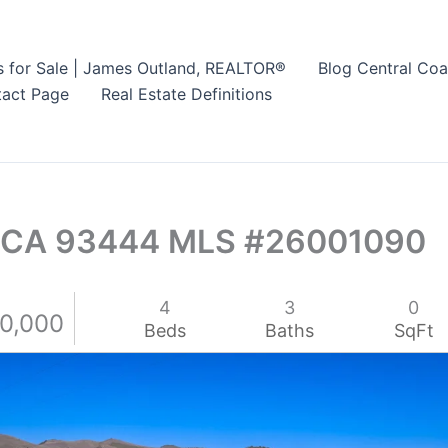
s for Sale | James Outland, REALTOR®
Blog Central Coa
act Page
Real Estate Definitions
o CA 93444 MLS #26001090
4
3
0
50,000
Beds
Baths
SqFt