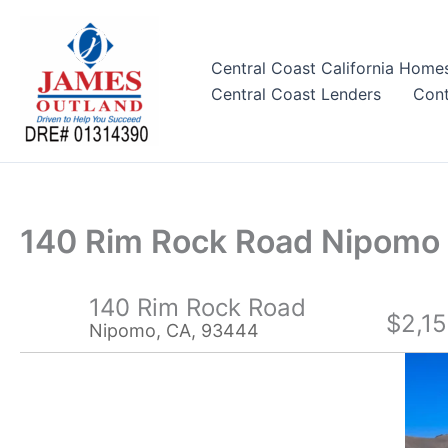
Skip
to
content
Central Coast California Home
Central Coast Lenders
Cont
140 Rim Rock Road Nipom
140 Rim Rock Road
$2,1
Nipomo, CA, 93444