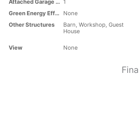
Attached Garage YN
1
Green Energy Efficient
None
Other Structures
Barn, Workshop, Guest
House
View
None
Fina