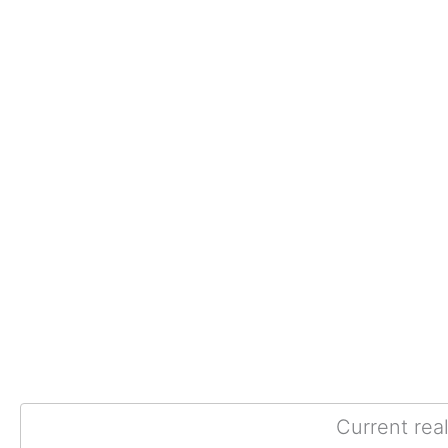
Current rea