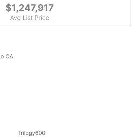
$1,247,917
Avg List Price
mo CA
Trilogy600