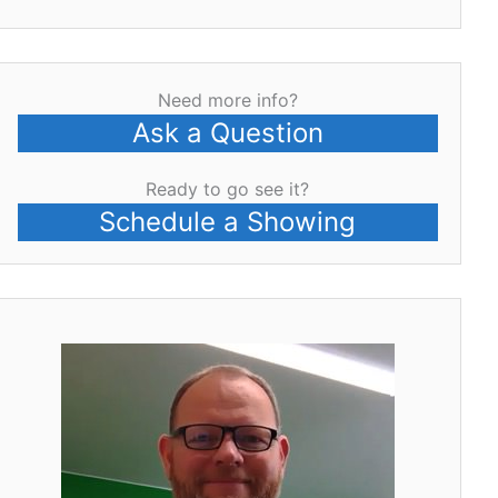
Need more info?
Ask a Question
Ready to go see it?
Schedule a Showing