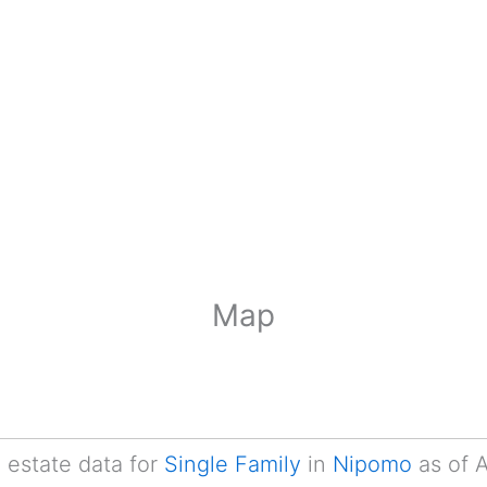
Map
l estate data for
Single Family
in
Nipomo
as of 