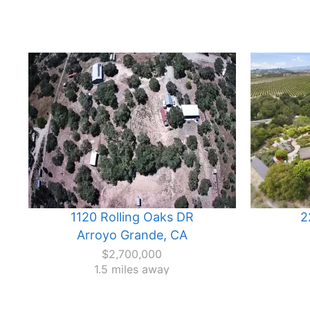
1120 Rolling Oaks DR
2
Arroyo Grande, CA
$2,700,000
1.5 miles away