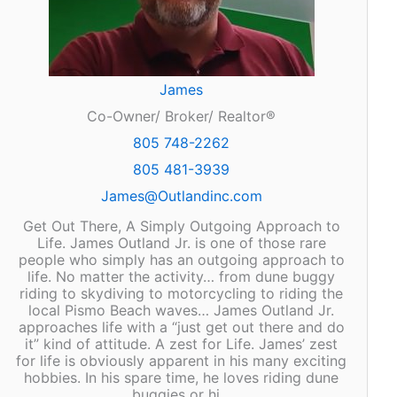
James
Co-Owner/ Broker/ Realtor®
805 748-2262
805 481-3939
James@Outlandinc.com
Get Out There, A Simply Outgoing Approach to
Life. James Outland Jr. is one of those rare
people who simply has an outgoing approach to
life. No matter the activity… from dune buggy
riding to skydiving to motorcycling to riding the
local Pismo Beach waves… James Outland Jr.
approaches life with a “just get out there and do
it” kind of attitude. A zest for Life. James’ zest
for life is obviously apparent in his many exciting
hobbies. In his spare time, he loves riding dune
buggies or hi…