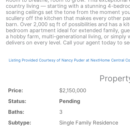
country living — starting with a stunning 4-bedro
soaring ceilings set the tone from the moment you 
scullery off the kitchen that makes every other pan
barn. Over 2,000 sq ft of possibilities and has a 
bedroom apartment ideal for extended family, gue
a hobby farm, multi-generational living, or simpl
delivers on every level. Call your agent today to s
Listing Provided Courtesy of Nancy Puder at NextHome Central C
Propert
Price:
$2,150,000
Status:
Pending
Baths:
3
Subtype:
Single Family Residence