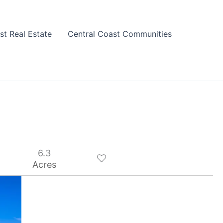
st Real Estate
Central Coast Communities
6.3
Acres