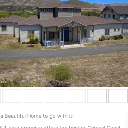
Beautiful Home to go with it!
.3-acre property offers the best of Central Coast