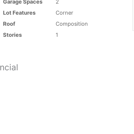
Garage Spaces
2
Lot Features
Corner
Roof
Composition
Stories
1
ncial