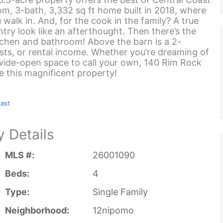
om, 3-bath, 3,332 sq ft home built in 2018, where
walk in. And, for the cook in the family? A true
try look like an afterthought. Then there’s the
kitchen and bathroom! Above the barn is a 2-
sts, or rental income. Whether you’re dreaming of
y wide-open space to call your own, 140 Rim Rock
ee this magnificent property!
oast
y Details
MLS #:
26001090
Beds:
4
Type:
Single Family
Neighborhood:
12nipomo