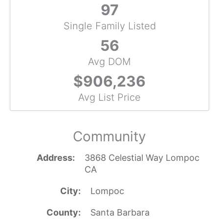
97
Single Family Listed
56
Avg DOM
$906,236
Avg List Price
Community
Address
3868 Celestial Way Lompoc
CA
City
Lompoc
County
Santa Barbara