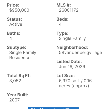
Price:
MLS #:
$950,000
26001172
Status:
Beds:
Active
4
Baths:
Type:
4
Single Family
Subtype:
Neighborhood:
Single Family
58vandenbergvillage
Residence
Listed Date:
Jun 16, 2026
Total Sq Ft:
Lot Size:
3,052
6,970 sqft / 0.16
acres (approx)
Year Built:
2007