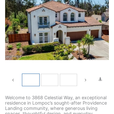
Welcome to 3868 Celestial Way, an exceptional
residence in Lompoc’s sought-after Providence
Landing community, where generous living
spaces, thoughtful design, and everyday