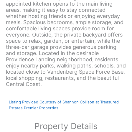
appointed kitchen opens to the main living
areas, making it easy to stay connected
whether hosting friends or enjoying everyday
meals. Spacious bedrooms, ample storage, and
comfortable living spaces provide room for
everyone. Outside, the private backyard offers
space to relax, garden, or entertain, while the
three-car garage provides generous parking
and storage. Located in the desirable
Providence Landing neighborhood, residents
enjoy nearby parks, walking paths, schools, and
located close to Vandenberg Space Force Base,
local shopping, restaurants, and the beautiful
Central Coast.
Listing Provided Courtesy of Shannon Collison at Treasured
Estates Premier Properties
Property Details