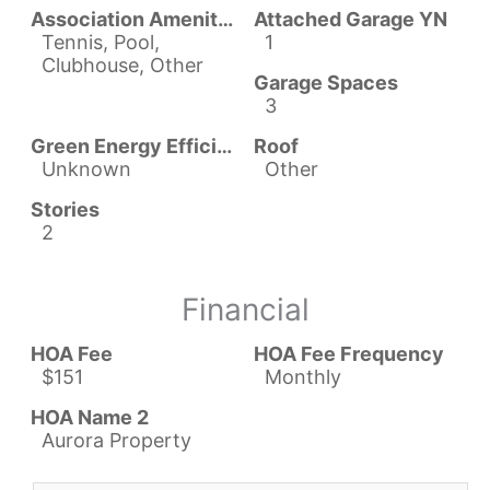
Association Amenities
Attached Garage YN
Tennis, Pool,
1
Clubhouse, Other
Garage Spaces
3
Green Energy Efficient
Roof
Unknown
Other
Stories
2
Financial
HOA Fee
HOA Fee Frequency
$151
Monthly
HOA Name 2
Aurora Property