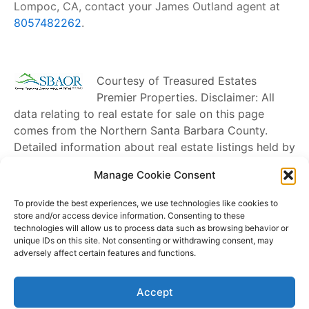
Lompoc, CA, contact your James Outland agent at
8057482262
.
Courtesy of
Treasured Estates
Premier Properties
. Disclaimer: All
data relating to real estate for sale on this page
comes from the Northern Santa Barbara County.
Detailed information about real estate listings held by
brokerage firms other than
James Outland
include
Manage Cookie Consent
the name of the listing broker. Neither the listing
company nor
James Outland
shall be responsible for
To provide the best experiences, we use technologies like cookies to
any typographical errors, misinformation, misprints
store and/or access device information. Consenting to these
technologies will allow us to process data such as browsing behavior or
and shall be held totally harmless. The Broker
unique IDs on this site. Not consenting or withdrawing consent, may
providing this data believes it to be correct, but
adversely affect certain features and functions.
advises interested parties to confirm any item before
relying on it in a purchase decision. Copyright
2026
.
Accept
Northern Santa Barbara County. All rights reserved.