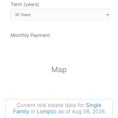
Term (years)
Monthly Payment
Map
Current real estate data for
Single
Family
in
Lompoc
as of Aug 08, 2026