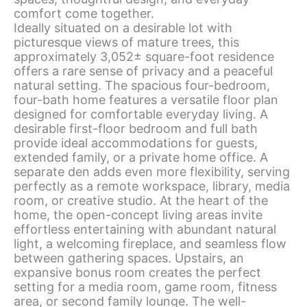
comfort come together.
Ideally situated on a desirable lot with
picturesque views of mature trees, this
approximately 3,052± square-foot residence
offers a rare sense of privacy and a peaceful
natural setting. The spacious four-bedroom,
four-bath home features a versatile floor plan
designed for comfortable everyday living. A
desirable first-floor bedroom and full bath
provide ideal accommodations for guests,
extended family, or a private home office. A
separate den adds even more flexibility, serving
perfectly as a remote workspace, library, media
room, or creative studio. At the heart of the
home, the open-concept living areas invite
effortless entertaining with abundant natural
light, a welcoming fireplace, and seamless flow
between gathering spaces. Upstairs, an
expansive bonus room creates the perfect
setting for a media room, game room, fitness
area, or second family lounge. The well-