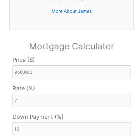
More About James
Mortgage Calculator
Price ($)
Rate (%)
Down Payment (%)