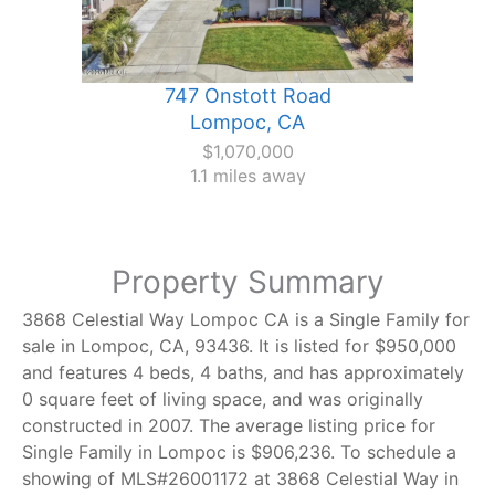
747 Onstott Road
Lompoc, CA
$1,070,000
1.1 miles away
Property Summary
3868 Celestial Way Lompoc CA is a Single Family for
sale in Lompoc, CA, 93436. It is listed for $950,000
and features 4 beds, 4 baths, and has approximately
0 square feet of living space, and was originally
constructed in 2007. The average listing price for
Single Family in Lompoc is $906,236. To schedule a
showing of MLS#26001172 at 3868 Celestial Way in