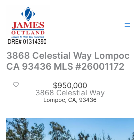
Skip
to
content
3868 Celestial Way Lompoc
CA 93436 MLS #26001172
$950,000
3868 Celestial Way
Lompoc, CA, 93436