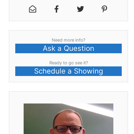
Need more info?
Ask a Question
Ready to go see it?
Schedule a Showing