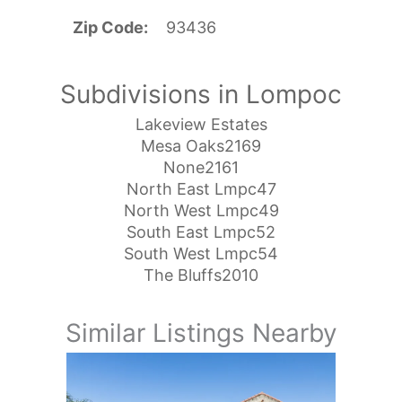
Zip Code
93436
Subdivisions in Lompoc
Lakeview Estates
Mesa Oaks2169
None2161
North East Lmpc47
North West Lmpc49
South East Lmpc52
South West Lmpc54
The Bluffs2010
Similar Listings Nearby