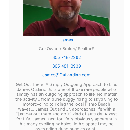
James
Co-Owner/ Broker/ Realtor®
805 748-2262
805 481-3939
James@Outlandinc.com
Get Out There, A Simply Outgoing Approach to Life.
James Outland Jr. is one of those rare people who
simply has an outgoing approach to life. No matter
the activity… from dune buggy riding to skydiving to
motorcycling to riding the local Pismo Beach
waves… James Outland Jr. approaches life with a
“just get out there and do it” kind of attitude. A zest
for Life. James’ zest for life is obviously apparent in
his many exciting hobbies. In his spare time, he
loves riding dune buggies or hi…