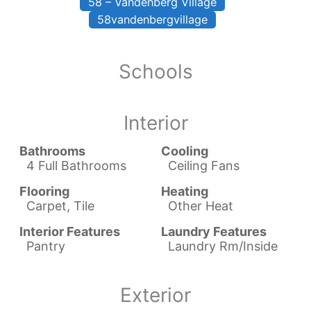
58 – Vandenberg Village
58vandenbergvillage
Schools
Interior
Bathrooms
Cooling
4 Full Bathrooms
Ceiling Fans
Flooring
Heating
Carpet, Tile
Other Heat
Interior Features
Laundry Features
Pantry
Laundry Rm/Inside
Exterior