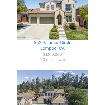
552 Palomar Circle
Lompoc, CA
$1,100,000
0.3 miles away