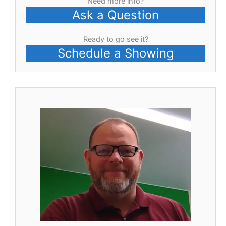
Need more info?
Ask a Question
Ready to go see it?
Schedule a Showing