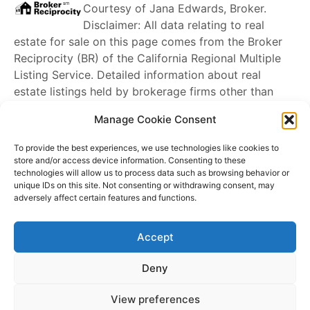
Courtesy of
Jana Edwards, Broker
.
Disclaimer: All data relating to real
estate for sale on this page comes from the Broker
Reciprocity (BR) of the California Regional Multiple
Listing Service. Detailed information about real
estate listings held by brokerage firms other than
James Outland
include the name of the listing
Manage Cookie Consent
broker. Neither the listing company nor
James
Outland
shall be responsible for any typographical
To provide the best experiences, we use technologies like cookies to
errors, misinformation, misprints and shall be held
store and/or access device information. Consenting to these
technologies will allow us to process data such as browsing behavior or
totally harmless. The Broker providing this data
unique IDs on this site. Not consenting or withdrawing consent, may
believes it to be correct, but advises interested
adversely affect certain features and functions.
parties to confirm any item before relying on it in a
purchase decision. Copyright
2026
. California
Accept
Regional Multiple Listing Service. All rights reserved.
Rover IDX
Deny
Copyright © 2026 James Outland Real Estate | Powered by
Astra
View preferences
WordPress Theme