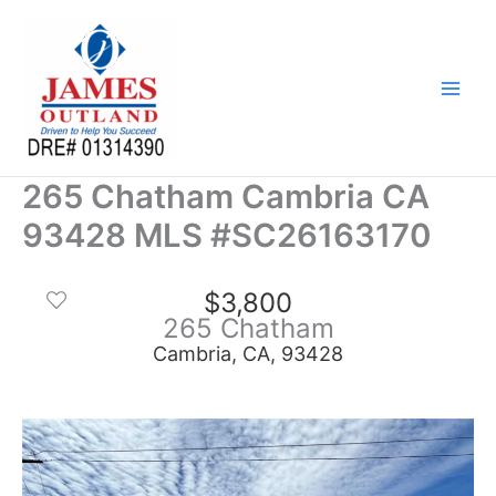
Skip
to
content
265 Chatham Cambria CA
93428 MLS #SC26163170
$3,800
265 Chatham
Cambria, CA, 93428