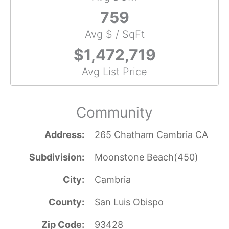
759
Avg $ / SqFt
$1,472,719
Avg List Price
Community
Address
265 Chatham Cambria CA
Subdivision
Moonstone Beach(450)
City
Cambria
County
San Luis Obispo
Zip Code
93428