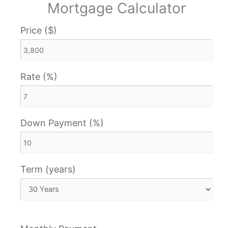
Mortgage Calculator
Price ($)
Rate (%)
Down Payment (%)
Term (years)