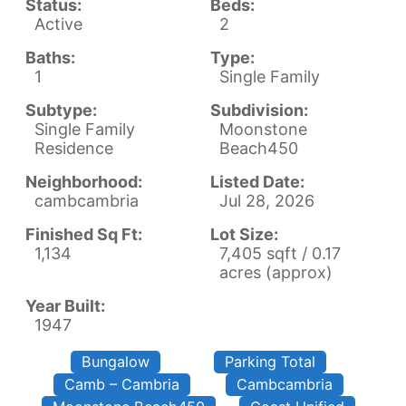
Status:
Beds:
Active
2
Baths:
Type:
1
Single Family
Subtype:
Subdivision:
Single Family
Moonstone
Residence
Beach450
Neighborhood:
Listed Date:
cambcambria
Jul 28, 2026
Finished Sq Ft:
Lot Size:
1,134
7,405 sqft / 0.17
acres (approx)
Year Built:
1947
Bungalow
Parking Total
Camb – Cambria
Cambcambria