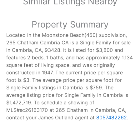
Similar Listings Nearby
Property Summary
Located in the Moonstone Beach(450) subdivision,
265 Chatham Cambria CA is a Single Family for sale
in Cambria, CA, 93428. It is listed for $3,800 and
features 2 beds, 1 baths, and has approximately 1,134
square feet of living space, and was originally
constructed in 1947. The current price per square
foot is $3. The average price per square foot for
Single Family listings in Cambria is $759. The
average listing price for Single Family in Cambria is
$1,472,719. To schedule a showing of
MLS#sc26163170 at 265 Chatham in Cambria, CA,
contact your James Outland agent at
8057482262
.