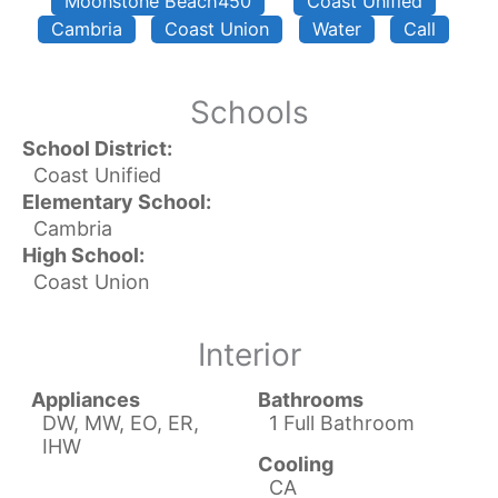
Moonstone Beach450
Coast Unified
Cambria
Coast Union
Water
Call
Schools
School District:
Coast Unified
Elementary School:
Cambria
High School:
Coast Union
Interior
Appliances
Bathrooms
DW, MW, EO, ER,
1 Full Bathroom
IHW
Cooling
CA