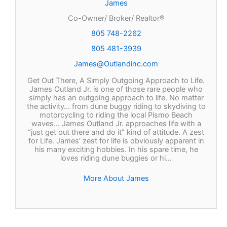
James
Co-Owner/ Broker/ Realtor®
805 748-2262
805 481-3939
James@Outlandinc.com
Get Out There, A Simply Outgoing Approach to Life.
James Outland Jr. is one of those rare people who
simply has an outgoing approach to life. No matter
the activity… from dune buggy riding to skydiving to
motorcycling to riding the local Pismo Beach
waves… James Outland Jr. approaches life with a
“just get out there and do it” kind of attitude. A zest
for Life. James’ zest for life is obviously apparent in
his many exciting hobbies. In his spare time, he
loves riding dune buggies or hi…
More About James