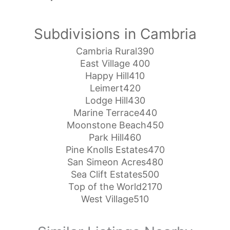
Subdivisions in Cambria
Cambria Rural390
East Village 400
Happy Hill410
Leimert420
Lodge Hill430
Marine Terrace440
Moonstone Beach450
Park Hill460
Pine Knolls Estates470
San Simeon Acres480
Sea Clift Estates500
Top of the World2170
West Village510