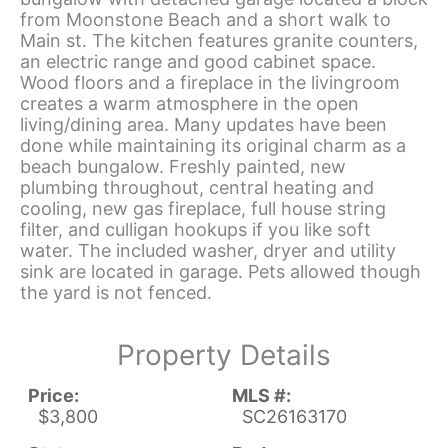
from Moonstone Beach and a short walk to
Main st. The kitchen features granite counters,
an electric range and good cabinet space.
Wood floors and a fireplace in the livingroom
creates a warm atmosphere in the open
living/dining area. Many updates have been
done while maintaining its original charm as a
beach bungalow. Freshly painted, new
plumbing throughout, central heating and
cooling, new gas fireplace, full house string
filter, and culligan hookups if you like soft
water. The included washer, dryer and utility
sink are located in garage. Pets allowed though
the yard is not fenced.
Property Details
Price:
MLS #:
$3,800
SC26163170