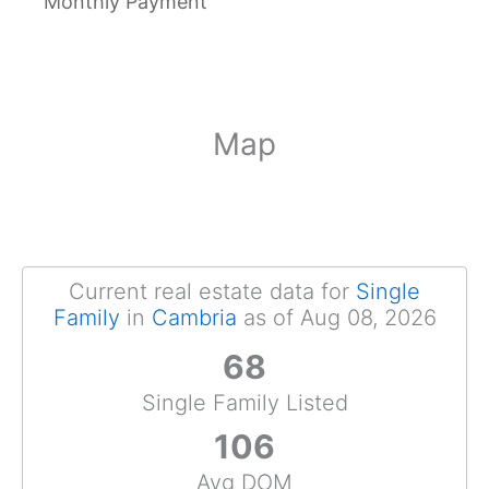
Monthly Payment
Map
Current real estate data for
Single
Family
in
Cambria
as of Aug 08, 2026
68
Single Family Listed
106
Avg DOM