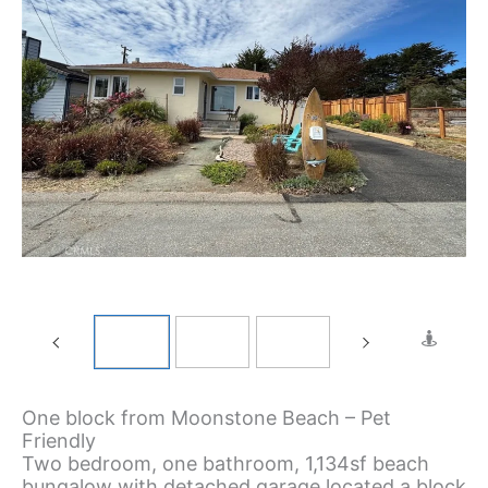
One block from Moonstone Beach – Pet
Friendly
Two bedroom, one bathroom, 1,134sf beach
bungalow with detached garage located a block