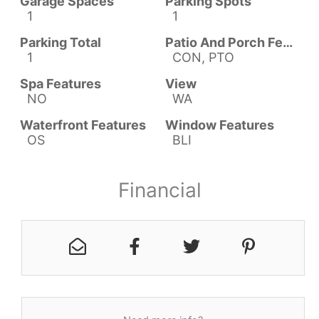
Garage Spaces
Parking Spots
1
1
Parking Total
Patio And Porch Features
1
CON, PTO
Spa Features
View
NO
WA
Waterfront Features
Window Features
OS
BLI
Financial