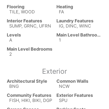
Flooring
Heating
TILE, WOOD
FA
Interior Features
Laundry Features
SUMP, GRNC, UFRN
IG, DINC, WINC
Levels
Main Level Bathrooms
A
1
Main Level Bedrooms
2
Exterior
Architectural Style
Common Walls
BNG
NCW
Community Features
Exterior Features
FISH, HIKI, BIKI, DGP
SPU