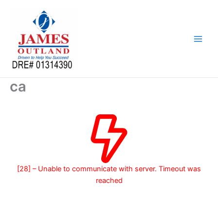
Skip
to
content
ca
[28] – Unable to communicate with server. Timeout was
reached