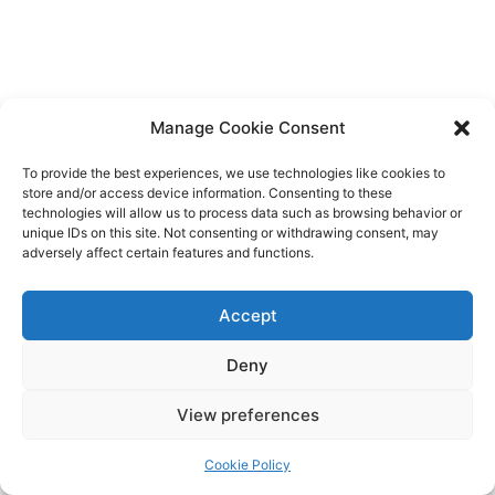
Manage Cookie Consent
To provide the best experiences, we use technologies like cookies to
store and/or access device information. Consenting to these
technologies will allow us to process data such as browsing behavior or
unique IDs on this site. Not consenting or withdrawing consent, may
adversely affect certain features and functions.
Accept
Deny
Copyright © 2026 James Outland Real Estate | Powered by
Astra
View preferences
WordPress Theme
Cookie Policy