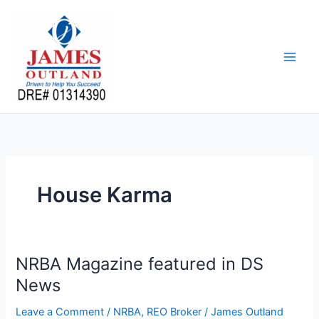
Skip
to
content
House Karma
NRBA Magazine featured in DS
News
Leave a Comment
/
NRBA
,
REO Broker
/
James Outland