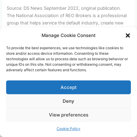
Source: DS News September 2022, original publication.
The National Association of REO Brokers is a professional
group that helps service the default industry, create new
opportunities for first-time buyers, and help those through
Manage Cookie Consent
difficult times. The group has been at the top of the
industry for decades. If you would like to learn more, you
To provide the best experiences, we use technologies like cookies to
[…]
store and/or access device information. Consenting to these
technologies will allow us to process data such as browsing behavior or
unique IDs on this site. Not consenting or withdrawing consent, may
NRBA
Read More »
adversely affect certain features and functions.
Magazine
featured
Accept
in
DS
Deny
News
Copyright © 2026 James Outland Real Estate | Powered by
Astra
View preferences
WordPress Theme
Cookie Policy