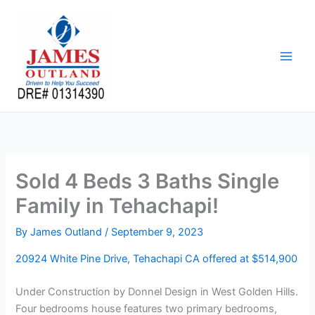
Skip
to
content
Sold 4 Beds 3 Baths Single
Family in Tehachapi!
By
James Outland
/
September 9, 2023
20924 White Pine Drive, Tehachapi CA offered at $514,900
Under Construction by Donnel Design in West Golden Hills.
Four bedrooms house features two primary bedrooms,