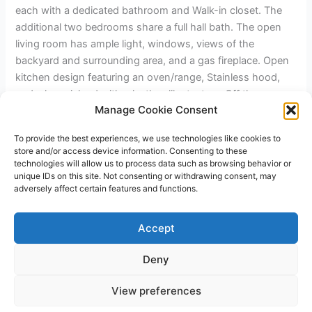
each with a dedicated bathroom and Walk-in closet. The
additional two bedrooms share a full hall bath. The open
living room has ample light, windows, views of the
backyard and surrounding area, and a gas fireplace. Open
kitchen design featuring an oven/range, Stainless hood,
and a large island with a leather-like texture. Off the
Manage Cookie Consent
kitchen, you have a walk-in pantry with a barn door and a
laundry room. The home has a two-car garage and RV
To provide the best experiences, we use technologies like cookies to
parking on the left side with hookups. Front and rear yards
store and/or access device information. Consenting to these
will have drip irrigation available.
technologies will allow us to process data such as browsing behavior or
unique IDs on this site. Not consenting or withdrawing consent, may
adversely affect certain features and functions.
←
Previous Post
Next Post
→
Accept
Deny
Copyright © 2026 James Outland Real Estate | Powered by
Astra
View preferences
WordPress Theme