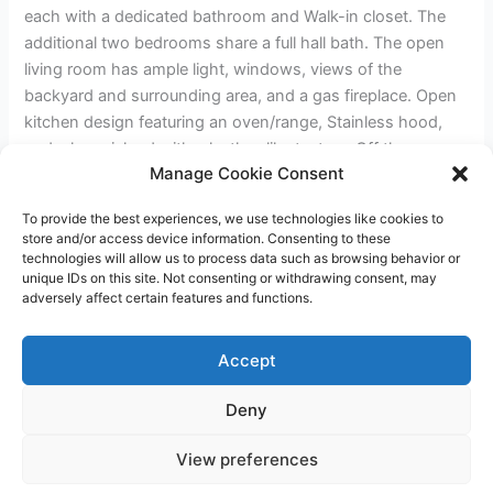
each with a dedicated bathroom and Walk-in closet. The
additional two bedrooms share a full hall bath. The open
living room has ample light, windows, views of the
backyard and surrounding area, and a gas fireplace. Open
kitchen design featuring an oven/range, Stainless hood,
and a large island with a leather-like texture. Off the
Manage Cookie Consent
kitchen, you have a walk-in pantry with a barn door and a
laundry room. The home has a two-car garage and RV
To provide the best experiences, we use technologies like cookies to
parking on the left side with hookups. Front and rear yards
store and/or access device information. Consenting to these
will have drip irrigation available.
technologies will allow us to process data such as browsing behavior or
unique IDs on this site. Not consenting or withdrawing consent, may
adversely affect certain features and functions.
←
Previous Post
Next Post
→
Accept
Deny
Copyright © 2026 James Outland Real Estate | Powered by
Astra
View preferences
WordPress Theme