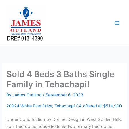
Skip
to
content
Sold 4 Beds 3 Baths Single
Family in Tehachapi!
By
James Outland
/
September 6, 2023
20924 White Pine Drive, Tehachapi CA offered at $514,900
Under Construction by Donnel Design in West Golden Hills.
Four bedrooms house features two primary bedrooms,