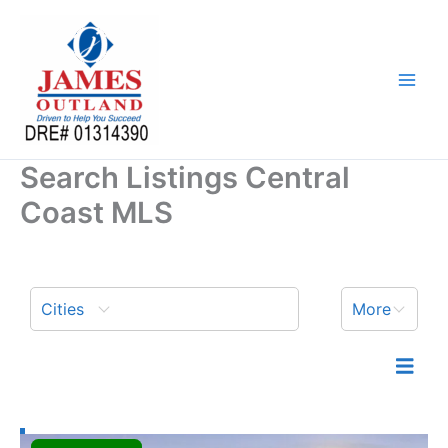
Skip
to
content
Search Listings Central
Coast MLS
Cities
More