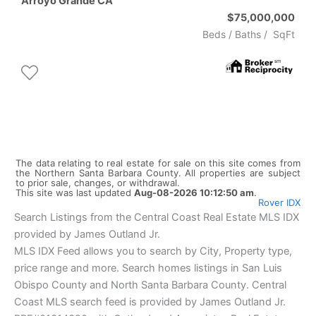
Arroyo Grande
CA
$75,000,000
Beds /
Baths
/
SqFt
The data relating to real estate for sale on this site comes from
the Northern Santa Barbara County. All properties are subject
to prior sale, changes, or withdrawal.
This site was last updated
Aug-08-2026 10:12:50 am
.
Rover IDX
Search Listings from the Central Coast Real Estate MLS IDX
provided by James Outland Jr.
MLS IDX Feed allows you to search by City, Property type,
price range and more. Search homes listings in San Luis
Obispo County and North Santa Barbara County. Central
Coast MLS search feed is provided by James Outland Jr.