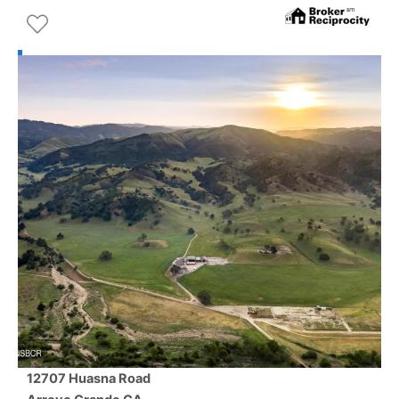
12707 Huasna Road