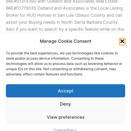
BRE#01314390 with Outland and Associates Real Estate
BRE#01779035 Outland and Associates is the Local Listing
Broker for HUD Homes in San Luis Obispo County and can
assist your Buying needs in North Santa Barbara County.
Also if you want to search by a specific feature while on the
site try this trick to help make searching listings from the
Manage Cookie Consent
Central Coast MLS IDX easier to Navigate. First, go to your
desired city and hold CTRL on a windows PC and "F". You
To provide the best experiences, we use technologies like cookies to
will see a search window appear in the browser and type in
store and/or access device information. Consenting to these
technologies will allow us to process data such as browsing behavior or
"pool" and a number of listings with pools will be
unique IDs on this site. Not consenting or withdrawing consent, may
highlighted. This will help those looking for items like
adversely affect certain features and functions.
Granny Houses, Barns, Shops, Great rooms, ocean views
and so much easier to find! This will make searching listings
Accept
from the Central Coast MLS IDX much more useful.
Deny
Copyright © 2026 James Outland Real Estate | Powered by
Astra
View preferences
WordPress Theme
Cookie Policy