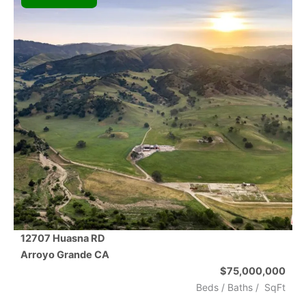
12707 Huasna RD
Arroyo Grande
CA
$75,000,000
Beds /
Baths
/
SqFt