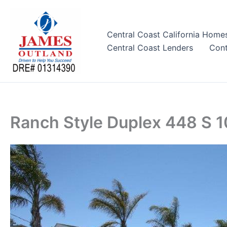
Skip
to
content
Central Coast California Home
Central Coast Lenders
Cont
Ranch Style Duplex 448 S 1