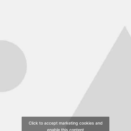
Click to accept marketing cookies and
enable this content