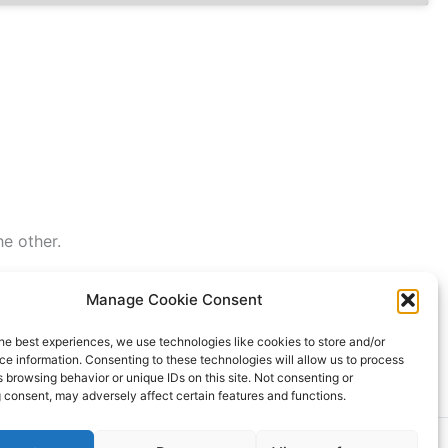
he other.
Manage Cookie Consent
he best experiences, we use technologies like cookies to store and/or
e information. Consenting to these technologies will allow us to process
 browsing behavior or unique IDs on this site. Not consenting or
 consent, may adversely affect certain features and functions.