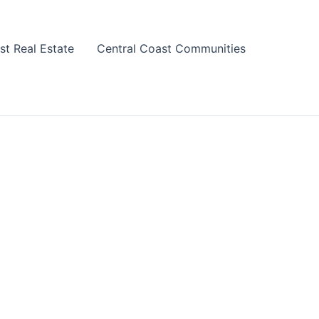
st Real Estate
Central Coast Communities