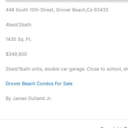
448 South 10th Street, Grover Beach,Ca 93433
4bed/2bath
1435 Sq. Ft.
$349,900
2bed/1bath units, double car garage. Close to school, sh
Grover Beach Condos For Sale
By James Outland Jr.