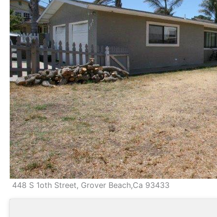
448 S 1oth Street, Grover Beach,Ca 93433