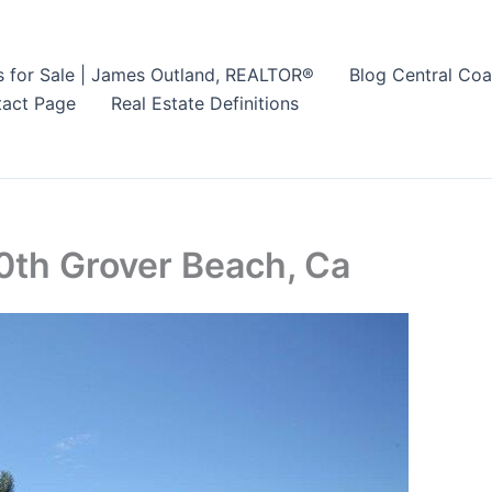
s for Sale | James Outland, REALTOR®
Blog Central Coa
act Page
Real Estate Definitions
0th Grover Beach, Ca