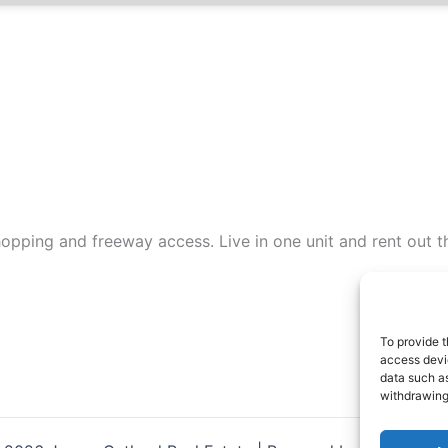
opping and freeway access. Live in one unit and rent out t
To provide t
access devic
data such as
withdrawing