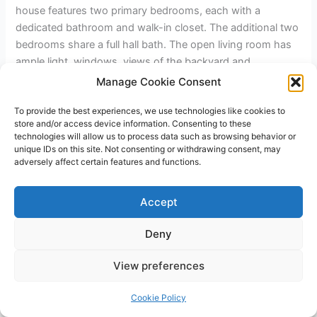
house features two primary bedrooms, each with a
dedicated bathroom and walk-in closet. The additional two
bedrooms share a full hall bath. The open living room has
ample light, windows, views of the backyard and
surrounding area, and a gas fireplace. Open kitchen design
Manage Cookie Consent
featuring an oven/range, stainless hood, and a large island
To provide the best experiences, we use technologies like cookies to
off the kitchen. Walk-in pantry with a barn door, laundry
store and/or access device information. Consenting to these
room, and two-car garage.
technologies will allow us to process data such as browsing behavior or
unique IDs on this site. Not consenting or withdrawing consent, may
adversely affect certain features and functions.
←
Previous Post
Next Post
→
Accept
Deny
Copyright © 2026 James Outland Real Estate | Powered by
Astra
View preferences
WordPress Theme
Cookie Policy