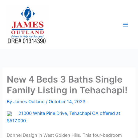
Skip
to
content
New 4 Beds 3 Baths Single
Family Listing in Tehachapi!
By
James Outland
/
October 14, 2023
21000 White Pine Drive, Tehachapi CA offered at
$517,000
Donnel Design in West Golden Hills. This four-bedroom