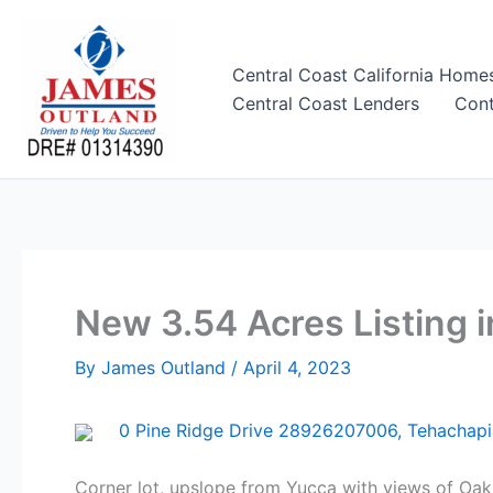
Skip
to
content
Central Coast California Home
Central Coast Lenders
Cont
New 3.54 Acres Listing i
By
James Outland
/
April 4, 2023
0 Pine Ridge Drive 28926207006, Tehachapi
Corner lot, upslope from Yucca with views of Oak 