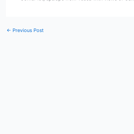
←
Previous Post