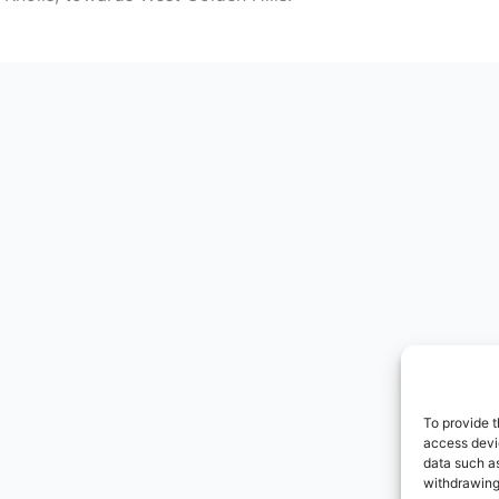
To provide t
access devic
data such as
withdrawing