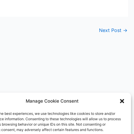
Next Post
→
Manage Cookie Consent
he best experiences, we use technologies like cookies to store and/or
e information. Consenting to these technologies will allow us to process
 browsing behavior or unique IDs on this site. Not consenting or
 consent, may adversely affect certain features and functions.