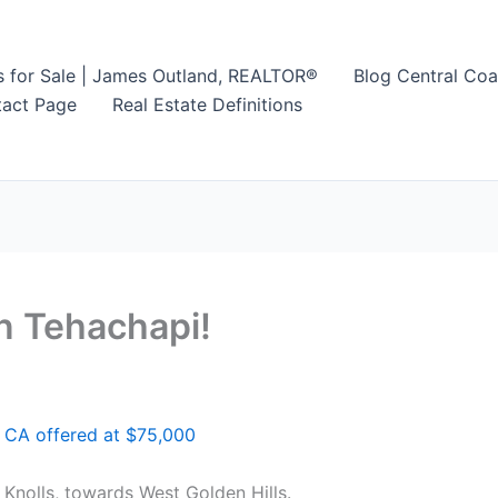
s for Sale | James Outland, REALTOR®
Blog Central Coa
act Page
Real Estate Definitions
n Tehachapi!
 CA offered at $75,000
Knolls, towards West Golden Hills.