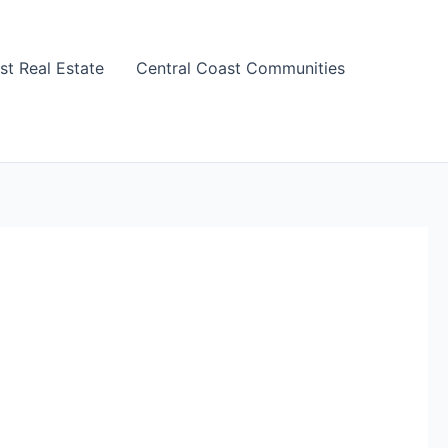
st Real Estate
Central Coast Communities