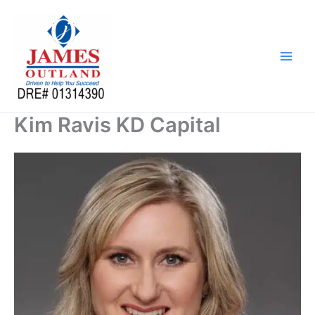
Skip
to
content
Kim Ravis KD Capital