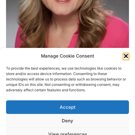
Manage Cookie Consent
KD Capital Mortgage Corporation
To provide the best experiences, we use technologies like cookies to
info@kdcapmtg.com
store and/or access device information. Consenting to these
technologies will allow us to process data such as browsing behavior or
Ph: 805-226-5550
unique IDs on this site. Not consenting or withdrawing consent, may
Fax: 805.226.5551
adversely affect certain features and functions.
Real Estate Broker, CA Dept of Real Estate Lic#01875517 /
NMLS ID #259761
Accept
Deny
Copyright © 2026 James Outland Real Estate | Powered by
Astra
View preferences