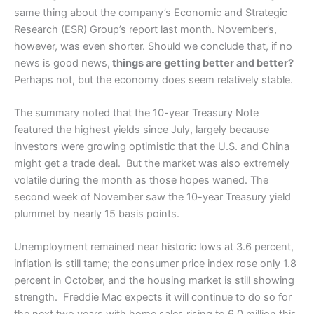
same thing about the company’s Economic and Strategic
Research (ESR) Group’s report last month. November’s,
however, was even shorter. Should we conclude that, if no
news is good news,
things are getting better and better?
Perhaps not, but the economy does seem relatively stable.
The summary noted that the 10-year Treasury Note
featured the highest yields since July, largely because
investors were growing optimistic that the U.S. and China
might get a trade deal. But the market was also extremely
volatile during the month as those hopes waned. The
second week of November saw the 10-year Treasury yield
plummet by nearly 15 basis points.
Unemployment remained near historic lows at 3.6 percent,
inflation is still tame; the consumer price index rose only 1.8
percent in October, and the housing market is still showing
strength. Freddie Mac expects it will continue to do so for