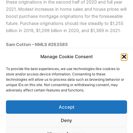
these originations in the second half of 2020 and full year
2021. Modest increases in home sales and house prices will
boost purchase mortgage originations for the foreseeable
future. Purchase originations should rise steadily to $1,255
billion in 2019, $1,299 billion in 2020, and $1,369 in 2021.
Sam Cotton – NMLS #263585
Sr. Loan Officer\Since 1996
Manage Cookie Consent
1131 Monterey St.
San Luis Obispo, Ca 93401
To provide the best experiences, we use technologies like cookies to
NMLS 218908
store and/or access device information. Consenting to these
technologies will allow us to process data such as browsing behavior or
805 550-5000-cell
unique IDs on this site. Not consenting or withdrawing consent, may
805 782-6999-office
adversely affect certain features and functions.
805 782-6998-Fax
“You Are Not Alone When You Need A Loan”
Accept
Back to Sam Cotton
Deny
Copyright © 2026 James Outland Real Estate | Powered by
Astra