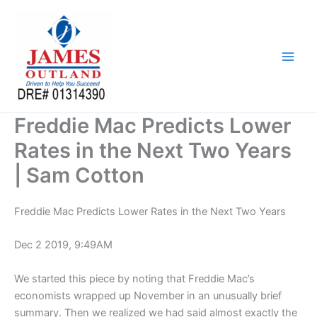
Skip
to
content
Freddie Mac Predicts Lower
Rates in the Next Two Years
| Sam Cotton
Freddie Mac Predicts Lower Rates in the Next Two Years
Dec 2 2019, 9:49AM
We started this piece by noting that Freddie Mac’s
economists wrapped up November in an unusually brief
summary. Then we realized we had said almost exactly the