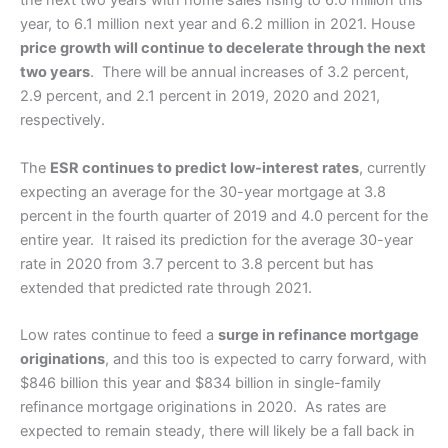
the next two years with home sales rising to 6.0 million this
year, to 6.1 million next year and 6.2 million in 2021. House
price growth will continue to decelerate through the next
two years
. There will be annual increases of 3.2 percent,
2.9 percent, and 2.1 percent in 2019, 2020 and 2021,
respectively.
The
ESR continues to predict low-interest rates
, currently
expecting an average for the 30-year mortgage at 3.8
percent in the fourth quarter of 2019 and 4.0 percent for the
entire year. It raised its prediction for the average 30-year
rate in 2020 from 3.7 percent to 3.8 percent but has
extended that predicted rate through 2021.
Low rates continue to feed a
surge in refinance mortgage
originations
, and this too is expected to carry forward, with
$846 billion this year and $834 billion in single-family
refinance mortgage originations in 2020. As rates are
expected to remain steady, there will likely be a fall back in