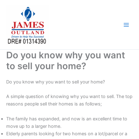
Skip
to
content
Do you know why you want
to sell your home?
Do you know why you want to sell your home?
A simple question of knowing why you want to sell. The top
reasons people sell their homes is as follows;
The family has expanded, and now is an excellent time to
move up to a larger home.
Elderly parents looking for two homes on a lot/parcel or a