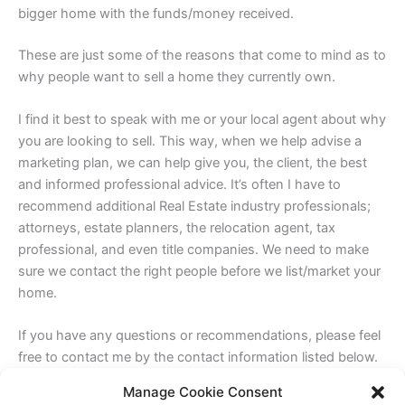
bigger home with the funds/money received.
These are just some of the reasons that come to mind as to
why people want to sell a home they currently own.
I find it best to speak with me or your local agent about why
you are looking to sell. This way, when we help advise a
marketing plan, we can help give you, the client, the best
and informed professional advice. It’s often I have to
recommend additional Real Estate industry professionals;
attorneys, estate planners, the relocation agent, tax
professional, and even title companies. We need to make
sure we contact the right people before we list/market your
home.
If you have any questions or recommendations, please feel
free to contact me by the contact information listed below.
Manage Cookie Consent
Sincerely,