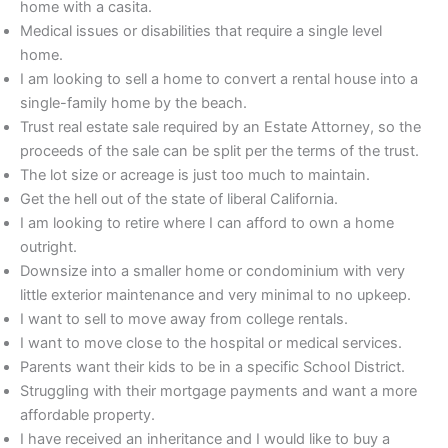
home with a casita.
Medical issues or disabilities that require a single level
home.
I am looking to sell a home to convert a rental house into a
single-family home by the beach.
Trust real estate sale required by an Estate Attorney, so the
proceeds of the sale can be split per the terms of the trust.
The lot size or acreage is just too much to maintain.
Get the hell out of the state of liberal California.
I am looking to retire where I can afford to own a home
outright.
Downsize into a smaller home or condominium with very
little exterior maintenance and very minimal to no upkeep.
I want to sell to move away from college rentals.
I want to move close to the hospital or medical services.
Parents want their kids to be in a specific School District.
Struggling with their mortgage payments and want a more
affordable property.
I have received an inheritance and I would like to buy a