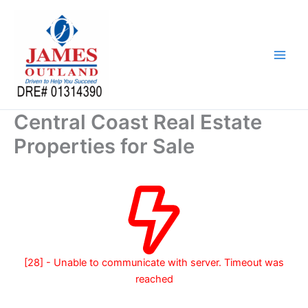
Skip
to
content
Central Coast Real Estate
Properties for Sale
[28] - Unable to communicate with server. Timeout was
reached