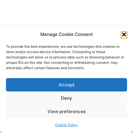
Manage Cookie Consent
To provide the best experiences, we use technologies like cookies to
store and/or access device information. Consenting to these
technologies will allow us to process data such as browsing behavior or
unique IDs on this site. Not consenting or withdrawing consent, may
adversely affect certain features and functions.
Accept
Deny
Copyright © 2026 James Outland Real Estate | Powered by
Astra
View preferences
WordPress Theme
Cookie Policy