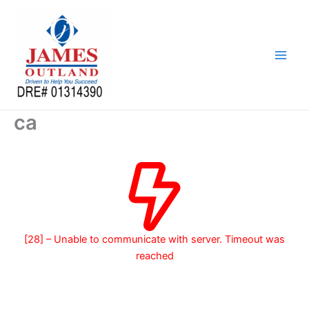
Skip
to
content
ca
[28] – Unable to communicate with server. Timeout was
reached