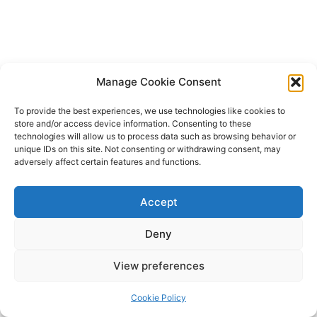
Manage Cookie Consent
To provide the best experiences, we use technologies like cookies to
store and/or access device information. Consenting to these
technologies will allow us to process data such as browsing behavior or
unique IDs on this site. Not consenting or withdrawing consent, may
adversely affect certain features and functions.
Accept
Deny
Copyright © 2026 James Outland Real Estate | Powered by
Astra
View preferences
WordPress Theme
Cookie Policy