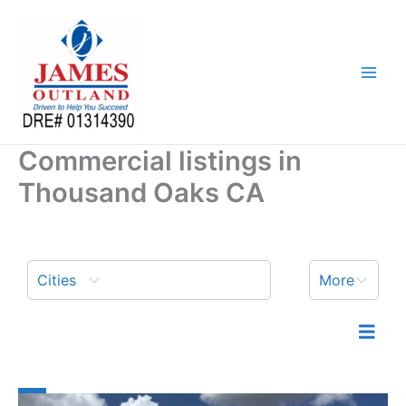
Skip
to
content
Commercial listings in
Thousand Oaks CA
Cities
More