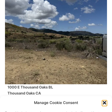
1000 E Thousand Oaks BL
Thousand Oaks
CA
$1,588,444
Manage Cookie Consent
Beds /
Baths
/
SqFt