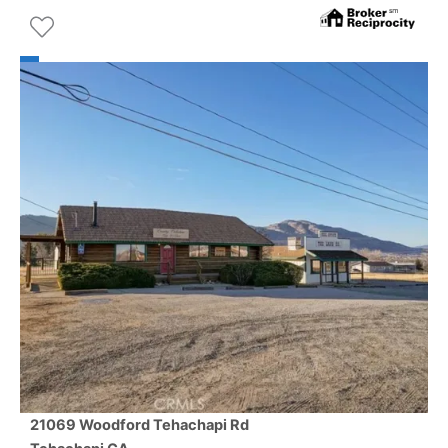
21069 Woodford Tehachapi Rd