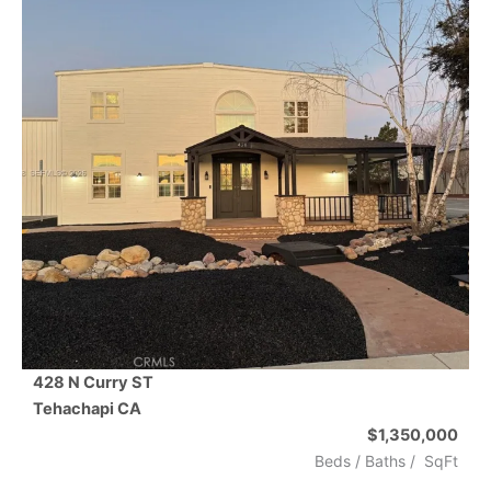
428 N Curry ST
Tehachapi
CA
$1,350,000
Beds /
Baths
/
SqFt