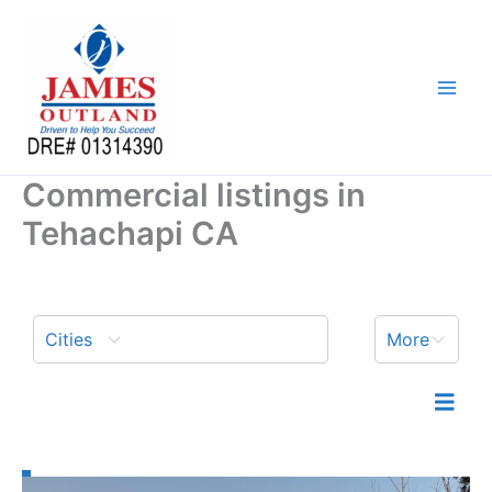
Skip
to
content
Commercial listings in
Tehachapi CA
Cities
More