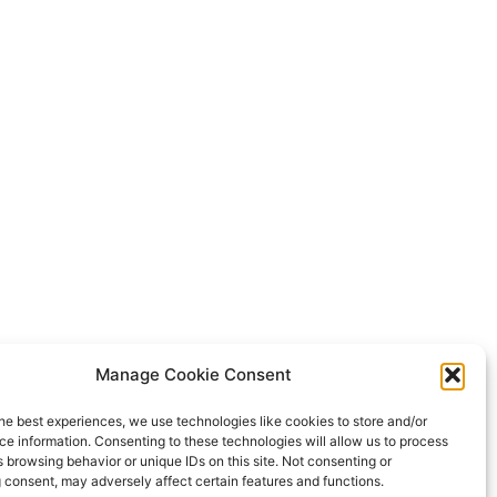
Manage Cookie Consent
he best experiences, we use technologies like cookies to store and/or
e information. Consenting to these technologies will allow us to process
 browsing behavior or unique IDs on this site. Not consenting or
 consent, may adversely affect certain features and functions.