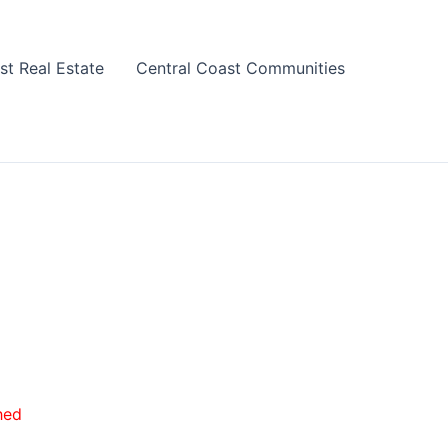
st Real Estate
Central Coast Communities
hed