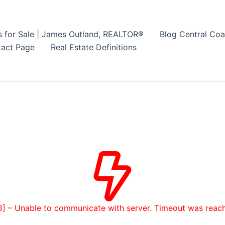
s for Sale | James Outland, REALTOR®
Blog Central Coa
act Page
Real Estate Definitions
8] – Unable to communicate with server. Timeout was reac