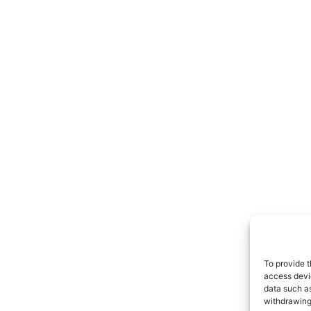
To provide t
access devic
data such as
withdrawing