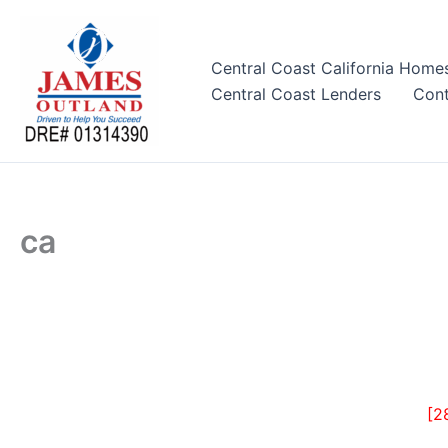
Skip
to
content
Central Coast California Home
Central Coast Lenders
Cont
ca
[2