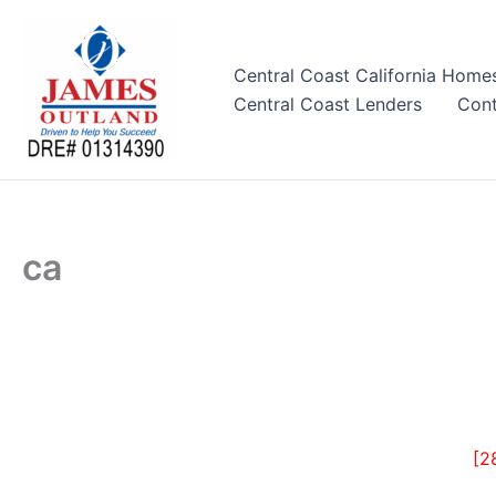
Skip
to
content
Central Coast California Home
Central Coast Lenders
Cont
ca
[2