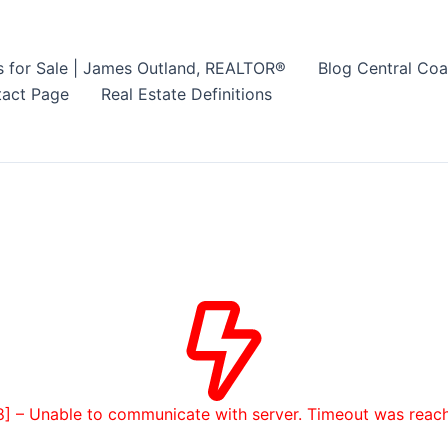
s for Sale | James Outland, REALTOR®
Blog Central Coa
act Page
Real Estate Definitions
8] – Unable to communicate with server. Timeout was reac