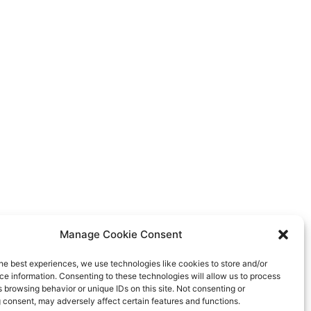
Manage Cookie Consent
he best experiences, we use technologies like cookies to store and/or
e information. Consenting to these technologies will allow us to process
 browsing behavior or unique IDs on this site. Not consenting or
 consent, may adversely affect certain features and functions.