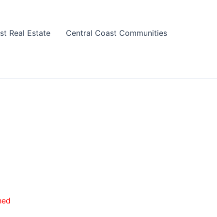
st Real Estate
Central Coast Communities
hed