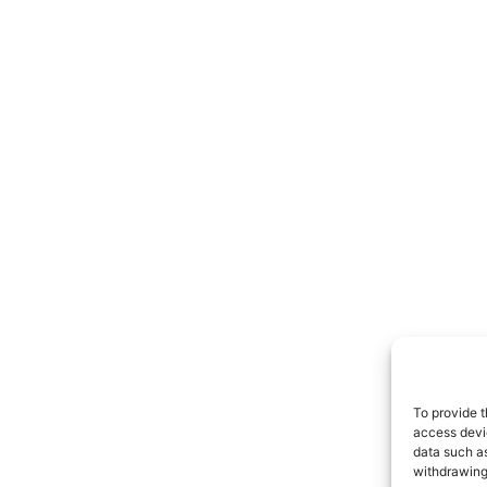
To provide t
access devic
data such as
withdrawing