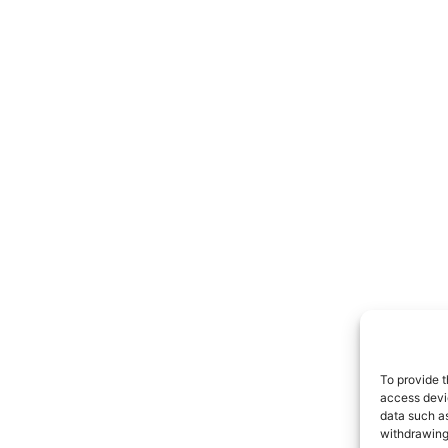
To provide t
access devic
data such as
withdrawing