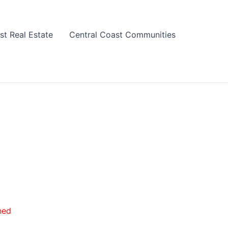
st Real Estate
Central Coast Communities
hed