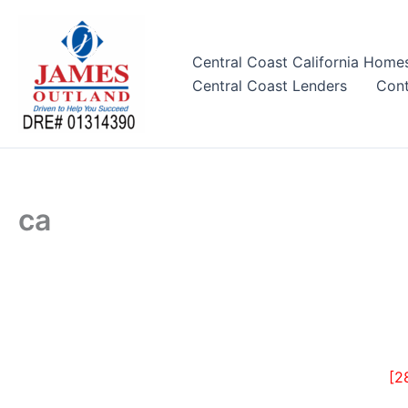
Skip
to
content
Central Coast California Home
Central Coast Lenders
Cont
ca
[2