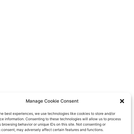
Manage Cookie Consent
he best experiences, we use technologies like cookies to store and/or
e information. Consenting to these technologies will allow us to process
 browsing behavior or unique IDs on this site. Not consenting or
 consent, may adversely affect certain features and functions.