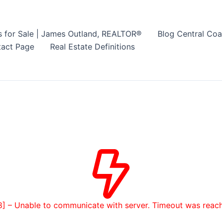
s for Sale | James Outland, REALTOR®
Blog Central Coa
act Page
Real Estate Definitions
8] – Unable to communicate with server. Timeout was reac