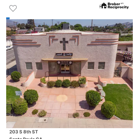
203 S 8th ST