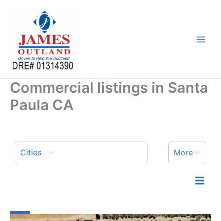
Skip
to
content
Commercial listings in Santa
Paula CA
Cities
More