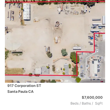
917 Corporation ST
Santa Paula
CA
$7,600,000
Beds /
Baths
/
SqFt