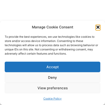
Manage Cookie Consent
To provide the best experiences, we use technologies like cookies to
store and/or access device information. Consenting to these
technologies will allow us to process data such as browsing behavior or
unique IDs on this site. Not consenting or withdrawing consent, may
adversely affect certain features and functions.
Accept
Deny
Copyright © 2026 James Outland Real Estate | Powered by
Astra
View preferences
WordPress Theme
Cookie Policy