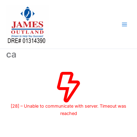
Skip
to
content
ca
[28] – Unable to communicate with server. Timeout was
reached