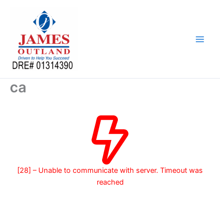
Skip
to
content
ca
[28] – Unable to communicate with server. Timeout was
reached