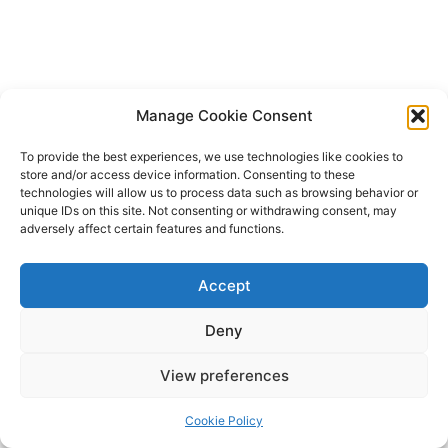
Manage Cookie Consent
To provide the best experiences, we use technologies like cookies to
store and/or access device information. Consenting to these
technologies will allow us to process data such as browsing behavior or
unique IDs on this site. Not consenting or withdrawing consent, may
adversely affect certain features and functions.
Accept
Deny
Copyright © 2026 James Outland Real Estate | Powered by
Astra
View preferences
WordPress Theme
Cookie Policy