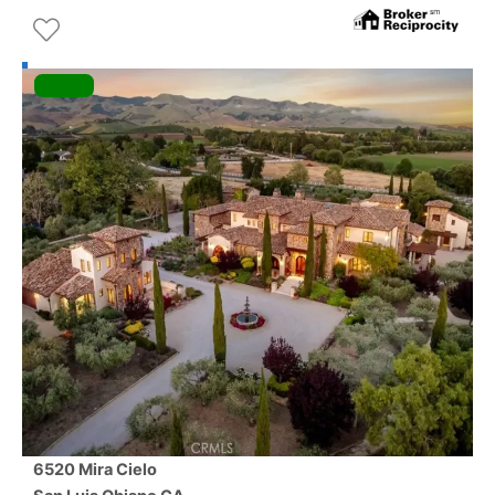
6520 Mira Cielo