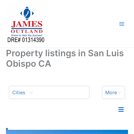
Skip
to
content
Property listings in San Luis
Obispo CA
Cities
More