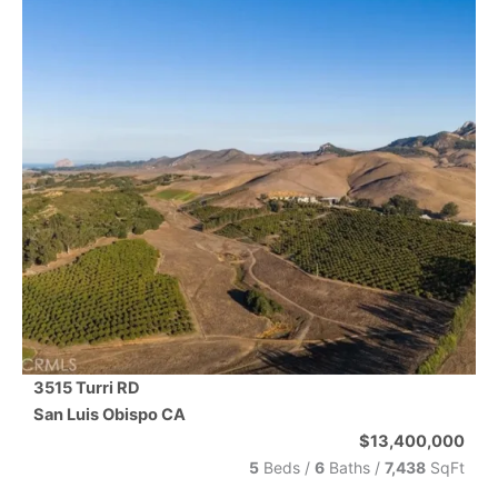
3515 Turri RD
San Luis Obispo
CA
$13,400,000
5
Beds /
6
Baths
/
7,438
SqFt