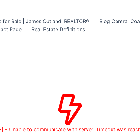
s for Sale | James Outland, REALTOR®
Blog Central Coa
act Page
Real Estate Definitions
8] – Unable to communicate with server. Timeout was reac