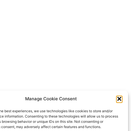
Manage Cookie Consent
he best experiences, we use technologies like cookies to store and/or
e information. Consenting to these technologies will allow us to process
 browsing behavior or unique IDs on this site. Not consenting or
 consent, may adversely affect certain features and functions.