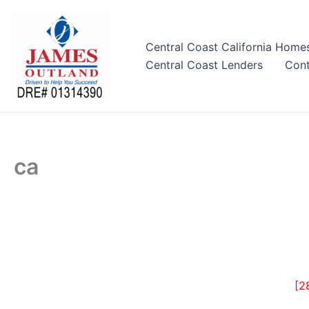
Skip
to
content
Central Coast California Home
Central Coast Lenders
Cont
ca
[2