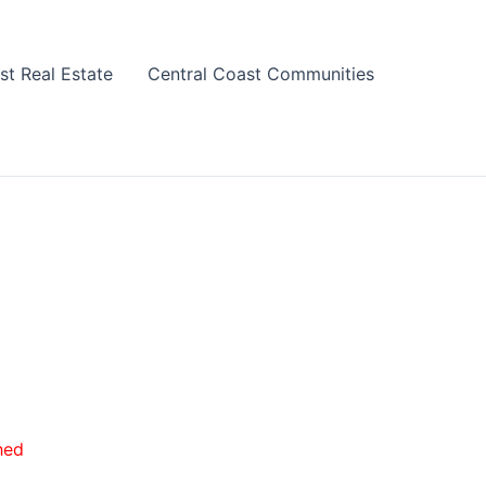
st Real Estate
Central Coast Communities
hed