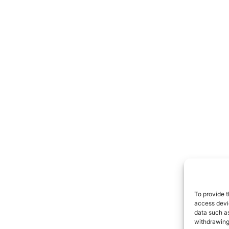
To provide t
access devic
data such as
withdrawing