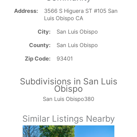
Address
3566 S Higuera ST #105 San
Luis Obispo CA
City
San Luis Obispo
County
San Luis Obispo
Zip Code
93401
Subdivisions in San Luis
Obispo
San Luis Obispo380
Similar Listings Nearby