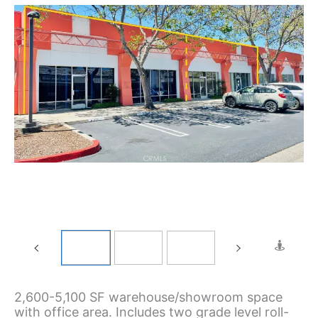
2,600-5,100 SF warehouse/showroom space
with office area. Includes two grade level roll-