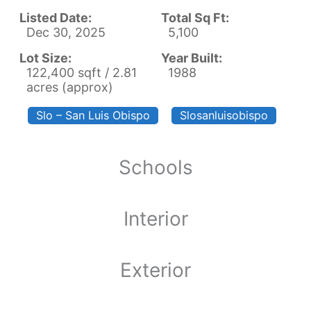
Listed Date:
Total Sq Ft:
Dec 30, 2025
5,100
Lot Size:
Year Built:
122,400 sqft / 2.81
1988
acres (approx)
Slo – San Luis Obispo
Slosanluisobispo
Schools
Interior
Exterior