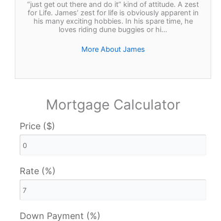
“just get out there and do it” kind of attitude. A zest
for Life. James’ zest for life is obviously apparent in
his many exciting hobbies. In his spare time, he
loves riding dune buggies or hi…
More About James
Mortgage Calculator
Price ($)
Rate (%)
Down Payment (%)