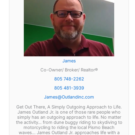
James
Co-Owner/ Broker/ Realtor®
805 748-2262
805 481-3939
James@Outlandinc.com
Get Out There, A Simply Outgoing Approach to Life.
James Outland Jr. is one of those rare people who
simply has an outgoing approach to life. No matter
the activity… from dune buggy riding to skydiving to
motorcycling to riding the local Pismo Beach
waves… James Outland Jr. approaches life with a