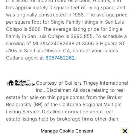
It is listed for $0 and features 0 beds, 0 baths, and
has approximately 0 square feet of living space, and
was originally constructed in 1988. The average price
per square foot for Single Family listings in San Luis
Obispo is $606. The average listing price for Single
Family in San Luis Obispo is $992,855. To schedule a
showing of MLS#sc24092698 at 3566 S Higuera ST
#105 in San Luis Obispo, CA, contact your James
Outland agent at
8057482262
.
Courtesy of
Colliers Tingey International
Inc.
. Disclaimer: All data relating to real
estate for sale on this page comes from the Broker
Reciprocity (BR) of the California Regional Multiple
Listing Service. Detailed information about real
estate listings held by brokerage firms other than
James Outland
include the name of the listing
Manage Cookie Consent
broker. Neither the listing company nor
James