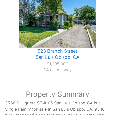
523 Branch Street
San Luis Obispo, CA
$1,395,000
1.4 miles away
Property Summary
3566 S Higuera ST #105 San Luis Obispo CA is a
Single Family for sale in San Luis Obispo, CA, 93401.