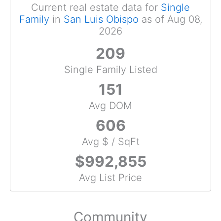
Current real estate data for
Single
Family
in
San Luis Obispo
as of Aug 08,
2026
209
Single Family Listed
151
Avg DOM
606
Avg $ / SqFt
$992,855
Avg List Price
Community