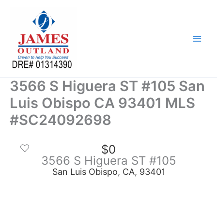
Skip
to
content
3566 S Higuera ST #105 San
Luis Obispo CA 93401 MLS
#SC24092698
$0
3566 S Higuera ST #105
San Luis Obispo, CA, 93401