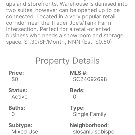
ups and storefronts. Warehouse is demised into
two suites, however can be opened up to be
connected. Located in a very popular retail
corridor near the Trader Joe’s/Tank Farm
Intersection. Perfect for a retail-oriented
business who needs a showroom and storage
space. $1.30/SF/Month, NNN (Est. $0.50)
Property Details
Price:
MLS #:
$0
SC24092698
Status:
Beds:
Active
0
Baths:
Type:
0
Single Family
Subtype:
Neighborhood:
Mixed Use
slosanluisobispo