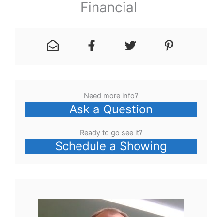
Financial
Need more info?
Ask a Question
Ready to go see it?
Schedule a Showing