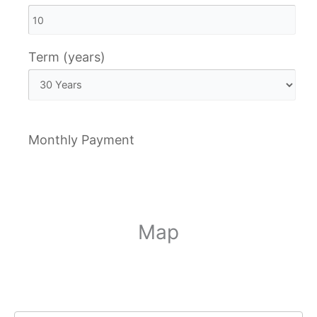
Term (years)
Monthly Payment
Map