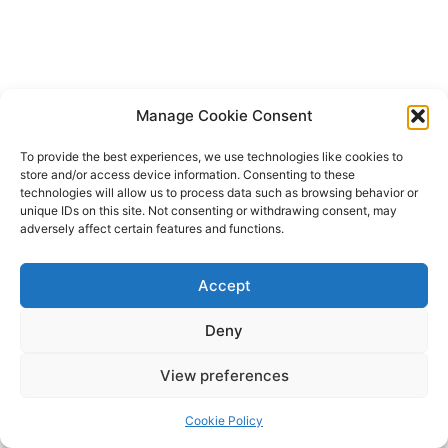
Manage Cookie Consent
To provide the best experiences, we use technologies like cookies to
store and/or access device information. Consenting to these
technologies will allow us to process data such as browsing behavior or
unique IDs on this site. Not consenting or withdrawing consent, may
adversely affect certain features and functions.
Accept
Deny
Copyright © 2026 James Outland Real Estate | Powered by
Astra
View preferences
WordPress Theme
Cookie Policy