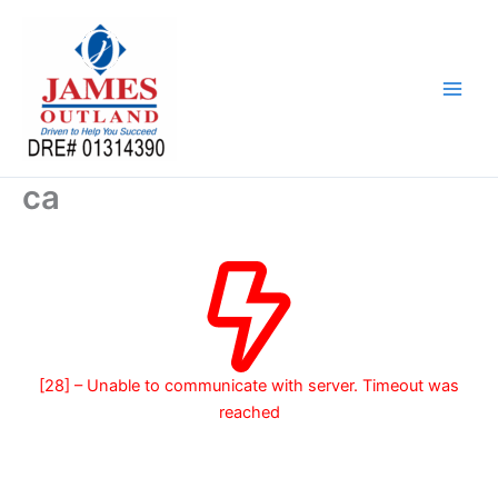
Skip
to
content
ca
[28] – Unable to communicate with server. Timeout was
reached